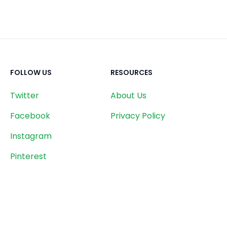
FOLLOW US
RESOURCES
Twitter
About Us
Facebook
Privacy Policy
Instagram
Pinterest