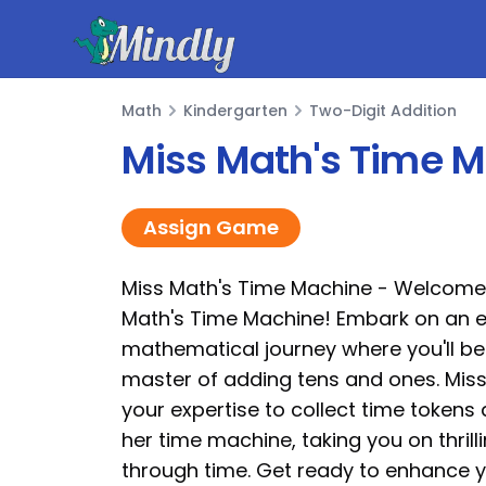
Mindly
Math
Kindergarten
Two-Digit Addition
Math
Miss Math's Time 
Assign Game
Miss Math's Time Machine - Welcome
Math's Time Machine! Embark on an e
mathematical journey where you'll 
master of adding tens and ones. Mis
your expertise to collect time token
her time machine, taking you on thril
through time. Get ready to enhance 