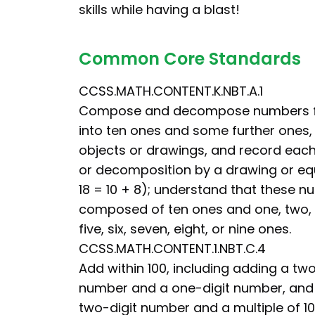
skills while having a blast!
Common Core Standards
CCSS.MATH.CONTENT.K.NBT.A.1
Compose and decompose numbers fro
into ten ones and some further ones, e
objects or drawings, and record eac
or decomposition by a drawing or equ
18 = 10 + 8); understand that these 
composed of ten ones and one, two, t
five, six, seven, eight, or nine ones.
CCSS.MATH.CONTENT.1.NBT.C.4
Add within 100, including adding a two
number and a one-digit number, and
two-digit number and a multiple of 10