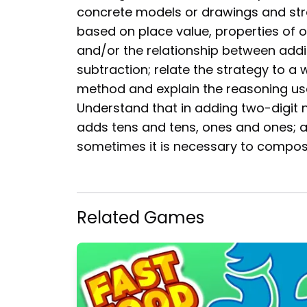
concrete models or drawings and str
based on place value, properties of o
and/or the relationship between addi
subtraction; relate the strategy to a 
method and explain the reasoning us
Understand that in adding two-digit
adds tens and tens, ones and ones; 
sometimes it is necessary to compos
Related Games