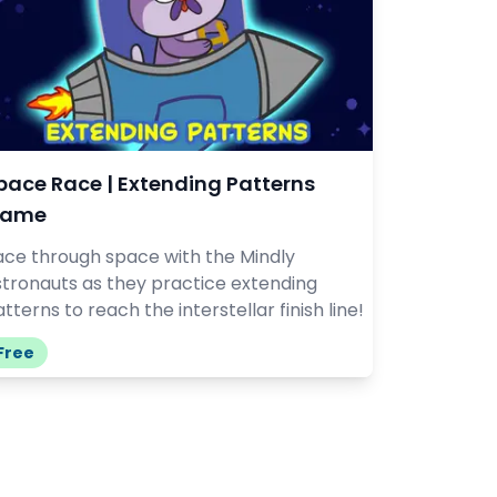
pace Race | Extending Patterns
ame
ace through space with the Mindly
stronauts as they practice extending
tterns to reach the interstellar finish line!
Free