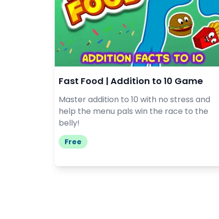
Fast Food | Addition to 10 Game
Master addition to 10 with no stress and
help the menu pals win the race to the
belly!
Free