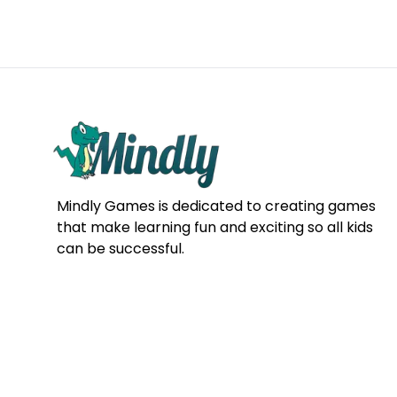
Mindly Games is dedicated to creating games
that make learning fun and exciting so all kids
can be successful.