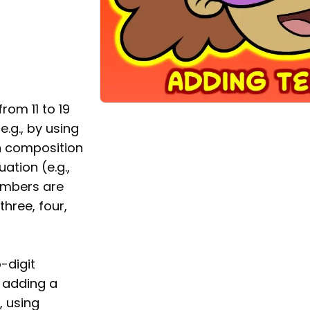
m 11 to 19
.g., by using
h composition
ation (e.g.,
numbers are
hree, four,
-digit
 adding a
, using