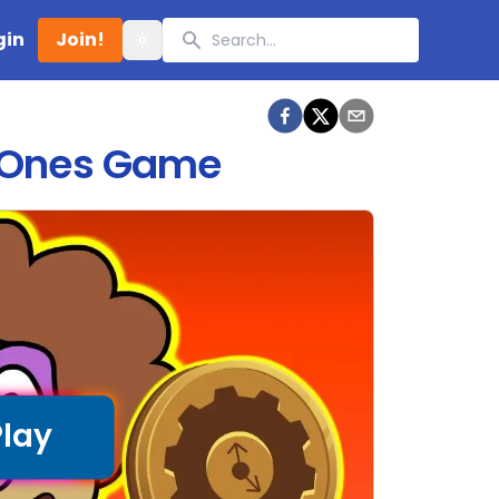
Search
gin
Join!
Toggle theme
d Ones Game
Play