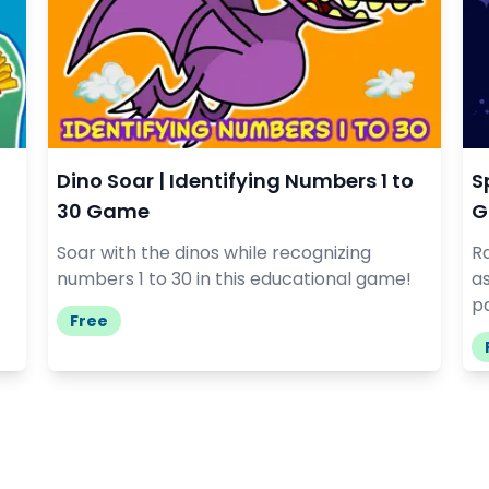
Dino Soar | Identifying Numbers 1 to
S
30 Game
G
Soar with the dinos while recognizing
R
numbers 1 to 30 in this educational game!
a
pa
Free