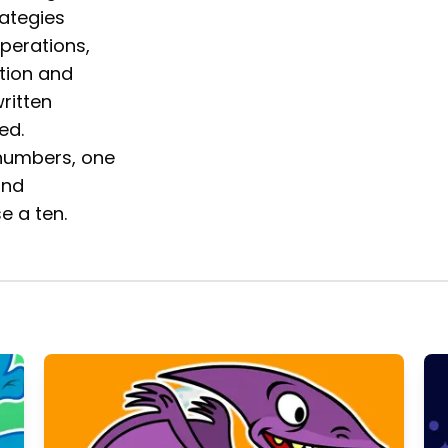
ategies
perations,
tion and
written
ed.
 numbers, one
and
e a ten.