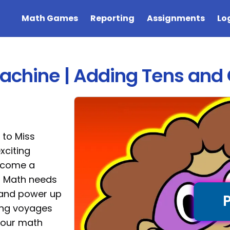
Math Games
Reporting
Assignments
Lo
Machine | Adding Tens an
 to Miss
xciting
become a
s Math needs
s and power up
ling voyages
your math