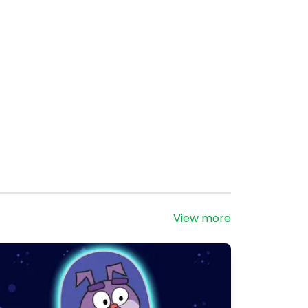
View more