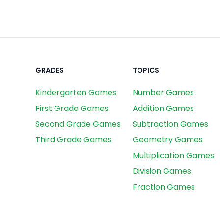
GRADES
TOPICS
Kindergarten Games
Number Games
First Grade Games
Addition Games
Second Grade Games
Subtraction Games
Third Grade Games
Geometry Games
Multiplication Games
Division Games
Fraction Games