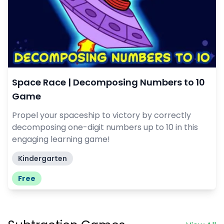
Space Race | Decomposing Numbers to 10
Game
Propel your spaceship to victory by correctly
decomposing one-digit numbers up to 10 in this
engaging learning game!
Kindergarten
Free