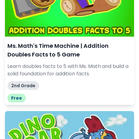
Ms. Math's Time Machine | Addition
Doubles Facts to 5 Game
Learn doubles facts to 5 with Ms. Math and build a
solid foundation for addition facts.
2nd Grade
Free