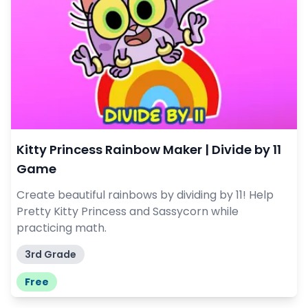
Kitty Princess Rainbow Maker | Divide by 11
Game
Create beautiful rainbows by dividing by 11! Help
Pretty Kitty Princess and Sassycorn while
practicing math.
3rd Grade
Free