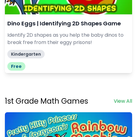
Dino Eggs | Identifying 2D Shapes Game
Identify 2D shapes as you help the baby dinos to
break free from their eggy prisons!
Kindergarten
Free
1st Grade Math Games
View All