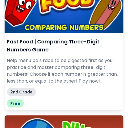
Fast Food | Comparing Three-Digit
Numbers Game
Help menu pals race to be digested first as you
practice and master comparing three-digit
numbers! Choose if each number is greater than,
less than, or equal to the other! Play now!
2nd Grade
Free