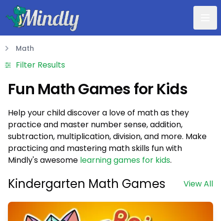
Mindly
Math
Math
Filter Results
Fun Math Games for Kids
Help your child discover a love of math as they
practice and master number sense, addition,
subtraction, multiplication, division, and more. Make
practicing and mastering math skills fun with
Mindly's awesome
learning games for kids
.
Kindergarten Math Games
View All