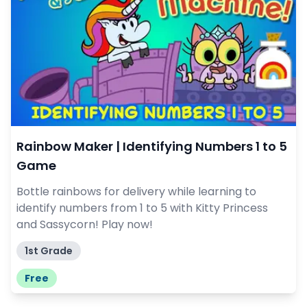
Rainbow Maker | Identifying Numbers 1 to 5
Game
Bottle rainbows for delivery while learning to
identify numbers from 1 to 5 with Kitty Princess
and Sassycorn! Play now!
1st Grade
Free