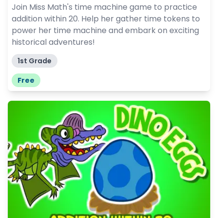
Join Miss Math's time machine game to practice
addition within 20. Help her gather time tokens to
power her time machine and embark on exciting
historical adventures!
1st Grade
Free