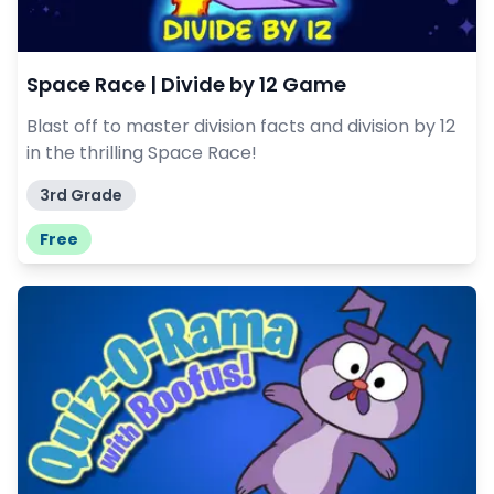
Space Race | Divide by 12 Game
Blast off to master division facts and division by 12
in the thrilling Space Race!
3rd Grade
Free