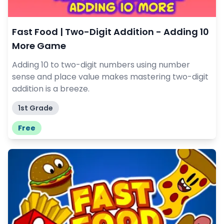
Fast Food | Two-Digit Addition - Adding 10
More Game
Adding 10 to two-digit numbers using number
sense and place value makes mastering two-digit
addition is a breeze.
1st Grade
Free