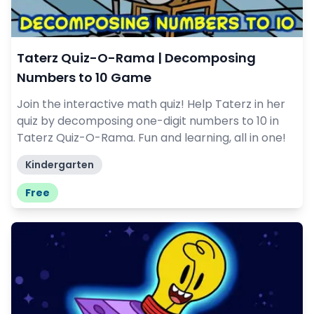
Taterz Quiz-O-Rama | Decomposing
Numbers to 10 Game
Join the interactive math quiz! Help Taterz in her
quiz by decomposing one-digit numbers to 10 in
Taterz Quiz-O-Rama. Fun and learning, all in one!
Kindergarten
Free