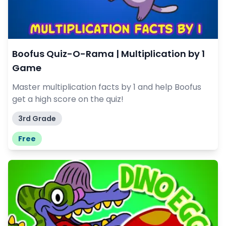
Boofus Quiz-O-Rama | Multiplication by 1
Game
Master multiplication facts by 1 and help Boofus
get a high score on the quiz!
3rd Grade
Free