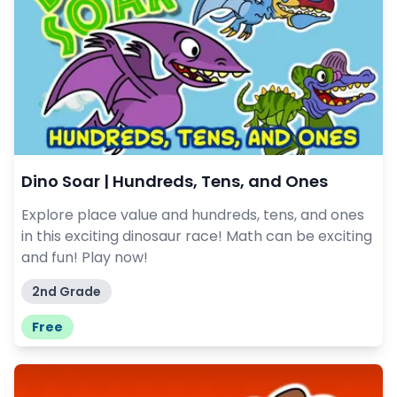
Dino Soar | Hundreds, Tens, and Ones
Explore place value and hundreds, tens, and ones
in this exciting dinosaur race! Math can be exciting
and fun! Play now!
2nd Grade
Free