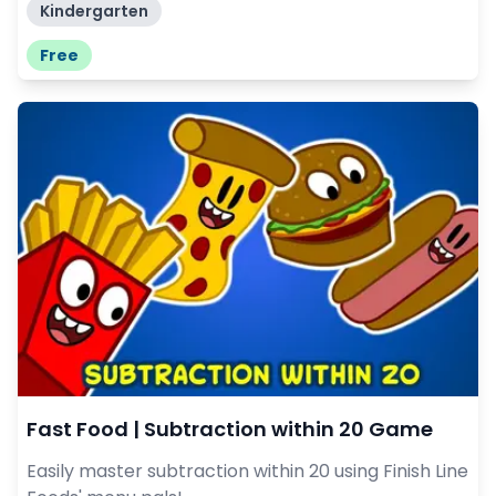
Kindergarten
Free
Fast Food | Subtraction within 20 Game
Easily master subtraction within 20 using Finish Line