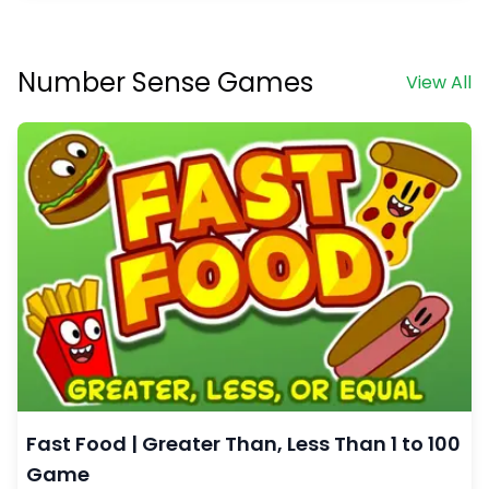
Number Sense Games
View All
Fast Food | Greater Than, Less Than 1 to 100
Game