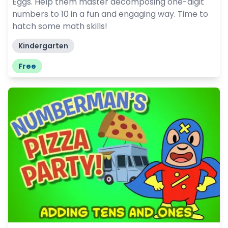
Eggs. Help them master decomposing one-digit
numbers to 10 in a fun and engaging way. Time to
hatch some math skills!
Kindergarten
Free