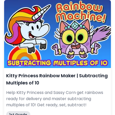
Kitty Princess Rainbow Maker | Subtracting
Multiples of 10
Help Kitty Princess and Sassy Corn get rainbows
ready for delivery and master subtracting
multiples of 10! Get ready, set, subtract!
1st Grade