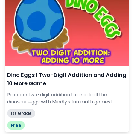
Dino Eggs | Two-Digit Addition and Adding
10 More Game
Practice two-digit addition to crack all the
dinosaur eggs with Mindly's fun math games!
1st Grade
Free