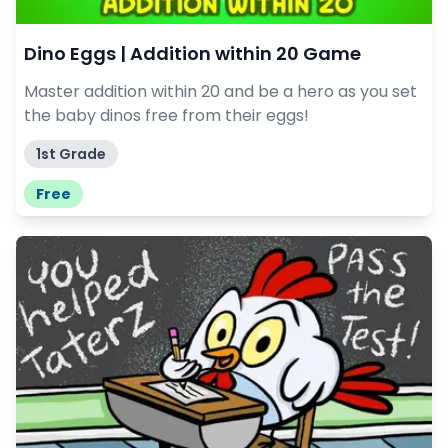
Dino Eggs | Addition within 20 Game
Master addition within 20 and be a hero as you set
the baby dinos free from their eggs!
1st Grade
Free