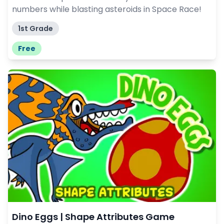
numbers while blasting asteroids in Space Race!
1st Grade
Free
Dino Eggs | Shape Attributes Game