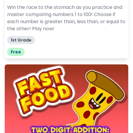
Win the race to the stomach as you practice and
master comparing numbers 1 to 100! Choose if
each number is greater than, less than, or equal to
the other! Play now!
1st Grade
Free