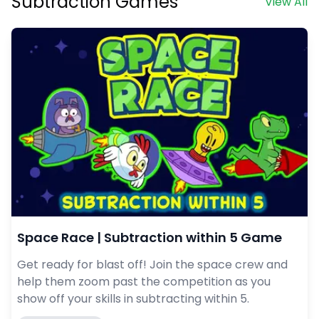
Subtraction Games
View All
Space Race | Subtraction within 5 Game
Get ready for blast off! Join the space crew and
help them zoom past the competition as you
show off your skills in subtracting within 5.