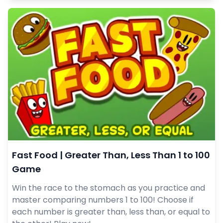
Fast Food | Greater Than, Less Than 1 to 100
Game
Win the race to the stomach as you practice and
master comparing numbers 1 to 100! Choose if
each number is greater than, less than, or equal to