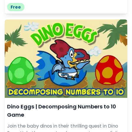
Free
Dino Eggs | Decomposing Numbers to 10
Game
Join the baby dinos in their thrilling quest in Dino