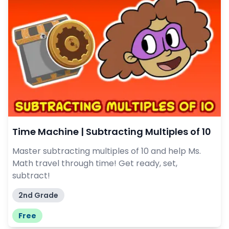
Time Machine | Subtracting Multiples of 10
Master subtracting multiples of 10 and help Ms.
Math travel through time! Get ready, set,
subtract!
2nd Grade
Free