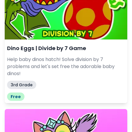
Dino Eggs | Divide by 7 Game
Help baby dinos hatch! Solve division by 7
problems and let's set free the adorable baby
dinos!
3rd Grade
Free