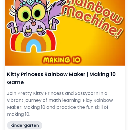
Kitty Princess Rainbow Maker | Making 10
Game
Join Pretty Kitty Princess and Sassycorn in a
vibrant journey of math learning. Play Rainbow
Maker: Making 10 and practice the fun skill of
making 10.
Kindergarten