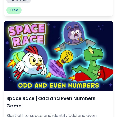
Free
Space Race | Odd and Even Numbers
Game
Blast off to space and identify odd and even