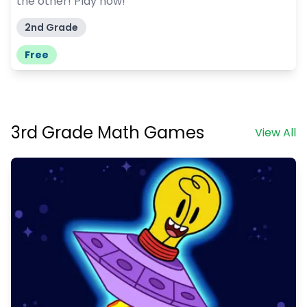
the other! Play now!
2nd Grade
Free
3rd Grade Math Games
View All