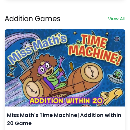
Addition Games
View All
Miss Math's Time Machine| Addition within
20 Game