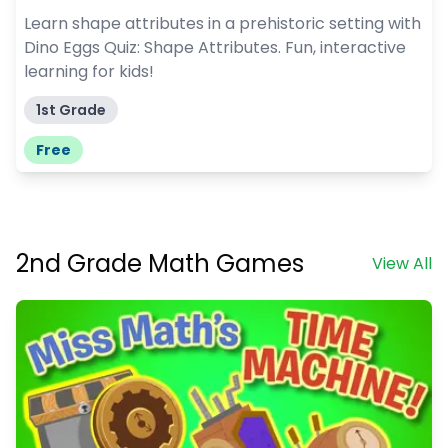
Learn shape attributes in a prehistoric setting with
Dino Eggs Quiz: Shape Attributes. Fun, interactive
learning for kids!
1st Grade
Free
2nd Grade Math Games
View All