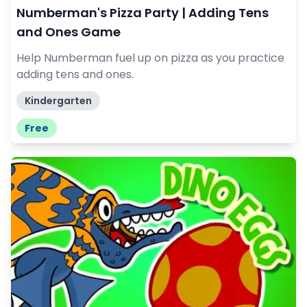
Numberman's Pizza Party | Adding Tens
and Ones Game
Help Numberman fuel up on pizza as you practice
adding tens and ones.
Kindergarten
Free