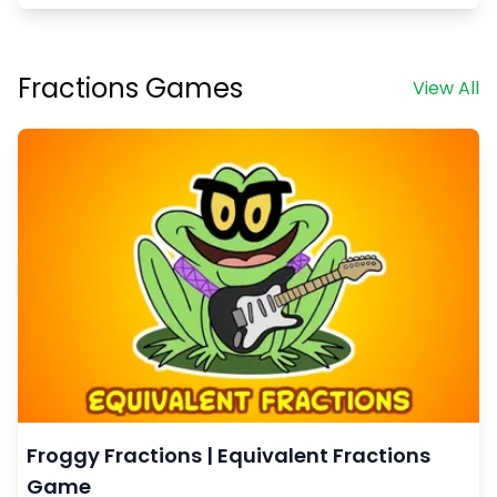
Fractions Games
View All
Froggy Fractions | Equivalent Fractions
Game