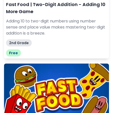
Fast Food | Two-Digit Addition - Adding 10
More Game
Adding 10 to two-digit numbers using number
sense and place value makes mastering two-digit
addition is a breeze.
2nd Grade
Free