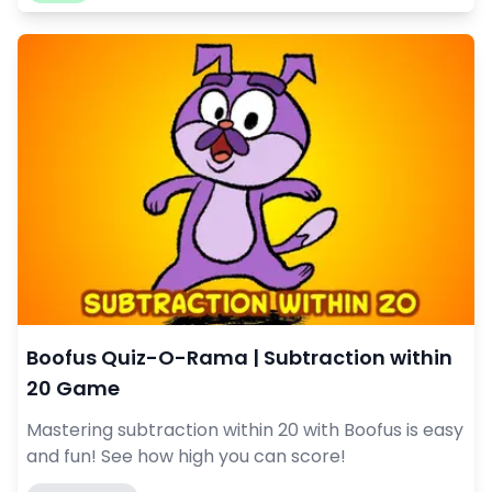
Boofus Quiz-O-Rama | Subtraction within
20 Game
Mastering subtraction within 20 with Boofus is easy
and fun! See how high you can score!