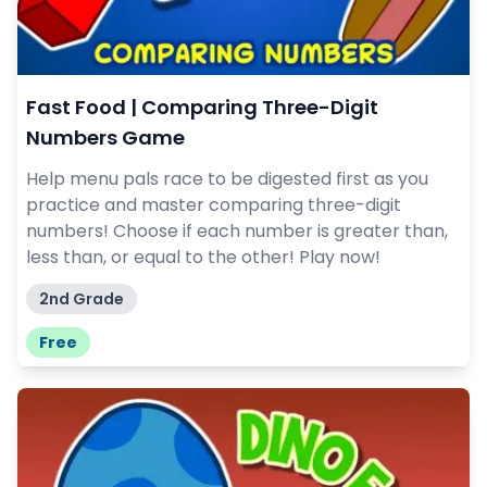
Fast Food | Comparing Three-Digit
Numbers Game
Help menu pals race to be digested first as you
practice and master comparing three-digit
numbers! Choose if each number is greater than,
less than, or equal to the other! Play now!
2nd Grade
Free