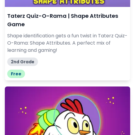
Taterz Quiz-O-Rama | Shape Attributes
Game
Shape identification gets a fun twist in Taterz Quiz-
O-Rama: Shape Attributes. A perfect mix of
learning and gaming!
2nd Grade
Free