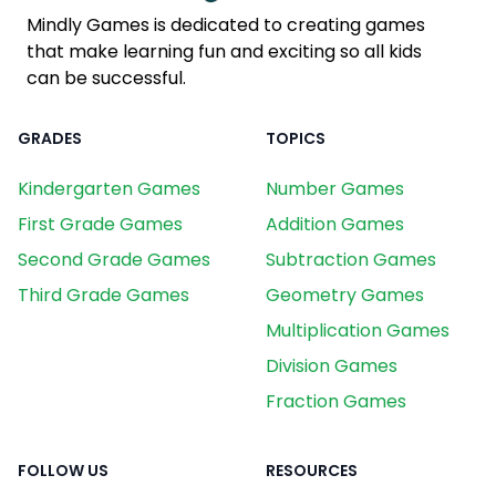
Mindly Games is dedicated to creating games
that make learning fun and exciting so all kids
can be successful.
GRADES
TOPICS
Kindergarten Games
Number Games
First Grade Games
Addition Games
Second Grade Games
Subtraction Games
Third Grade Games
Geometry Games
Multiplication Games
Division Games
Fraction Games
FOLLOW US
RESOURCES