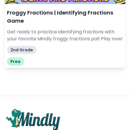
Froggy Fractions | Identifying Fractions
Game
Get ready to practice identifying fractions with
your favorite Mindly froggy fractions pal! Play now!
2nd Grade
Free