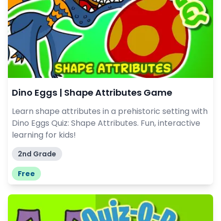
Dino Eggs | Shape Attributes Game
Learn shape attributes in a prehistoric setting with
Dino Eggs Quiz: Shape Attributes. Fun, interactive
learning for kids!
2nd Grade
Free