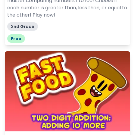
master comparing numbers 1 to 100! Choose if
each number is greater than, less than, or equal to
the other! Play now!
2nd Grade
Free