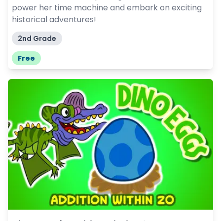
power her time machine and embark on exciting
historical adventures!
2nd Grade
Free