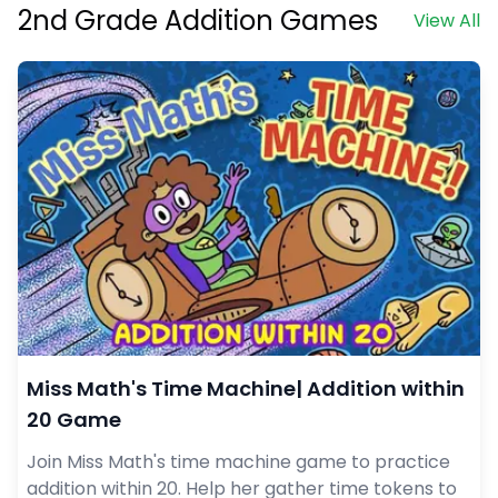
2nd Grade Addition Games
View All
Miss Math's Time Machine| Addition within
20 Game
Join Miss Math's time machine game to practice
addition within 20. Help her gather time tokens to