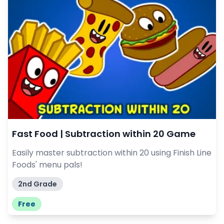
Fast Food | Subtraction within 20 Game
Easily master subtraction within 20 using Finish Line
Foods' menu pals!
2nd Grade
Free