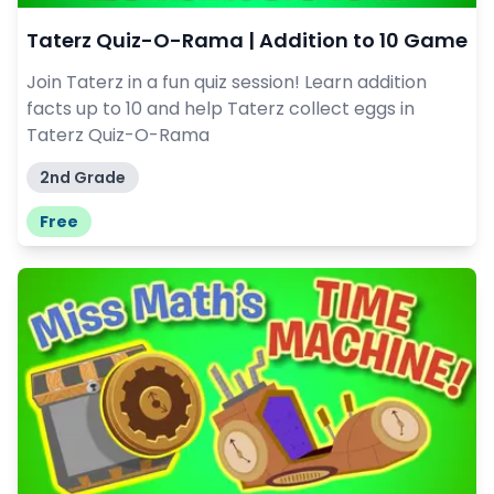
Taterz Quiz-O-Rama | Addition to 10 Game
Join Taterz in a fun quiz session! Learn addition
facts up to 10 and help Taterz collect eggs in
Taterz Quiz-O-Rama
2nd Grade
Free