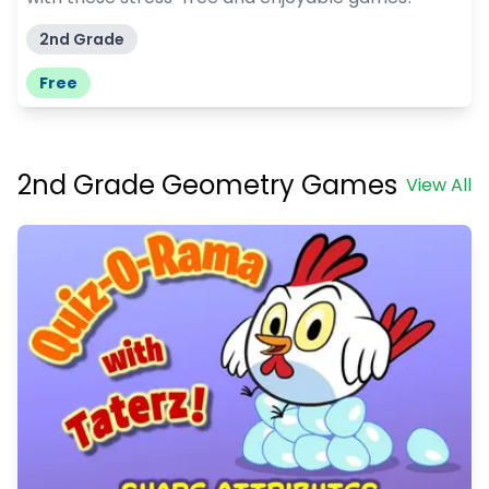
2nd Grade
Free
2nd Grade Geometry Games
View All