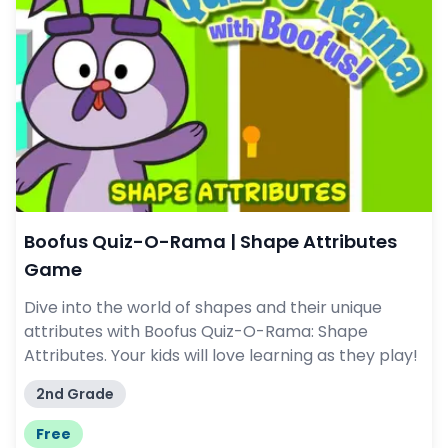
Boofus Quiz-O-Rama | Shape Attributes
Game
Dive into the world of shapes and their unique
attributes with Boofus Quiz-O-Rama: Shape
Attributes. Your kids will love learning as they play!
2nd Grade
Free