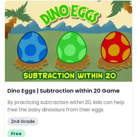
Dino Eggs | Subtraction within 20 Game
By practicing subtraction within 20, kids can help
free the baby dinosaurs from their eggs.
2nd Grade
Free