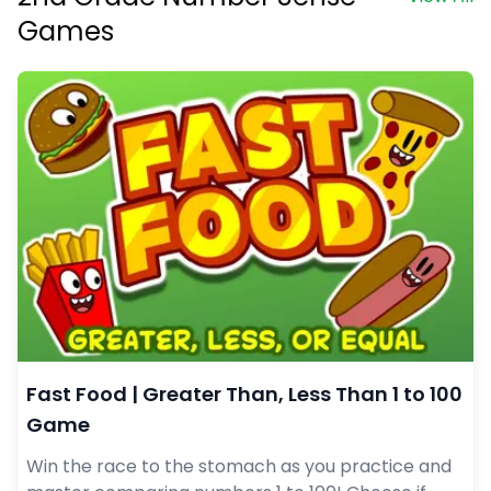
Games
Fast Food | Greater Than, Less Than 1 to 100
Game
Win the race to the stomach as you practice and