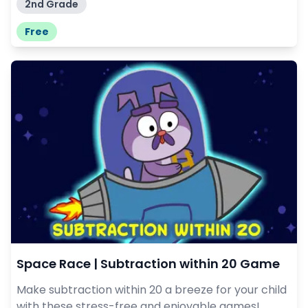
2nd Grade
Free
Space Race | Subtraction within 20 Game
Make subtraction within 20 a breeze for your child
with these stress-free and enjoyable games!