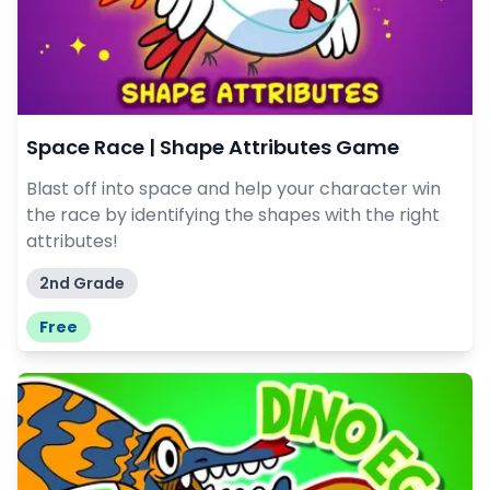
Space Race | Shape Attributes Game
Blast off into space and help your character win
the race by identifying the shapes with the right
attributes!
2nd Grade
Free