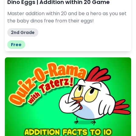
Dino Eggs | Addition within 20 Game
Master addition within 20 and be a hero as you set
the baby dinos free from their eggs!
2nd Grade
Free