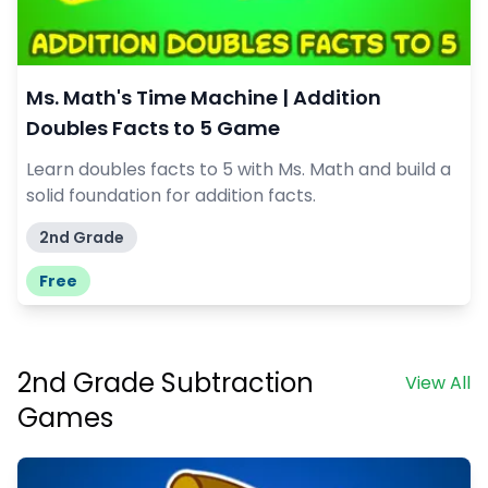
Ms. Math's Time Machine | Addition
Doubles Facts to 5 Game
Learn doubles facts to 5 with Ms. Math and build a
solid foundation for addition facts.
2nd Grade
Free
2nd Grade Subtraction
View All
Games