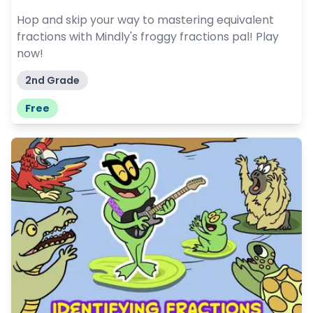
Hop and skip your way to mastering equivalent
fractions with Mindly's froggy fractions pal! Play
now!
2nd Grade
Free