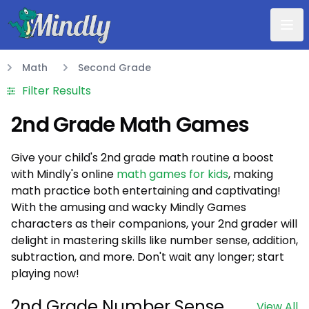
Mindly
Math
Second Grade
Math
Filter Results
2nd Grade Math Games
Give your child's 2nd grade math routine a boost
with Mindly's online
math games for kids
, making
math practice both entertaining and captivating!
With the amusing and wacky Mindly Games
characters as their companions, your 2nd grader will
delight in mastering skills like number sense, addition,
subtraction, and more. Don't wait any longer; start
playing now!
2nd Grade Number Sense
View All