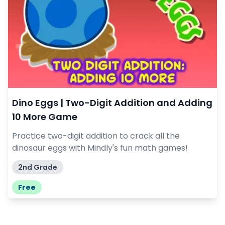
Dino Eggs | Two-Digit Addition and Adding
10 More Game
Practice two-digit addition to crack all the
dinosaur eggs with Mindly's fun math games!
2nd Grade
Free