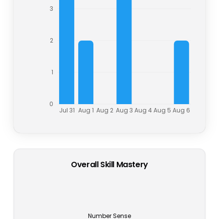
3
2
1
0
Jul 31
Aug 1
Aug 2
Aug 3
Aug 4
Aug 5
Aug 6
Overall Skill Mastery
Number Sense