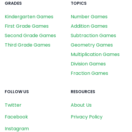
GRADES
TOPICS
Kindergarten Games
Number Games
First Grade Games
Addition Games
Second Grade Games
Subtraction Games
Third Grade Games
Geometry Games
Multiplication Games
Division Games
Fraction Games
FOLLOW US
RESOURCES
Twitter
About Us
Facebook
Privacy Policy
Instagram