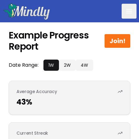
Mindly
Example Progress
Join!
Report
Date Range:
1W
2W
4W
Average Accuracy
43
%
Current Streak