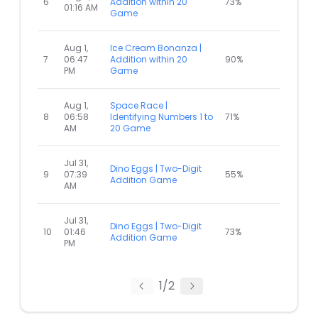
6
Addition within 20
73%
01:16 AM
Game
Aug 1,
Ice Cream Bonanza |
7
06:47
Addition within 20
90%
PM
Game
Aug 1,
Space Race |
8
06:58
Identifying Numbers 1 to
71%
AM
20 Game
Jul 31,
Dino Eggs | Two-Digit
9
07:39
55%
Addition Game
AM
Jul 31,
Dino Eggs | Two-Digit
10
01:46
73%
Addition Game
PM
1
/
2