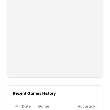
Recent Games History
#
Date
Game
Accuracy