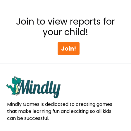
Join to view reports for
your child!
Join!
Mindly Games is dedicated to creating games
that make learning fun and exciting so all kids
can be successful.