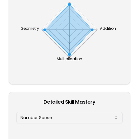
Geometry
Addition
Multiplication
Detailed Skill Mastery
Number Sense