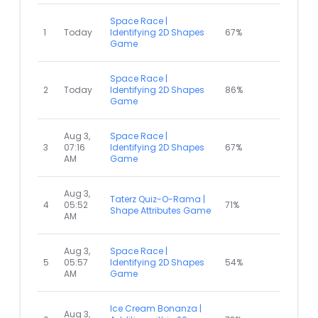
Space Race |
1
Today
Identifying 2D Shapes
67%
Game
Space Race |
2
Today
Identifying 2D Shapes
86%
Game
Aug 3,
Space Race |
3
07:16
Identifying 2D Shapes
67%
AM
Game
Aug 3,
Taterz Quiz-O-Rama |
4
05:52
71%
Shape Attributes Game
AM
Aug 3,
Space Race |
5
05:57
Identifying 2D Shapes
54%
AM
Game
Ice Cream Bonanza |
Aug 3,