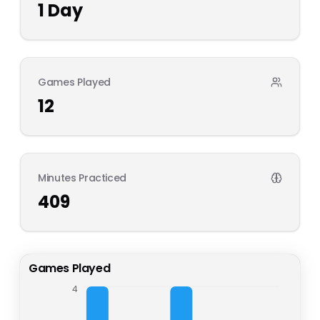
1
Day
Games Played
12
Minutes Practiced
409
Games Played
4