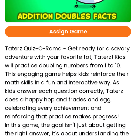
Assign Game
Taterz Quiz-O-Rama - Get ready for a savory
adventure with your favorite tot, Taterz! Kids
will practice doubling numbers from 1 to 10.
This engaging game helps kids reinforce their
math skills in a fun and interactive way. As
kids answer each question correctly, Taterz
does a happy hop and trades and egg,
celebrating every achievement and
reinforcing that practice makes progress!
In this game, the goal isn't just about getting
the right answer, it's about understanding the