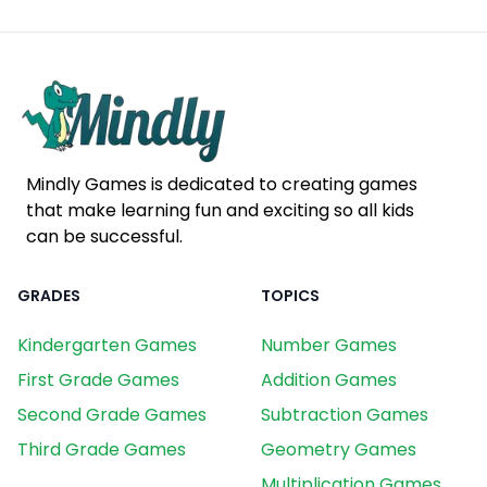
Mindly Games is dedicated to creating games
that make learning fun and exciting so all kids
can be successful.
GRADES
TOPICS
Kindergarten Games
Number Games
First Grade Games
Addition Games
Second Grade Games
Subtraction Games
Third Grade Games
Geometry Games
Multiplication Games