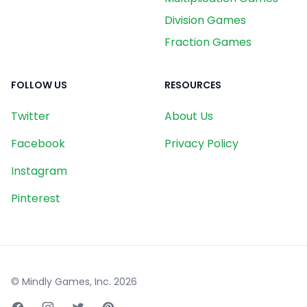
Division Games
Fraction Games
FOLLOW US
RESOURCES
Twitter
About Us
Facebook
Privacy Policy
Instagram
Pinterest
© Mindly Games, Inc.
2026