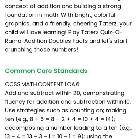
concept of addition and building a strong
foundation in math. With bright, colorful
graphics, and a friendly, cheering Taterz, your
child will love learning! Play Taterz Quiz-O-
Rama: Addition Doubles Facts and let's start
crunching those numbers!
Common Core Standards
CCSS.MATH.CONTENT.1.OA.6
Add and subtract within 20, demonstrating
fluency for addition and subtraction within 10.
Use strategies such as counting on; making
ten (e.g., 8 + 6 = 8 + 2 + 4 = 10 + 4 = 14);
decomposing a number leading to a ten (e.g.,
13 – 4 = 13 – 3 – 1 = 10 – 1 = 9); using the