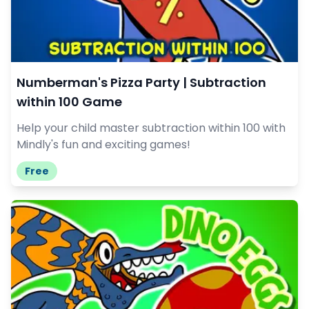
Numberman's Pizza Party | Subtraction
within 100 Game
Help your child master subtraction within 100 with
Mindly's fun and exciting games!
Free