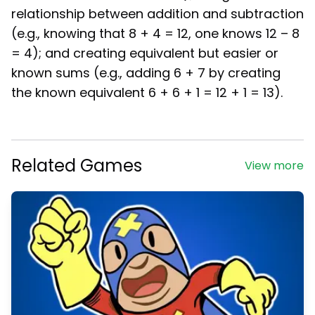
relationship between addition and subtraction
(e.g., knowing that 8 + 4 = 12, one knows 12 – 8
= 4); and creating equivalent but easier or
known sums (e.g., adding 6 + 7 by creating
the known equivalent 6 + 6 + 1 = 12 + 1 = 13).
Related Games
View more