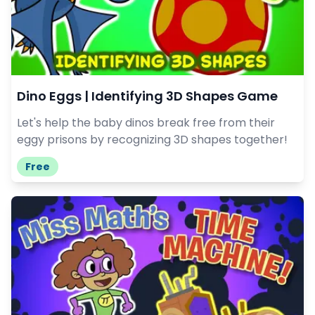
Dino Eggs | Identifying 3D Shapes Game
Let's help the baby dinos break free from their
eggy prisons by recognizing 3D shapes together!
Free