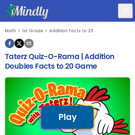
Mindly
Math
1st Grade
Addition Facts to 20
Math
Taterz Quiz-O-Rama | Addition
Doubles Facts to 20 Game
Play