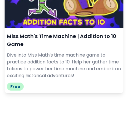
Miss Math's Time Machine | Addition to 10
Game
Dive into Miss Math's time machine game to
practice addition facts to 10. Help her gather time
tokens to power her time machine and embark on
exciting historical adventures!
Free