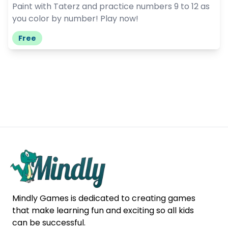
Paint with Taterz and practice numbers 9 to 12 as
you color by number! Play now!
Free
Mindly Games is dedicated to creating games
that make learning fun and exciting so all kids
can be successful.