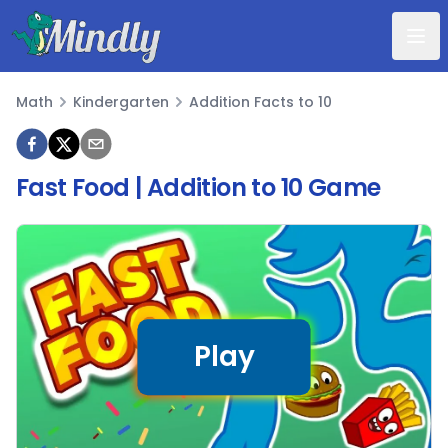
Mindly
Math
Kindergarten
Addition Facts to 10
Math
Fast Food | Addition to 10 Game
Play