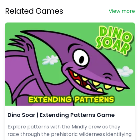
Related Games
View more
Dino Soar | Extending Patterns Game
Explore patterns with the Mindly crew as they
race through the prehistoric wilderness identifying