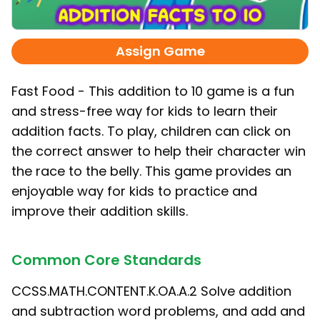
Assign Game
Fast Food - This addition to 10 game is a fun
and stress-free way for kids to learn their
addition facts. To play, children can click on
the correct answer to help their character win
the race to the belly. This game provides an
enjoyable way for kids to practice and
improve their addition skills.
Common Core Standards
CCSS.MATH.CONTENT.K.OA.A.2 Solve addition
and subtraction word problems, and add and