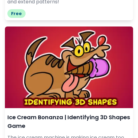
and extend patterns!
Free
Ice Cream Bonanza | Identifying 3D Shapes
Game
The ice cream machine is making ice cream too