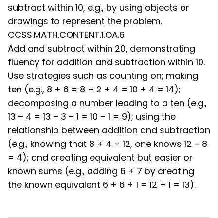
subtract within 10, e.g., by using objects or
drawings to represent the problem.
CCSS.MATH.CONTENT.1.OA.6
Add and subtract within 20, demonstrating
fluency for addition and subtraction within 10.
Use strategies such as counting on; making
ten (e.g., 8 + 6 = 8 + 2 + 4 = 10 + 4 = 14);
decomposing a number leading to a ten (e.g.,
13 – 4 = 13 – 3 – 1 = 10 – 1 = 9); using the
relationship between addition and subtraction
(e.g., knowing that 8 + 4 = 12, one knows 12 – 8
= 4); and creating equivalent but easier or
known sums (e.g., adding 6 + 7 by creating
the known equivalent 6 + 6 + 1 = 12 + 1 = 13).