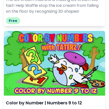
fast! Help Waffle stop the ice cream from falling
on the floor by recognizing 3D shapes!
Free
Color by Number | Numbers 9 to 12