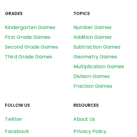
GRADES
TOPICS
Kindergarten Games
Number Games
First Grade Games
Addition Games
Second Grade Games
Subtraction Games
Third Grade Games
Geometry Games
Multiplication Games
Division Games
Fraction Games
FOLLOW US
RESOURCES
Twitter
About Us
Facebook
Privacy Policy