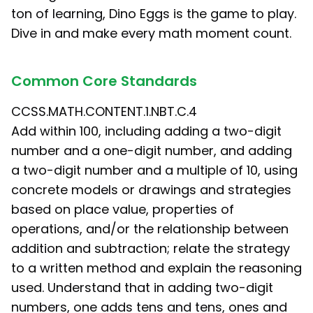
ton of learning, Dino Eggs is the game to play.
Dive in and make every math moment count.
Common Core Standards
CCSS.MATH.CONTENT.1.NBT.C.4
Add within 100, including adding a two-digit
number and a one-digit number, and adding
a two-digit number and a multiple of 10, using
concrete models or drawings and strategies
based on place value, properties of
operations, and/or the relationship between
addition and subtraction; relate the strategy
to a written method and explain the reasoning
used. Understand that in adding two-digit
numbers, one adds tens and tens, ones and