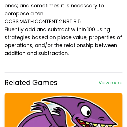
ones; and sometimes it is necessary to
compose a ten.
CCSS.MATH.CONTENT.2.NBT.B.5
Fluently add and subtract within 100 using
strategies based on place value, properties of
operations, and/or the relationship between
addition and subtraction.
Related Games
View more