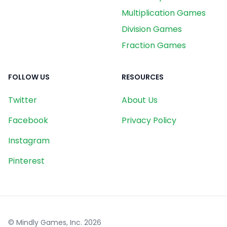
Multiplication Games
Division Games
Fraction Games
FOLLOW US
RESOURCES
Twitter
About Us
Facebook
Privacy Policy
Instagram
Pinterest
© Mindly Games, Inc.
2026