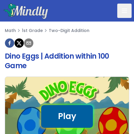
Mindly
Math
1st Grade
Two-Digit Addition
Math
Dino Eggs | Addition within 100
Game
Play