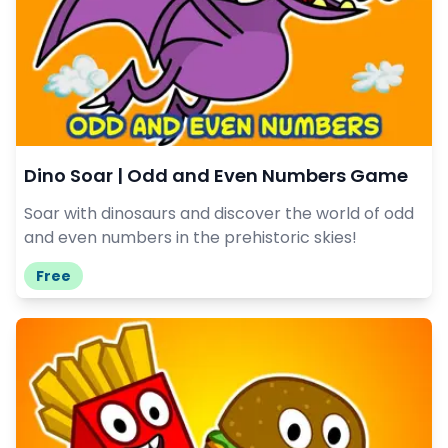
Dino Soar | Odd and Even Numbers Game
Soar with dinosaurs and discover the world of odd
and even numbers in the prehistoric skies!
Free