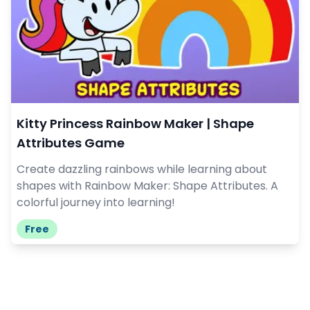
Kitty Princess Rainbow Maker | Shape
Attributes Game
Create dazzling rainbows while learning about
shapes with Rainbow Maker: Shape Attributes. A
colorful journey into learning!
Free