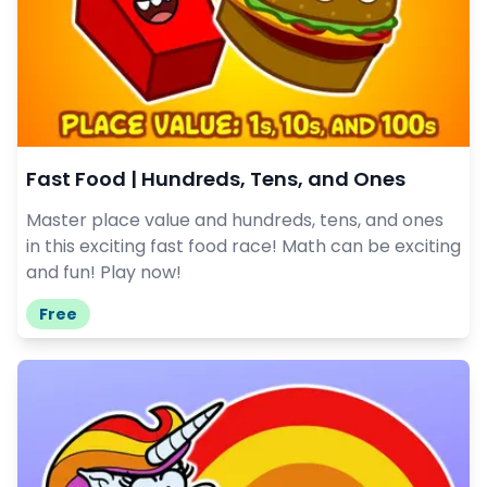
Fast Food | Hundreds, Tens, and Ones
Master place value and hundreds, tens, and ones
in this exciting fast food race! Math can be exciting
and fun! Play now!
Free