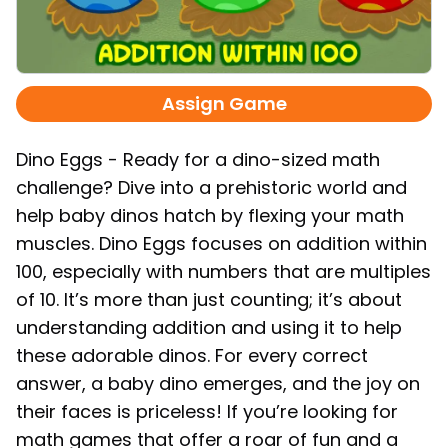
Assign Game
Dino Eggs - Ready for a dino-sized math
challenge? Dive into a prehistoric world and
help baby dinos hatch by flexing your math
muscles. Dino Eggs focuses on addition within
100, especially with numbers that are multiples
of 10. It’s more than just counting; it’s about
understanding addition and using it to help
these adorable dinos. For every correct
answer, a baby dino emerges, and the joy on
their faces is priceless! If you’re looking for
math games that offer a roar of fun and a