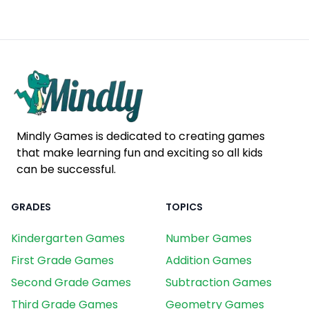
Mindly Games is dedicated to creating games
that make learning fun and exciting so all kids
can be successful.
GRADES
TOPICS
Kindergarten Games
Number Games
First Grade Games
Addition Games
Second Grade Games
Subtraction Games
Third Grade Games
Geometry Games