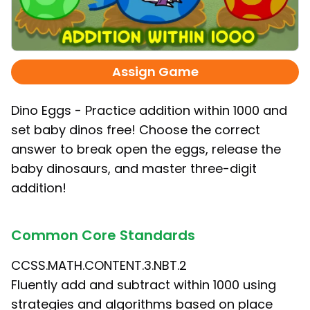
Assign Game
Dino Eggs - Practice addition within 1000 and
set baby dinos free! Choose the correct
answer to break open the eggs, release the
baby dinosaurs, and master three-digit
addition!
Common Core Standards
CCSS.MATH.CONTENT.3.NBT.2
Fluently add and subtract within 1000 using
strategies and algorithms based on place