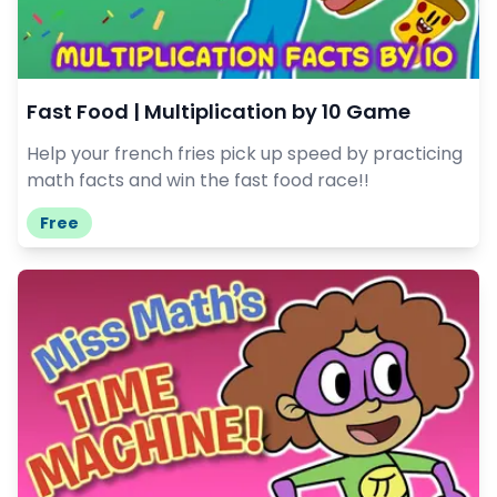
Fast Food | Multiplication by 10 Game
Help your french fries pick up speed by practicing
math facts and win the fast food race!!
Free