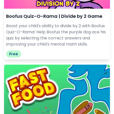
Boofus Quiz-O-Rama | Divide by 2 Game
Boost your child's ability to divide by 2 with Boofus
Quiz-O-Rama! Help Boofus the purple dog ace his
quiz by selecting the correct answers and
improving your child's mental math skills.
Free