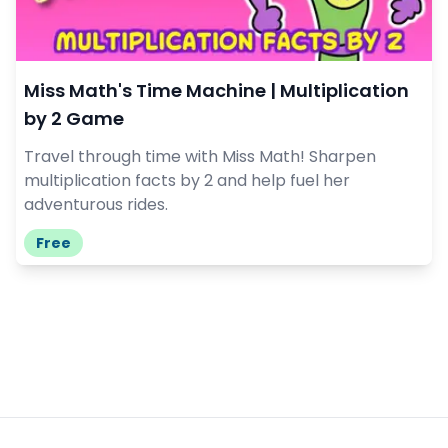
Miss Math's Time Machine | Multiplication
by 2 Game
Travel through time with Miss Math! Sharpen
multiplication facts by 2 and help fuel her
adventurous rides.
Free