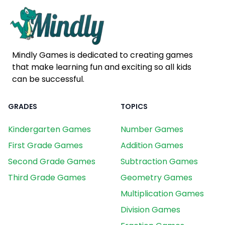
Mindly Games is dedicated to creating games
that make learning fun and exciting so all kids
can be successful.
GRADES
TOPICS
Kindergarten Games
Number Games
First Grade Games
Addition Games
Second Grade Games
Subtraction Games
Third Grade Games
Geometry Games
Multiplication Games
Division Games