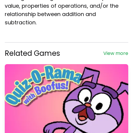
value, properties of operations, and/or the
relationship between addition and
subtraction.
Related Games
View more