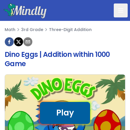
Mindly
Math
3rd Grade
Three-Digit Addition
Math
Dino Eggs | Addition within 1000
Game
Play