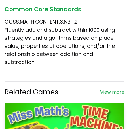
Common Core Standards
CCSS.MATH.CONTENT.3.NBT.2
Fluently add and subtract within 1000 using
strategies and algorithms based on place
value, properties of operations, and/or the
relationship between addition and
subtraction.
Related Games
View more