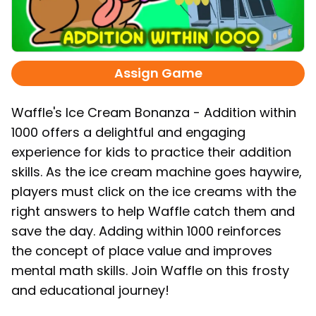
Assign Game
Waffle's Ice Cream Bonanza - Addition within
1000 offers a delightful and engaging
experience for kids to practice their addition
skills. As the ice cream machine goes haywire,
players must click on the ice creams with the
right answers to help Waffle catch them and
save the day. Adding within 1000 reinforces
the concept of place value and improves
mental math skills. Join Waffle on this frosty
and educational journey!