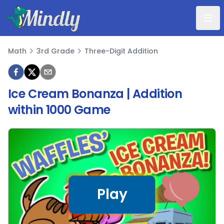
Mindly
Math
3rd Grade
Three-Digit Addition
Math
Ice Cream Bonanza | Addition
within 1000 Game
Play