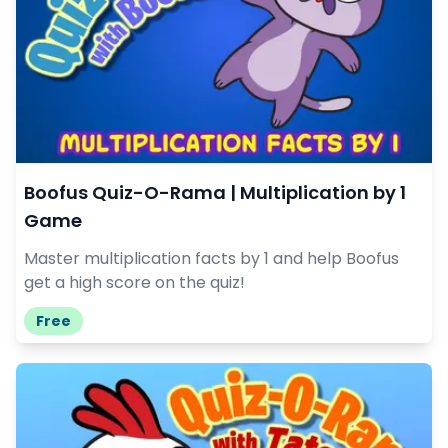
Boofus Quiz-O-Rama | Multiplication by 1
Game
Master multiplication facts by 1 and help Boofus
get a high score on the quiz!
Free