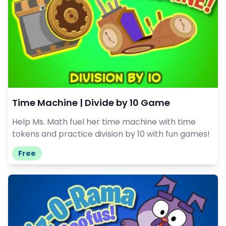
Time Machine | Divide by 10 Game
Help Ms. Math fuel her time machine with time
tokens and practice division by 10 with fun games!
Free