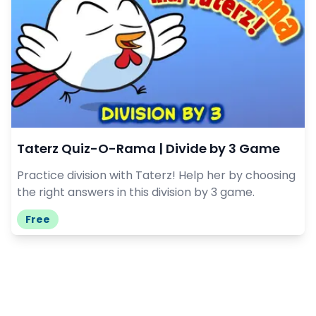
Taterz Quiz-O-Rama | Divide by 3 Game
Practice division with Taterz! Help her by choosing
the right answers in this division by 3 game.
Free