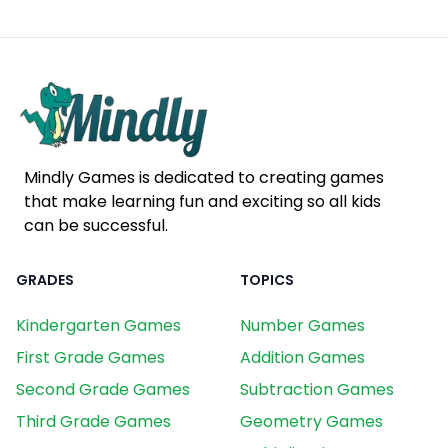
Mindly Games is dedicated to creating games
that make learning fun and exciting so all kids
can be successful.
GRADES
TOPICS
Kindergarten Games
Number Games
First Grade Games
Addition Games
Second Grade Games
Subtraction Games
Third Grade Games
Geometry Games