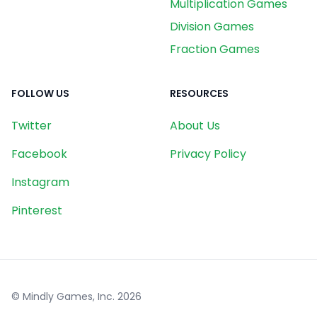
Multiplication Games
Division Games
Fraction Games
FOLLOW US
RESOURCES
Twitter
About Us
Facebook
Privacy Policy
Instagram
Pinterest
© Mindly Games, Inc.
2026