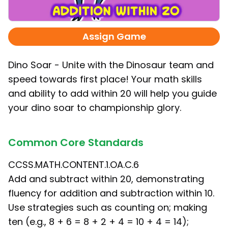
Assign Game
Dino Soar - Unite with the Dinosaur team and
speed towards first place! Your math skills
and ability to add within 20 will help you guide
your dino soar to championship glory.
Common Core Standards
CCSS.MATH.CONTENT.1.OA.C.6
Add and subtract within 20, demonstrating
fluency for addition and subtraction within 10.
Use strategies such as counting on; making
ten (e.g., 8 + 6 = 8 + 2 + 4 = 10 + 4 = 14);