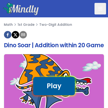
Mindly
Math
1st Grade
Two-Digit Addition
Math
Dino Soar | Addition within 20 Game
Play