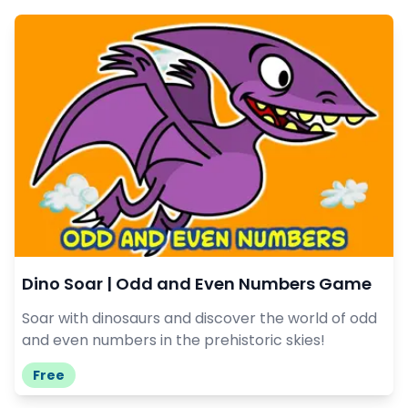
Dino Soar | Odd and Even Numbers Game
Soar with dinosaurs and discover the world of odd
and even numbers in the prehistoric skies!
Free