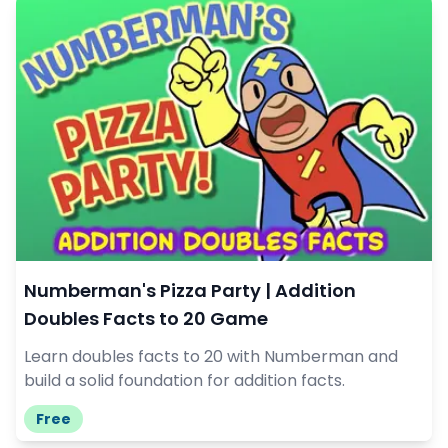
Numberman's Pizza Party | Addition
Doubles Facts to 20 Game
Learn doubles facts to 20 with Numberman and
build a solid foundation for addition facts.
Free