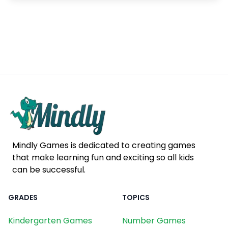
Mindly Games is dedicated to creating games
that make learning fun and exciting so all kids
can be successful.
GRADES
TOPICS
Kindergarten Games
Number Games