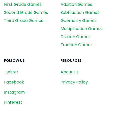
First Grade Games
Addition Games
Second Grade Games
Subtraction Games
Third Grade Games
Geometry Games
Multiplication Games
Division Games
Fraction Games
FOLLOW US
RESOURCES
Twitter
About Us
Facebook
Privacy Policy
Instagram
Pinterest