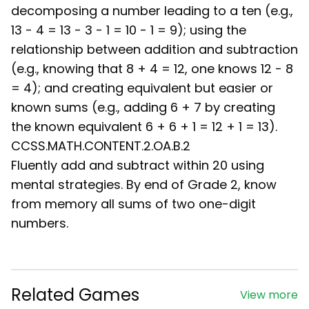
decomposing a number leading to a ten (e.g.,
13 - 4 = 13 - 3 - 1 = 10 - 1 = 9); using the
relationship between addition and subtraction
(e.g., knowing that 8 + 4 = 12, one knows 12 - 8
= 4); and creating equivalent but easier or
known sums (e.g., adding 6 + 7 by creating
the known equivalent 6 + 6 + 1 = 12 + 1 = 13).
CCSS.MATH.CONTENT.2.OA.B.2
Fluently add and subtract within 20 using
mental strategies. By end of Grade 2, know
from memory all sums of two one-digit
numbers.
Related Games
View more