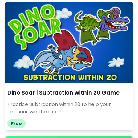
Dino Soar | Subtraction within 20 Game
Practice Subtraction within 20 to help your
dinosaur win the race!
Free