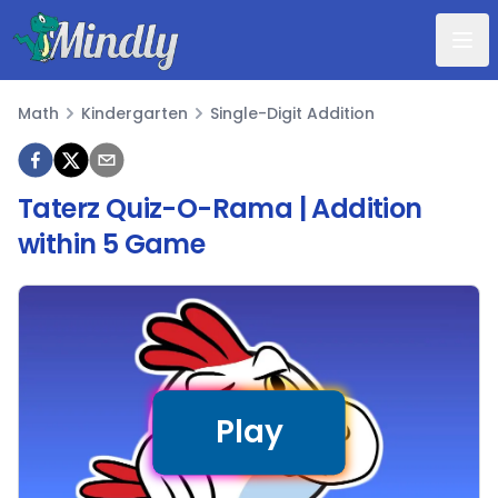
Mindly
Math
Kindergarten
Single-Digit Addition
Math
Taterz Quiz-O-Rama | Addition
within 5 Game
Play