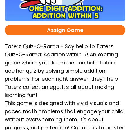
Assign Game
Taterz Quiz-O-Rama - Say hello to Taterz
Quiz-O-Rama: Addition within 5! An exciting
game where your little one can help Taterz
ace her quiz by solving simple addition
problems. For each right answer, they'll help
Taterz collect an egg. It's all about making
learning fun!
This game is designed with vivid visuals and
paced math problems that engage your child
without overwhelming them. It's about
progress, not perfection! Our aim is to bolster