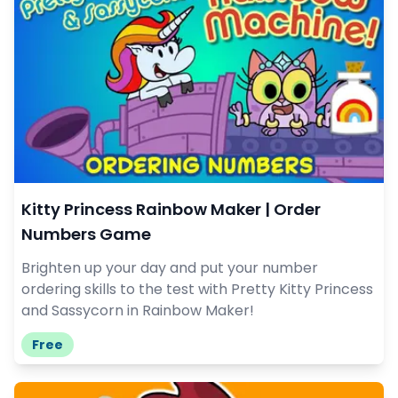
Kitty Princess Rainbow Maker | Order
Numbers Game
Brighten up your day and put your number
ordering skills to the test with Pretty Kitty Princess
and Sassycorn in Rainbow Maker!
Free