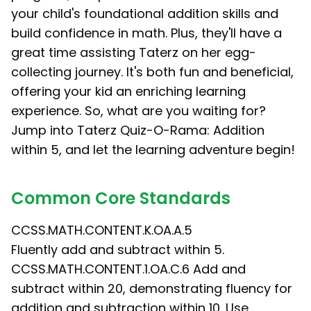
your child's foundational addition skills and
build confidence in math. Plus, they'll have a
great time assisting Taterz on her egg-
collecting journey. It's both fun and beneficial,
offering your kid an enriching learning
experience. So, what are you waiting for?
Jump into Taterz Quiz-O-Rama: Addition
within 5, and let the learning adventure begin!
Common Core Standards
CCSS.MATH.CONTENT.K.OA.A.5
Fluently add and subtract within 5.
CCSS.MATH.CONTENT.1.OA.C.6 Add and
subtract within 20, demonstrating fluency for
addition and subtraction within 10. Use