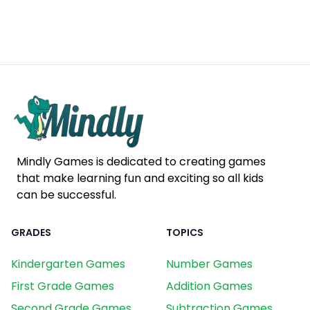
Mindly Games is dedicated to creating games
that make learning fun and exciting so all kids
can be successful.
GRADES
TOPICS
Kindergarten Games
Number Games
First Grade Games
Addition Games
Second Grade Games
Subtraction Games