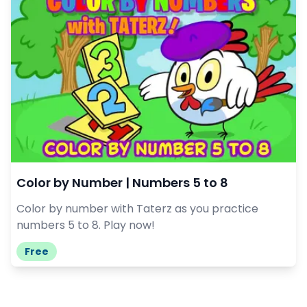
Color by Number | Numbers 5 to 8
Color by number with Taterz as you practice
numbers 5 to 8. Play now!
Free