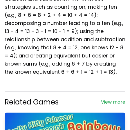
strategies such as counting on; making ten
(e.g., 8 + 6 = 8 + 2 + 4 = 10 + 4 = 14);
decomposing a number leading to a ten (e.g.,
13 - 4 = 13 - 3 - 1 = 10 - 1 = 9); using the
relationship between addition and subtraction
(e.g., knowing that 8 + 4 = 12, one knows 12 - 8
= 4); and creating equivalent but easier or
known sums (e.g., adding 6 + 7 by creating
the known equivalent 6 + 6 + 1 = 12 + 1 = 13).
Related Games
View more