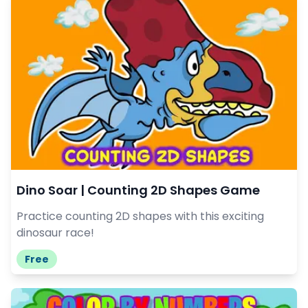
Dino Soar | Counting 2D Shapes Game
Practice counting 2D shapes with this exciting
dinosaur race!
Free