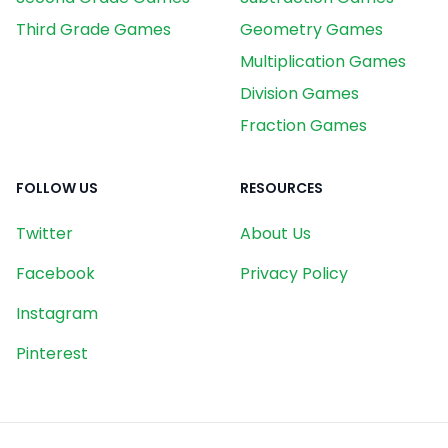
Third Grade Games
Geometry Games
Multiplication Games
Division Games
Fraction Games
FOLLOW US
RESOURCES
Twitter
About Us
Facebook
Privacy Policy
Instagram
Pinterest