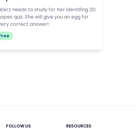
terz needs to study for her identifing 2D
apes quiz. She will give you an egg for
very correct answer!
Free
FOLLOW US
RESOURCES