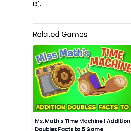
13).
Related Games
Ms. Math's Time Machine | Addition
Doubles Facts to 5 Game