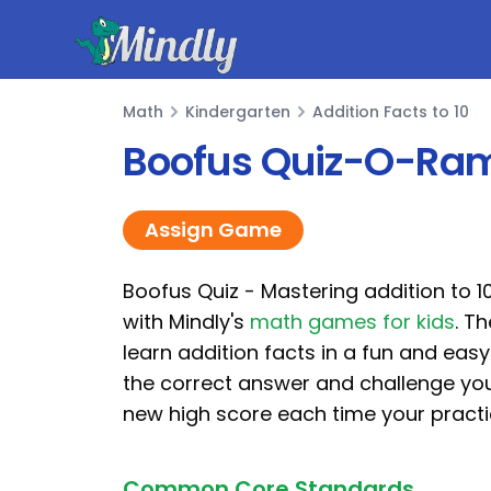
Mindly
Math
Kindergarten
Addition Facts to 10
Math
Boofus Quiz-O-Rama
Assign Game
Boofus Quiz - Mastering addition to 10
with Mindly's
math games for kids
. T
learn addition facts in a fun and easy
the correct answer and challenge you
new high score each time your practi
Common Core Standards