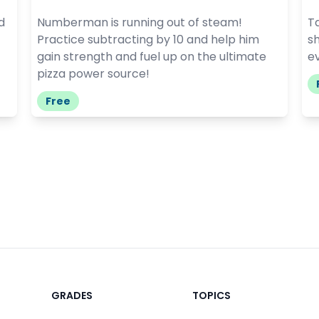
d
Numberman is running out of steam!
Ta
Practice subtracting by 10 and help him
sh
gain strength and fuel up on the ultimate
e
pizza power source!
Free
GRADES
TOPICS