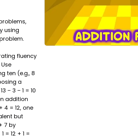
 problems,
by using
 problem.
ating fluency
. Use
 ten (e.g., 8
posing a
13 – 3 – 1 = 10
en addition
+ 4 = 12, one
alent but
+ 7 by
1 = 12 + 1 =