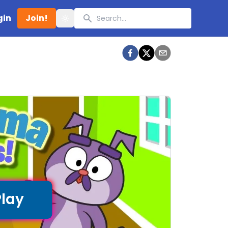
Search
gin
Join!
Toggle theme
Play