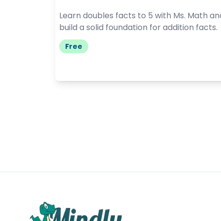
Learn doubles facts to 5 with Ms. Math an
build a solid foundation for addition facts.
Free