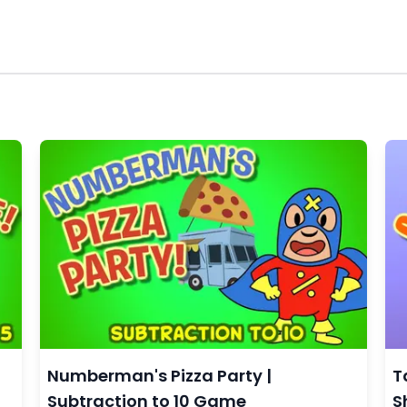
Numberman's Pizza Party |
T
Subtraction to 10 Game
S