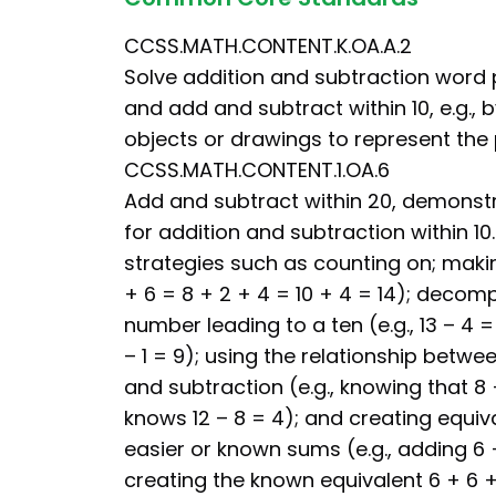
CCSS.MATH.CONTENT.K.OA.A.2
Solve addition and subtraction word
and add and subtract within 10, e.g., 
objects or drawings to represent the
CCSS.MATH.CONTENT.1.OA.6
Add and subtract within 20, demonstr
for addition and subtraction within 10
strategies such as counting on; making
+ 6 = 8 + 2 + 4 = 10 + 4 = 14); decom
number leading to a ten (e.g., 13 – 4 = 
– 1 = 9); using the relationship betwe
and subtraction (e.g., knowing that 8 
knows 12 – 8 = 4); and creating equiv
easier or known sums (e.g., adding 6 
creating the known equivalent 6 + 6 + 