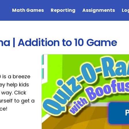
Math Games
Reporting
Assignments
Lo
 | Addition to 10 Game
 is a breeze
hey help kids
 way. Click
rself to get a
ce!