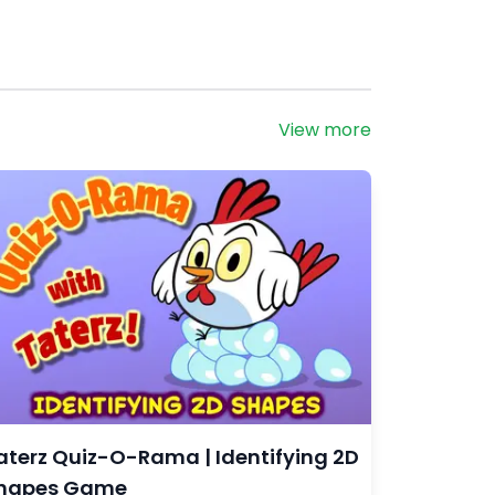
View more
aterz Quiz-O-Rama | Identifying 2D
hapes Game