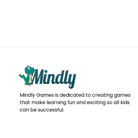
Mindly Games is dedicated to creating games
that make learning fun and exciting so all kids
can be successful.