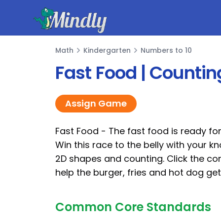
Mindly
Math
Kindergarten
Numbers to 10
Math
Fast Food | Count
Assign Game
Fast Food - The fast food is ready fo
Win this race to the belly with your k
2D shapes and counting. Click the co
help the burger, fries and hot dog ge
Common Core Standards