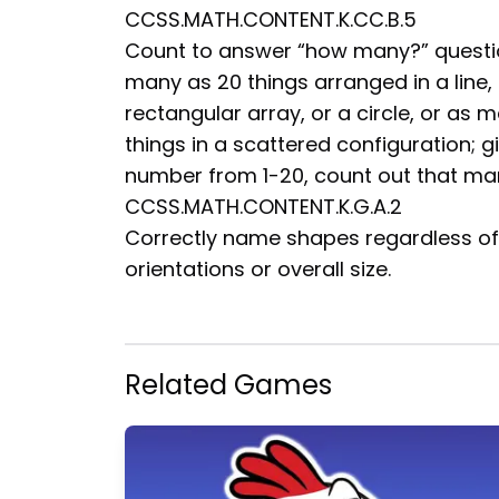
CCSS.MATH.CONTENT.K.CC.B.5
Count to answer “how many?” questi
many as 20 things arranged in a line,
rectangular array, or a circle, or as 
things in a scattered configuration; g
number from 1-20, count out that ma
CCSS.MATH.CONTENT.K.G.A.2
Correctly name shapes regardless of 
orientations or overall size.
Related Games