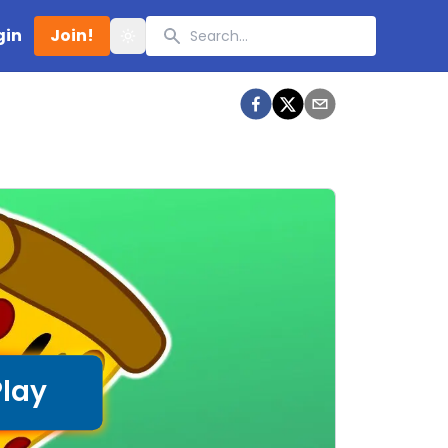
Search
gin
Join!
Toggle theme
Play