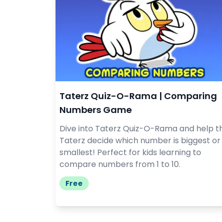
Taterz Quiz-O-Rama | Comparing
Numbers Game
Dive into Taterz Quiz-O-Rama and help t
Taterz decide which number is biggest or
smallest! Perfect for kids learning to
compare numbers from 1 to 10.
Free