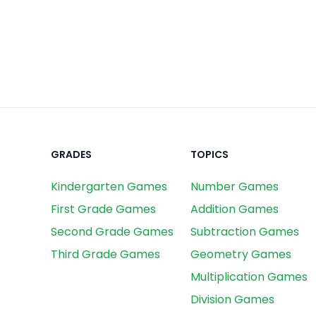
GRADES
TOPICS
Kindergarten Games
Number Games
First Grade Games
Addition Games
Second Grade Games
Subtraction Games
Third Grade Games
Geometry Games
Multiplication Games
Division Games