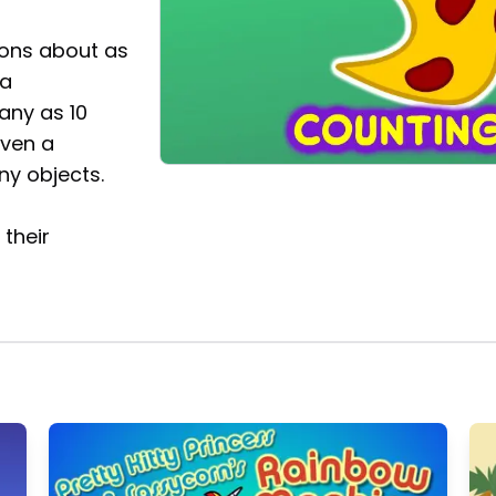
ons about as
 a
many as 10
iven a
ny objects.
their