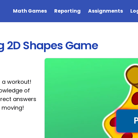
Math Games
Reporting
Assignments
Lo
ing 2D Shapes Game
r a workout!
nowledge of
rrect answers
t moving!