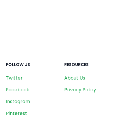
FOLLOW US
RESOURCES
Twitter
About Us
Facebook
Privacy Policy
Instagram
Pinterest