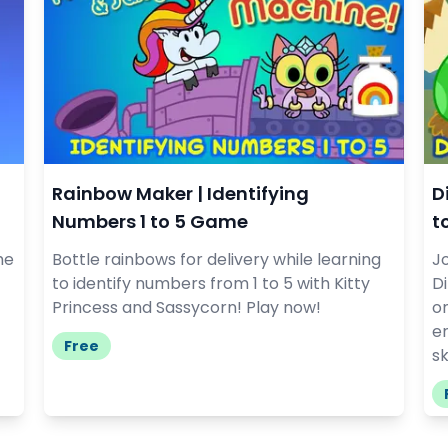
Rainbow Maker | Identifying
D
Numbers 1 to 5 Game
t
he
Bottle rainbows for delivery while learning
Jo
to identify numbers from 1 to 5 with Kitty
D
Princess and Sassycorn! Play now!
on
e
Free
sk