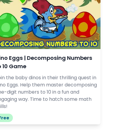
ino Eggs | Decomposing Numbers
o 10 Game
in the baby dinos in their thrilling quest in
ino Eggs. Help them master decomposing
e-digit numbers to 10 in a fun and
ngaging way. Time to hatch some math
ills!
Free