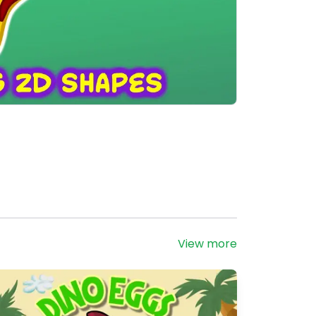
View more