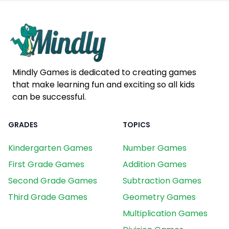
Mindly Games is dedicated to creating games
that make learning fun and exciting so all kids
can be successful.
GRADES
TOPICS
Kindergarten Games
Number Games
First Grade Games
Addition Games
Second Grade Games
Subtraction Games
Third Grade Games
Geometry Games
Multiplication Games