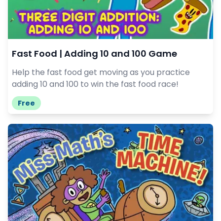
Fast Food | Adding 10 and 100 Game
Help the fast food get moving as you practice
adding 10 and 100 to win the fast food race!
Free