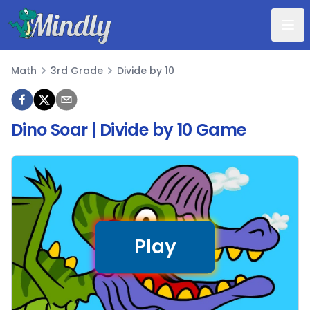
Mindly
Math
3rd Grade
Divide by 10
Math
Dino Soar | Divide by 10 Game
Play