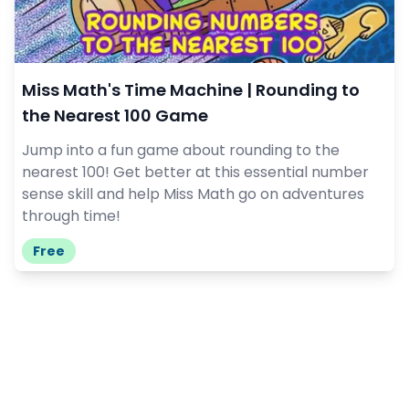
Miss Math's Time Machine | Rounding to
the Nearest 100 Game
Jump into a fun game about rounding to the
nearest 100! Get better at this essential number
sense skill and help Miss Math go on adventures
through time!
Free