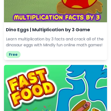
Dino Eggs | Multiplication by 3 Game
Learn multiplication by 3 facts and crack all of the
dinosaur eggs with Mindly fun online math games!
Free