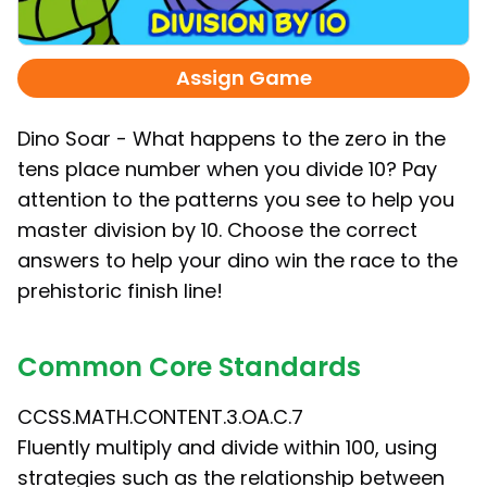
Assign Game
Dino Soar - What happens to the zero in the
tens place number when you divide 10? Pay
attention to the patterns you see to help you
master division by 10. Choose the correct
answers to help your dino win the race to the
prehistoric finish line!
Common Core Standards
CCSS.MATH.CONTENT.3.OA.C.7
Fluently multiply and divide within 100, using
strategies such as the relationship between