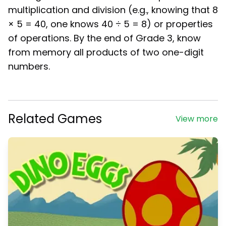
multiplication and division (e.g., knowing that 8
× 5 = 40, one knows 40 ÷ 5 = 8) or properties
of operations. By the end of Grade 3, know
from memory all products of two one-digit
numbers.
Related Games
View more