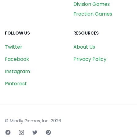
Division Games
Fraction Games
FOLLOW US
RESOURCES
Twitter
About Us
Facebook
Privacy Policy
Instagram
Pinterest
© Mindly Games, Inc.
2026