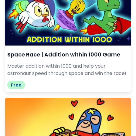
Space Race | Addition within 1000 Game
Master addition within 1000 and help your
astronaut speed through space and win the race!
Free