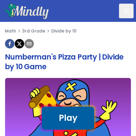
Mindly
Math
3rd Grade
Divide by 10
Math
Numberman's Pizza Party | Divide
by 10 Game
Play