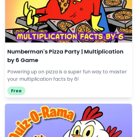
Numberman's Pizza Party | Multiplication
by 6 Game
Powering up on pizza is a super fun way to master
your multiplication facts by 6!
Free