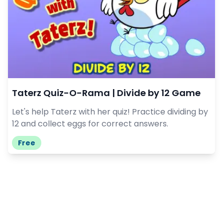
Taterz Quiz-O-Rama | Divide by 12 Game
Let's help Taterz with her quiz! Practice dividing by
12 and collect eggs for correct answers.
Free