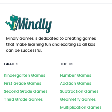
Mindly Games is dedicated to creating games
that make learning fun and exciting so all kids
can be successful.
GRADES
TOPICS
Kindergarten Games
Number Games
First Grade Games
Addition Games
Second Grade Games
Subtraction Games
Third Grade Games
Geometry Games
Multiplication Games