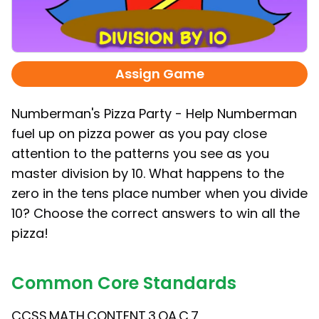
Assign Game
Numberman's Pizza Party - Help Numberman
fuel up on pizza power as you pay close
attention to the patterns you see as you
master division by 10. What happens to the
zero in the tens place number when you divide
10? Choose the correct answers to win all the
pizza!
Common Core Standards
CCSS.MATH.CONTENT.3.OA.C.7