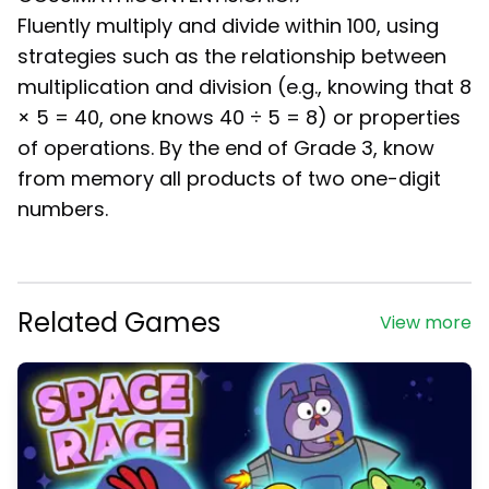
Fluently multiply and divide within 100, using
strategies such as the relationship between
multiplication and division (e.g., knowing that 8
× 5 = 40, one knows 40 ÷ 5 = 8) or properties
of operations. By the end of Grade 3, know
from memory all products of two one-digit
numbers.
Related Games
View more