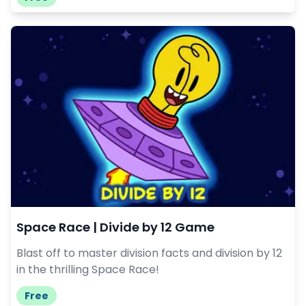
Space Race | Divide by 12 Game
Blast off to master division facts and division by 12
in the thrilling Space Race!
Free