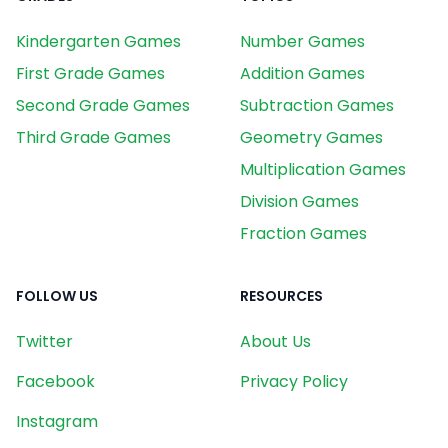
Kindergarten Games
Number Games
First Grade Games
Addition Games
Second Grade Games
Subtraction Games
Third Grade Games
Geometry Games
Multiplication Games
Division Games
Fraction Games
FOLLOW US
RESOURCES
Twitter
About Us
Facebook
Privacy Policy
Instagram