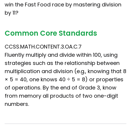
win the Fast Food race by mastering division
by 11?
Common Core Standards
CCSS.MATH.CONTENT.3.OA.C.7
Fluently multiply and divide within 100, using
strategies such as the relationship between
multiplication and division (e.g., knowing that 8
× 5 = 40, one knows 40 ÷ 5 = 8) or properties
of operations. By the end of Grade 3, know
from memory all products of two one-digit
numbers.