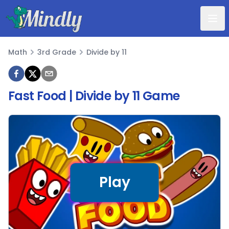
Mindly
Math
3rd Grade
Divide by 11
Math
Fast Food | Divide by 11 Game
Play