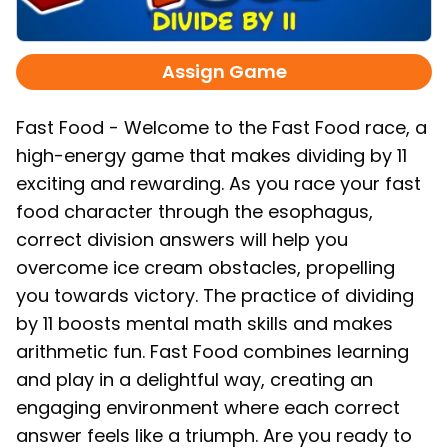
Assign Game
Fast Food - Welcome to the Fast Food race, a
high-energy game that makes dividing by 11
exciting and rewarding. As you race your fast
food character through the esophagus,
correct division answers will help you
overcome ice cream obstacles, propelling
you towards victory. The practice of dividing
by 11 boosts mental math skills and makes
arithmetic fun. Fast Food combines learning
and play in a delightful way, creating an
engaging environment where each correct
answer feels like a triumph. Are you ready to