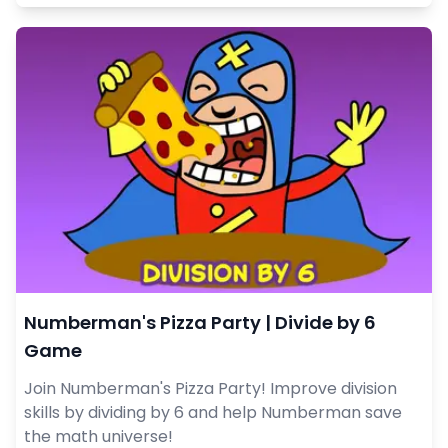
Numberman's Pizza Party | Divide by 6
Game
Join Numberman's Pizza Party! Improve division
skills by dividing by 6 and help Numberman save
the math universe!