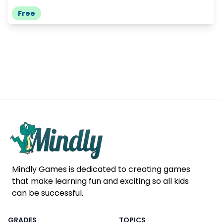
Free
Mindly Games is dedicated to creating games
that make learning fun and exciting so all kids
can be successful.
GRADES
TOPICS