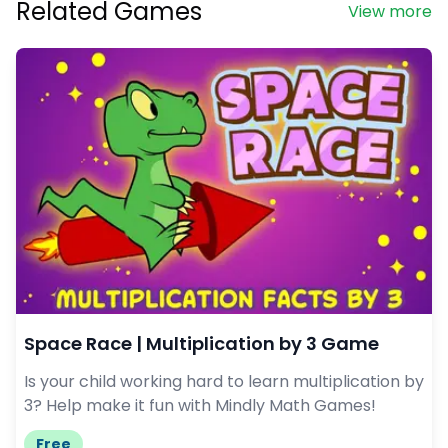
Related Games
View more
Space Race | Multiplication by 3 Game
Is your child working hard to learn multiplication by
3? Help make it fun with Mindly Math Games!
Free