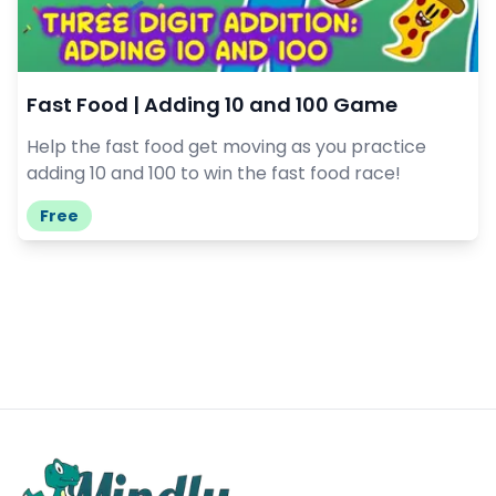
Fast Food | Adding 10 and 100 Game
Help the fast food get moving as you practice
adding 10 and 100 to win the fast food race!
Free