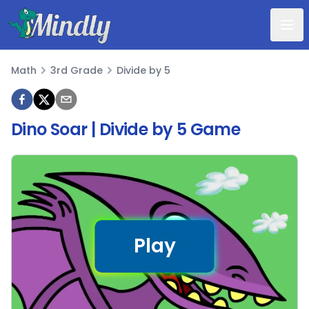
Mindly
Math
3rd Grade
Divide by 5
Math
Dino Soar | Divide by 5 Game
Play