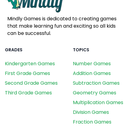
Mindly Games is dedicated to creating games
that make learning fun and exciting so all kids
can be successful.
GRADES
TOPICS
Kindergarten Games
Number Games
First Grade Games
Addition Games
Second Grade Games
Subtraction Games
Third Grade Games
Geometry Games
Multiplication Games
Division Games
Fraction Games