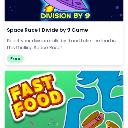
Space Race | Divide by 9 Game
Boost your division skills by 9 and take the lead in
this thrilling Space Race!
Free