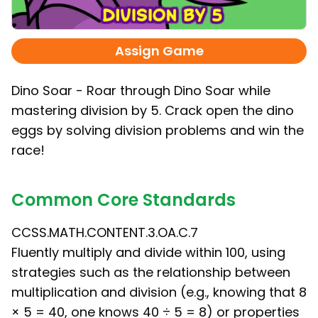
Assign Game
Dino Soar - Roar through Dino Soar while
mastering division by 5. Crack open the dino
eggs by solving division problems and win the
race!
Common Core Standards
CCSS.MATH.CONTENT.3.OA.C.7
Fluently multiply and divide within 100, using
strategies such as the relationship between
multiplication and division (e.g., knowing that 8
× 5 = 40, one knows 40 ÷ 5 = 8) or properties