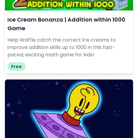
Ice Cream Bonanza | Addition within 1000
Game
Help Waffle catch the correct ice creams to
improve addition skills up to 1000 in this fast-
paced, exciting math game for kids!
Free