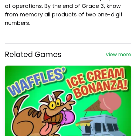
of operations. By the end of Grade 3, know
from memory all products of two one-digit
numbers.
Related Games
View more