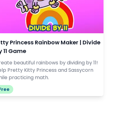
itty Princess Rainbow Maker | Divide
y 11 Game
eate beautiful rainbows by dividing by 11!
lp Pretty Kitty Princess and Sassycorn
ile practicing math.
Free