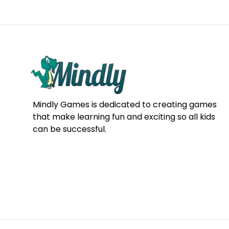
Mindly Games is dedicated to creating games
that make learning fun and exciting so all kids
can be successful.