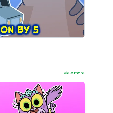
View more