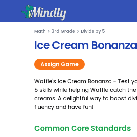
Mindly
Math
3rd Grade
Divide by 5
Math
Ice Cream Bonanza 
Assign Game
Waffle's Ice Cream Bonanza - Test yo
5 skills while helping Waffle catch the
creams. A delightful way to boost div
fluency and have fun!
Common Core Standards