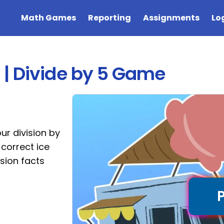
Math Games
Reporting
Assignments
Lo
| Divide by 5 Game
ur division by
 correct ice
ision facts