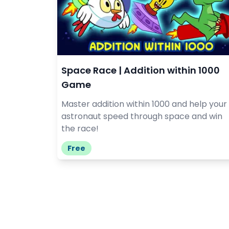
Space Race | Addition within 1000
Game
Master addition within 1000 and help your
astronaut speed through space and win
the race!
Free