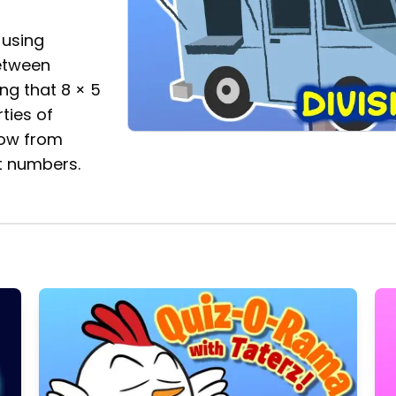
 using
between
ing that 8 × 5
ties of
now from
t numbers.