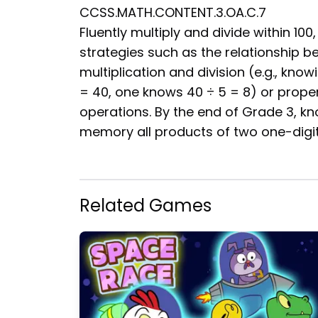
CCSS.MATH.CONTENT.3.OA.C.7
Fluently multiply and divide within 100,
strategies such as the relationship 
multiplication and division (e.g., know
= 40, one knows 40 ÷ 5 = 8) or proper
operations. By the end of Grade 3, k
memory all products of two one-digi
Related Games