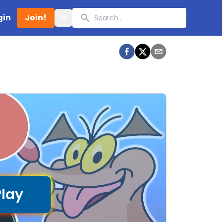
Search
gin
Join!
Toggle theme
Play