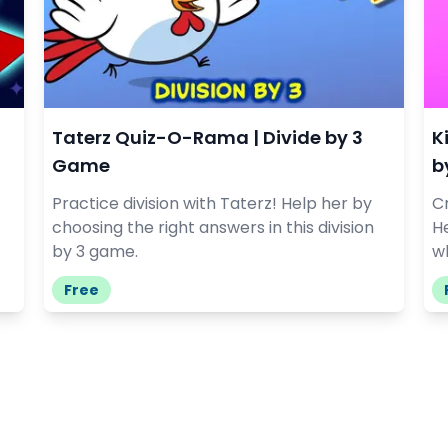
Taterz Quiz-O-Rama | Divide by 3
K
Game
b
Practice division with Taterz! Help her by
Cr
choosing the right answers in this division
He
by 3 game.
wh
Free