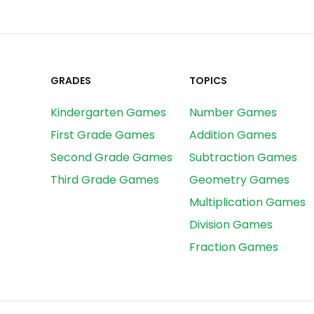
GRADES
TOPICS
Kindergarten Games
Number Games
First Grade Games
Addition Games
Second Grade Games
Subtraction Games
Third Grade Games
Geometry Games
Multiplication Games
Division Games
Fraction Games