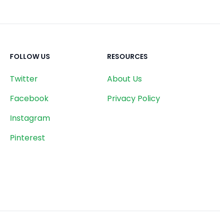
FOLLOW US
RESOURCES
Twitter
About Us
Facebook
Privacy Policy
Instagram
Pinterest