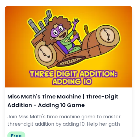
Miss Math's Time Machine | Three-Digit
Addition - Adding 10 Game
Join Miss Math's time machine game to master
three-digit addition by adding 10. Help her gath
Free