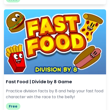
Fast Food | Divide by 8 Game
Practice division facts by 8 and help your fast food
character win the race to the belly!
Free