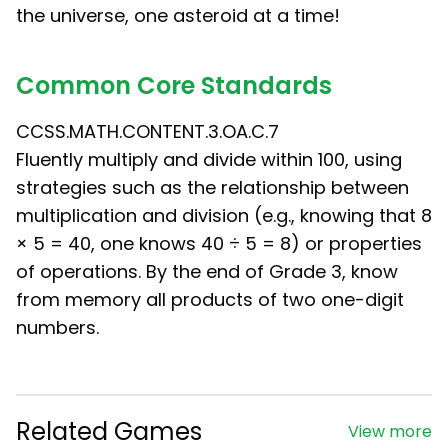
the universe, one asteroid at a time!
Common Core Standards
CCSS.MATH.CONTENT.3.OA.C.7
Fluently multiply and divide within 100, using
strategies such as the relationship between
multiplication and division (e.g., knowing that 8
× 5 = 40, one knows 40 ÷ 5 = 8) or properties
of operations. By the end of Grade 3, know
from memory all products of two one-digit
numbers.
Related Games
View more