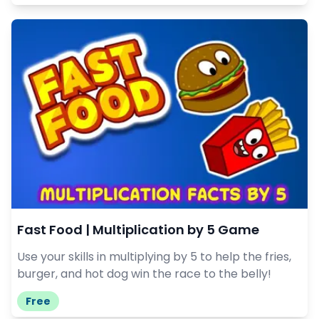
Fast Food | Multiplication by 5 Game
Use your skills in multiplying by 5 to help the fries,
burger, and hot dog win the race to the belly!
Free