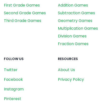
First Grade Games
Addition Games
Second Grade Games
Subtraction Games
Third Grade Games
Geometry Games
Multiplication Games
Division Games
Fraction Games
FOLLOW US
RESOURCES
Twitter
About Us
Facebook
Privacy Policy
Instagram
Pinterest