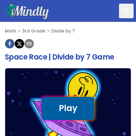
Mindly
Math
3rd Grade
Divide by 7
Math
Space Race | Divide by 7 Game
Play