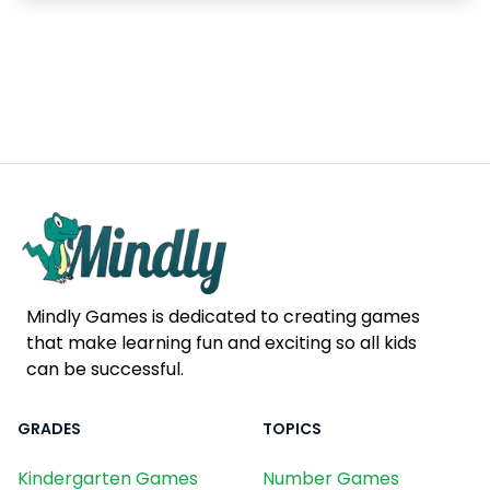
Mindly Games is dedicated to creating games
that make learning fun and exciting so all kids
can be successful.
GRADES
TOPICS
Kindergarten Games
Number Games