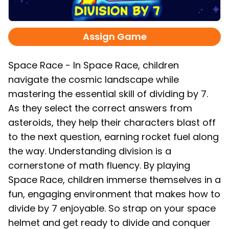
Assign Game
Space Race - In Space Race, children
navigate the cosmic landscape while
mastering the essential skill of dividing by 7.
As they select the correct answers from
asteroids, they help their characters blast off
to the next question, earning rocket fuel along
the way. Understanding division is a
cornerstone of math fluency. By playing
Space Race, children immerse themselves in a
fun, engaging environment that makes how to
divide by 7 enjoyable. So strap on your space
helmet and get ready to divide and conquer