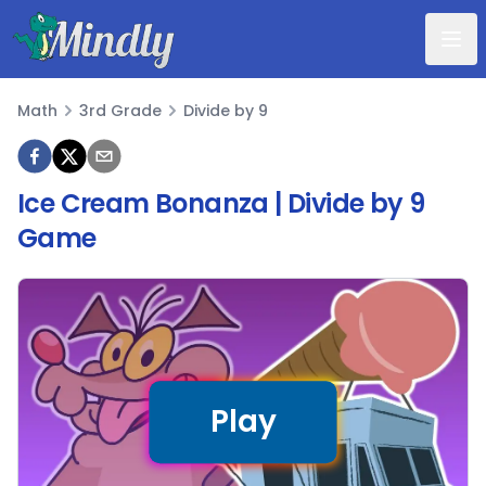
Mindly
Math
3rd Grade
Divide by 9
Math
Ice Cream Bonanza | Divide by 9
Game
Play