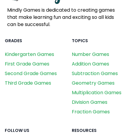
Mindly Games is dedicated to creating games
that make learning fun and exciting so all kids
can be successful.
GRADES
TOPICS
Kindergarten Games
Number Games
First Grade Games
Addition Games
Second Grade Games
Subtraction Games
Third Grade Games
Geometry Games
Multiplication Games
Division Games
Fraction Games
FOLLOW US
RESOURCES