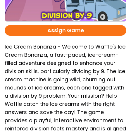
Assign Game
Ice Cream Bonanza - Welcome to Waffle's Ice
Cream Bonanza, a fast-paced, ice-cream-
filled adventure designed to enhance your
division skills, particularly dividing by 9. The ice
cream machine is going wild, churning out
mounds of ice creams, each one tagged with
a division by 9 problem. Your mission? Help
Waffle catch the ice creams with the right
answers and save the day! The game
provides a playful, interactive environment to
reinforce division facts mastery and is aligned