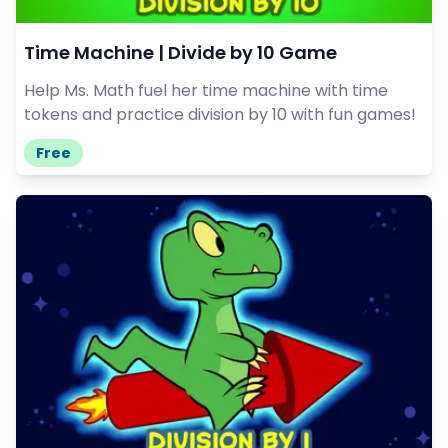
Time Machine | Divide by 10 Game
Help Ms. Math fuel her time machine with time
tokens and practice division by 10 with fun games!
Free