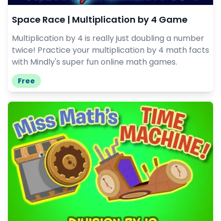
Space Race | Multiplication by 4 Game
Multiplication by 4 is really just doubling a number
twice! Practice your multiplication by 4 math facts
with Mindly's super fun online math games.
Free