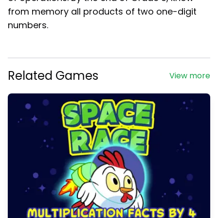
from memory all products of two one-digit
numbers.
Related Games
View more