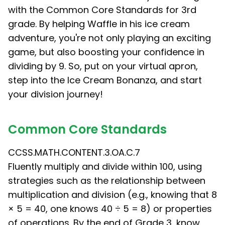
with the Common Core Standards for 3rd
grade. By helping Waffle in his ice cream
adventure, you're not only playing an exciting
game, but also boosting your confidence in
dividing by 9. So, put on your virtual apron,
step into the Ice Cream Bonanza, and start
your division journey!
Common Core Standards
CCSS.MATH.CONTENT.3.OA.C.7
Fluently multiply and divide within 100, using
strategies such as the relationship between
multiplication and division (e.g., knowing that 8
× 5 = 40, one knows 40 ÷ 5 = 8) or properties
of operations. By the end of Grade 3, know