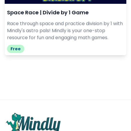
Space Race | Divide by 1 Game
Race through space and practice division by 1 with
Mindly's astro pals! Mindly is your one-stop
resource for fun and engaging math games.
Free