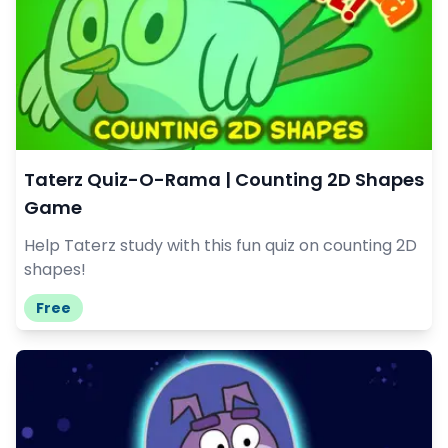
Taterz Quiz-O-Rama | Counting 2D Shapes
Game
Help Taterz study with this fun quiz on counting 2D
shapes!
Free