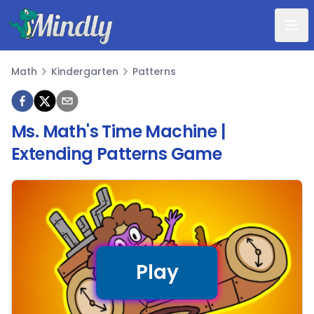
Mindly
Math
Kindergarten
Patterns
Math
Ms. Math's Time Machine |
Extending Patterns Game
Play