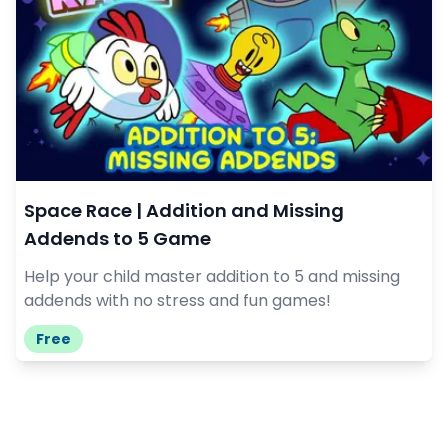
Space Race | Addition and Missing
Addends to 5 Game
Help your child master addition to 5 and missing
addends with no stress and fun games!
Free