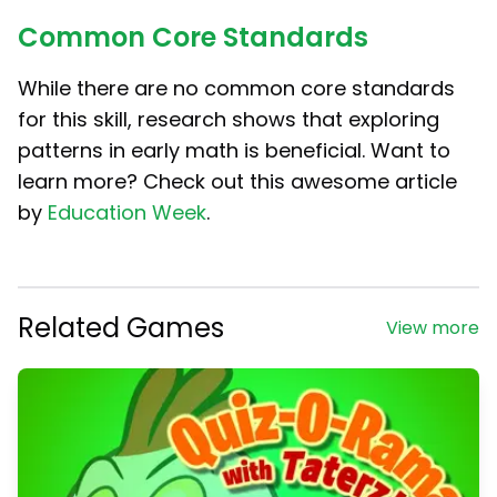
Common Core Standards
While there are no common core standards
for this skill, research shows that exploring
patterns in early math is beneficial. Want to
learn more? Check out this awesome article
by
Education Week
.
Related Games
View more