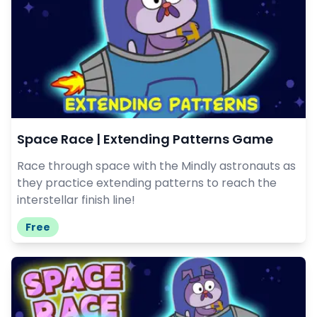
Space Race | Extending Patterns Game
Race through space with the Mindly astronauts as
they practice extending patterns to reach the
interstellar finish line!
Free