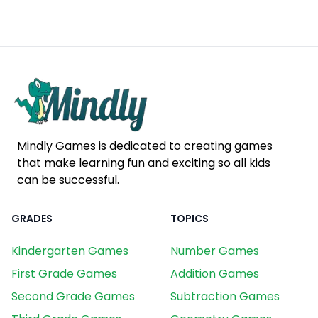
Mindly Games is dedicated to creating games
that make learning fun and exciting so all kids
can be successful.
GRADES
TOPICS
Kindergarten Games
Number Games
First Grade Games
Addition Games
Second Grade Games
Subtraction Games