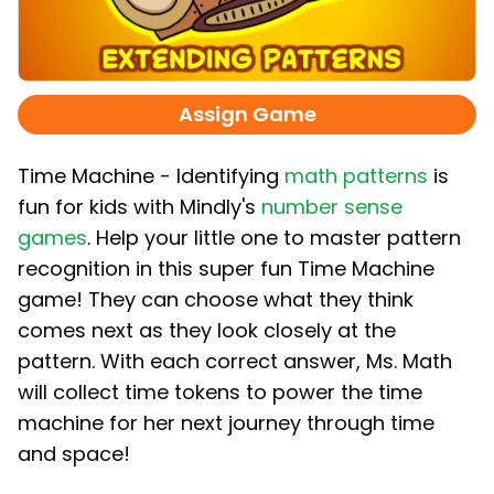
Assign Game
Time Machine - Identifying
math patterns
is
fun for kids with Mindly's
number sense
games
. Help your little one to master pattern
recognition in this super fun Time Machine
game! They can choose what they think
comes next as they look closely at the
pattern. With each correct answer, Ms. Math
will collect time tokens to power the time
machine for her next journey through time
and space!