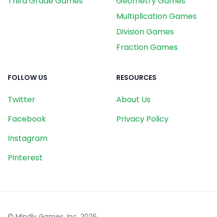
Third Grade Games
Geometry Games
Multiplication Games
Division Games
Fraction Games
FOLLOW US
RESOURCES
Twitter
About Us
Facebook
Privacy Policy
Instagram
Pinterest
© Mindly Games, Inc.
2026