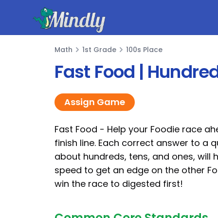
Mindly
Math
1st Grade
100s Place
Math
Fast Food | Hundre
Assign Game
Fast Food - Help your Foodie race ah
finish line. Each correct answer to a 
about hundreds, tens, and ones, will 
speed to get an edge on the other F
win the race to digested first!
Common Core Standards