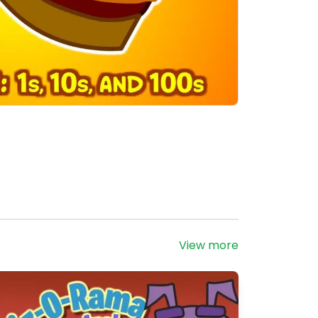
View more