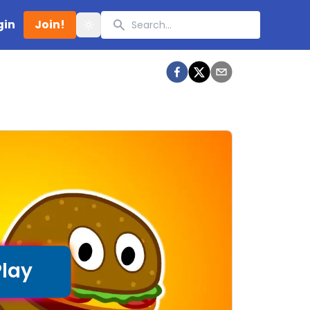
Search
gin
Join!
Toggle theme
Play