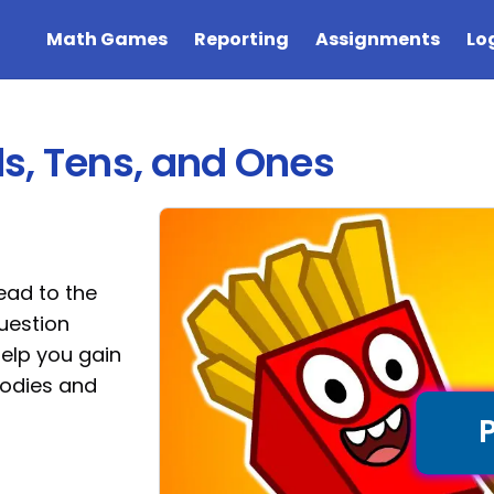
Math Games
Reporting
Assignments
Lo
ds, Tens, and Ones
ead to the
question
help you gain
oodies and