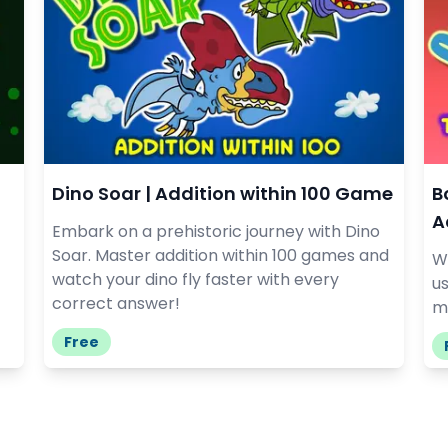
Dino Soar | Addition within 100 Game
B
A
Embark on a prehistoric journey with Dino
Soar. Master addition within 100 games and
W
watch your dino fly faster with every
u
correct answer!
ma
Free