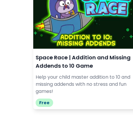
Space Race | Addition and Missing
Addends to 10 Game
Help your child master addition to 10 and
missing addends with no stress and fun
games!
Free