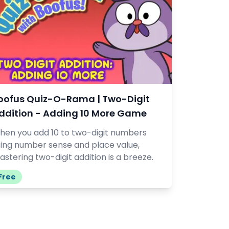
oofus Quiz-O-Rama | Two-Digit
ddition - Adding 10 More Game
hen you add 10 to two-digit numbers
sing number sense and place value,
stering two-digit addition is a breeze.
Free