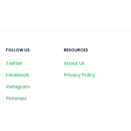
FOLLOW US
RESOURCES
Twitter
About Us
Facebook
Privacy Policy
Instagram
Pinterest