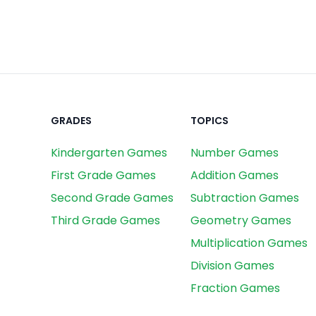
GRADES
TOPICS
Kindergarten Games
Number Games
First Grade Games
Addition Games
Second Grade Games
Subtraction Games
Third Grade Games
Geometry Games
Multiplication Games
Division Games
Fraction Games