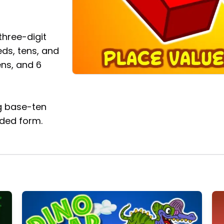
three-digit
ds, tens, and
ens, and 6
g base-ten
ded form.