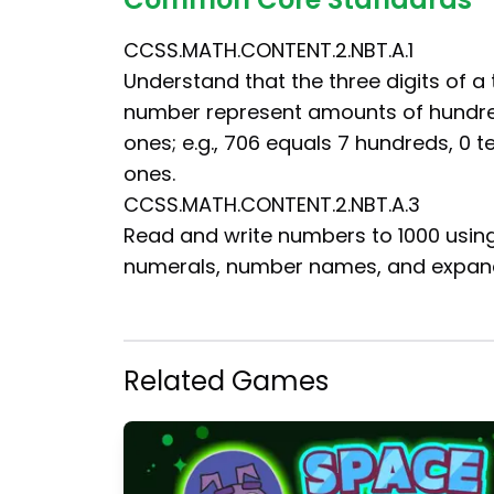
CCSS.MATH.CONTENT.2.NBT.A.1
Understand that the three digits of a 
number represent amounts of hundre
ones; e.g., 706 equals 7 hundreds, 0 t
ones.
CCSS.MATH.CONTENT.2.NBT.A.3
Read and write numbers to 1000 usin
numerals, number names, and expan
Related Games