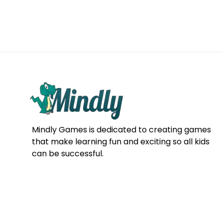
Mindly Games is dedicated to creating games
that make learning fun and exciting so all kids
can be successful.