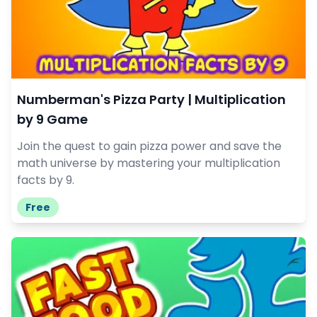
Numberman's Pizza Party | Multiplication
by 9 Game
Join the quest to gain pizza power and save the
math universe by mastering your multiplication
facts by 9.
Free