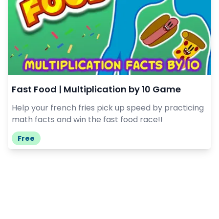
Fast Food | Multiplication by 10 Game
Help your french fries pick up speed by practicing
math facts and win the fast food race!!
Free