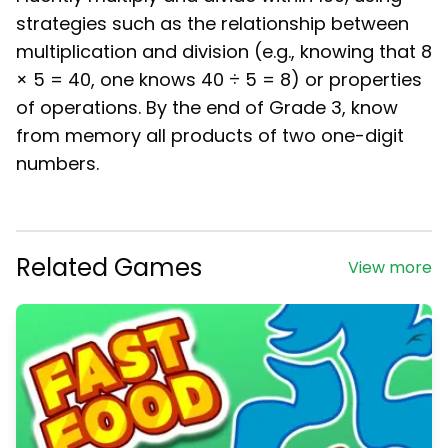
strategies such as the relationship between
multiplication and division (e.g., knowing that 8
× 5 = 40, one knows 40 ÷ 5 = 8) or properties
of operations. By the end of Grade 3, know
from memory all products of two one-digit
numbers.
Related Games
View more