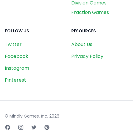
Division Games
Fraction Games
FOLLOW US
RESOURCES
Twitter
About Us
Facebook
Privacy Policy
Instagram
Pinterest
© Mindly Games, Inc.
2026