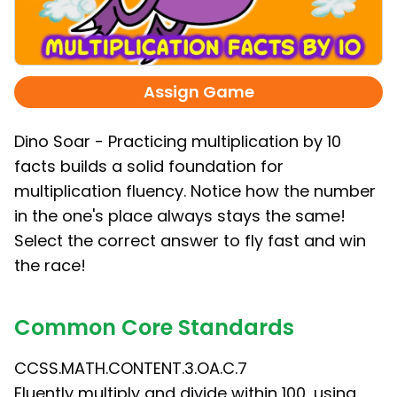
Assign Game
Dino Soar - Practicing multiplication by 10
facts builds a solid foundation for
multiplication fluency. Notice how the number
in the one's place always stays the same!
Select the correct answer to fly fast and win
the race!
Common Core Standards
CCSS.MATH.CONTENT.3.OA.C.7
Fluently multiply and divide within 100, using