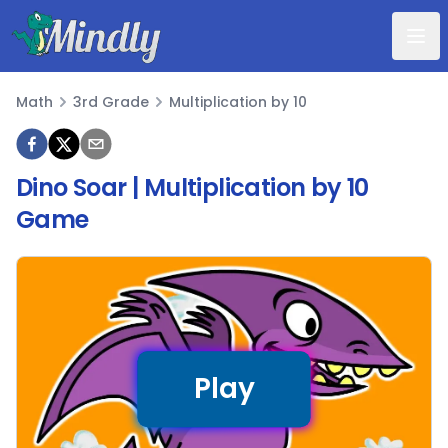
Mindly
Math
3rd Grade
Multiplication by 10
Math
Dino Soar | Multiplication by 10
Game
Play