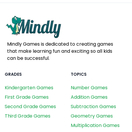
Mindly Games is dedicated to creating games
that make learning fun and exciting so all kids
can be successful.
GRADES
TOPICS
Kindergarten Games
Number Games
First Grade Games
Addition Games
Second Grade Games
Subtraction Games
Third Grade Games
Geometry Games
Multiplication Games