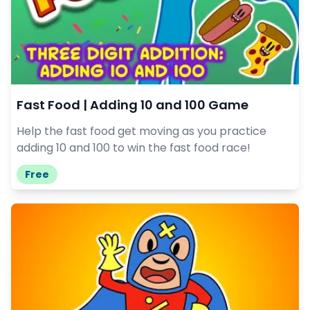
Fast Food | Adding 10 and 100 Game
Help the fast food get moving as you practice
adding 10 and 100 to win the fast food race!
Free