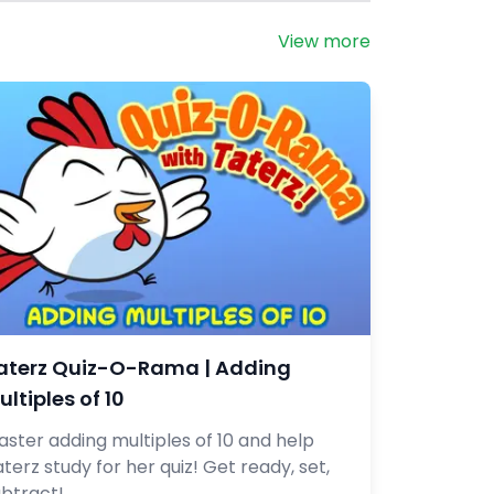
View more
aterz Quiz-O-Rama | Adding
ultiples of 10
ster adding multiples of 10 and help
terz study for her quiz! Get ready, set,
ubtract!