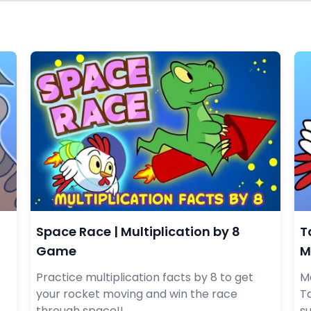
Space Race | Multiplication by 8
T
Game
M
Practice multiplication facts by 8 to get
Ma
your rocket moving and win the race
Ta
through space!!
s