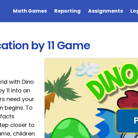
Math Games
Reporting
Assignments
Lo
ication by 11 Game
rld with Dino
y 11 into an
rs need your
n begins. To
 facts
tep closer to
ame, children