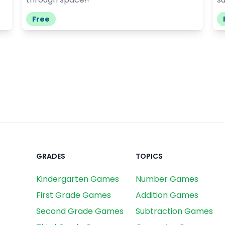
Free
GRADES
TOPICS
Kindergarten Games
Number Games
First Grade Games
Addition Games
Second Grade Games
Subtraction Games