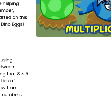
le helping
ember,
arted on this
h Dino Eggs!
 using
between
ing that 8 × 5
ties of
now from
t numbers.