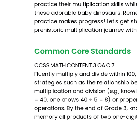
practice their multiplication skills whi
these adorable baby dinosaurs. Rem
practice makes progress! Let's get st
prehistoric multiplication journey wit
Common Core Standards
CCSS.MATH.CONTENT.3.OA.C.7
Fluently multiply and divide within 100,
strategies such as the relationship 
multiplication and division (e.g., know
= 40, one knows 40 ÷ 5 = 8) or proper
operations. By the end of Grade 3, k
memory all products of two one-digi