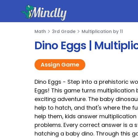
Mindly
Math
3rd Grade
Multiplication by 11
Math
Dino Eggs | Multipl
Assign Game
Dino Eggs - Step into a prehistoric wo
Eggs! This game turns multiplication b
exciting adventure. The baby dinosau
help to hatch, and that's where the fu
help them, kids answer multiplication
problems. Every correct answer is a s
hatching a baby dino. Through this g