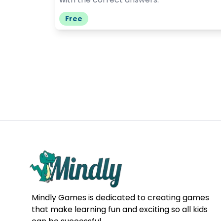
Free
Mindly Games is dedicated to creating games
that make learning fun and exciting so all kids