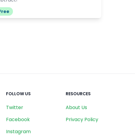
Free
FOLLOW US
RESOURCES
Twitter
About Us
Facebook
Privacy Policy
Instagram