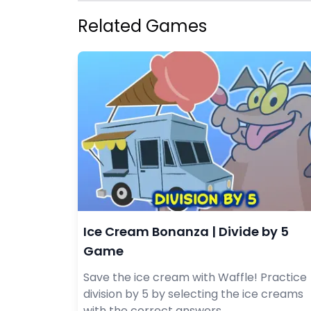
Related Games
Ice Cream Bonanza | Divide by 5
Game
Save the ice cream with Waffle! Practice
division by 5 by selecting the ice creams
with the correct answers.