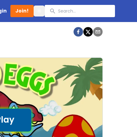
Search
gin
Join!
Toggle theme
Play