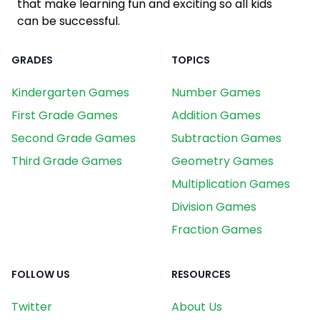
that make learning fun and exciting so all kids
can be successful.
GRADES
TOPICS
Kindergarten Games
Number Games
First Grade Games
Addition Games
Second Grade Games
Subtraction Games
Third Grade Games
Geometry Games
Multiplication Games
Division Games
Fraction Games
FOLLOW US
RESOURCES
Twitter
About Us