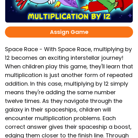
Assign Game
Space Race - With Space Race, multiplying by
12 becomes an exciting interstellar journey!
When children play this game, they'll learn that
multiplication is just another form of repeated
addition. In this case, multiplying by 12 simply
means they're adding the same number
twelve times. As they navigate through the
galaxy in their spaceships, children will
encounter multiplication problems. Each
correct answer gives their spaceship a boost,
edging them closer to the finish line. Through