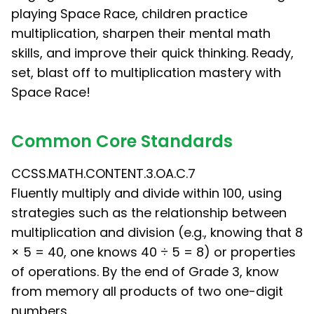
playing Space Race, children practice
multiplication, sharpen their mental math
skills, and improve their quick thinking. Ready,
set, blast off to multiplication mastery with
Space Race!
Common Core Standards
CCSS.MATH.CONTENT.3.OA.C.7
Fluently multiply and divide within 100, using
strategies such as the relationship between
multiplication and division (e.g., knowing that 8
× 5 = 40, one knows 40 ÷ 5 = 8) or properties
of operations. By the end of Grade 3, know
from memory all products of two one-digit
numbers.