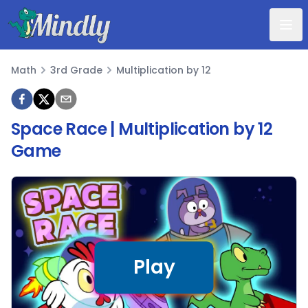
Mindly
Math
3rd Grade
Multiplication by 12
Math
Space Race | Multiplication by 12
Game
Play