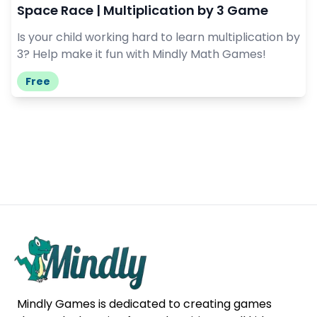
Space Race | Multiplication by 3 Game
Is your child working hard to learn multiplication by
3? Help make it fun with Mindly Math Games!
Free
Mindly Games is dedicated to creating games