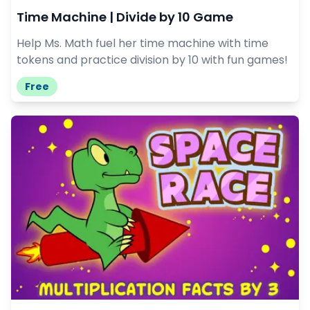
Time Machine | Divide by 10 Game
Help Ms. Math fuel her time machine with time
tokens and practice division by 10 with fun games!
Free