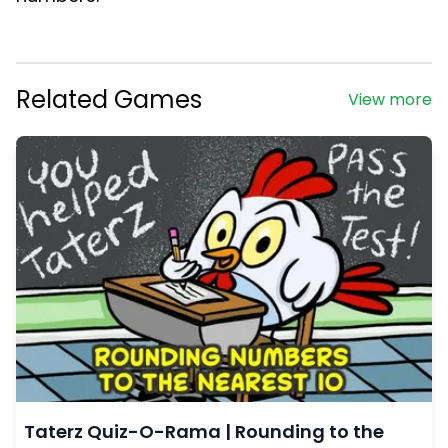
Related Games
View more
Taterz Quiz-O-Rama | Rounding to the