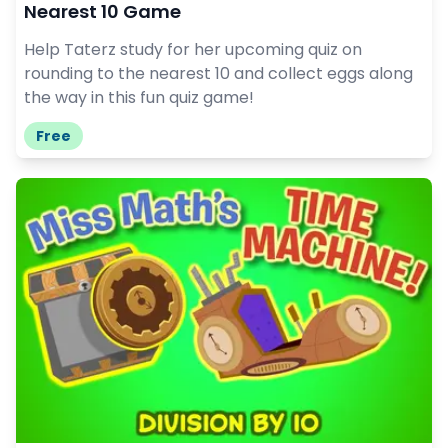
Nearest 10 Game
Help Taterz study for her upcoming quiz on
rounding to the nearest 10 and collect eggs along
the way in this fun quiz game!
Free