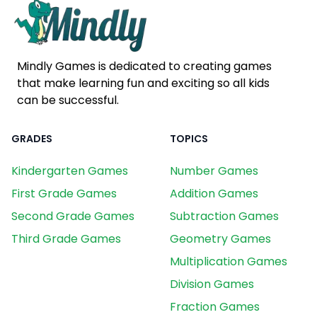
Mindly Games is dedicated to creating games
that make learning fun and exciting so all kids
can be successful.
GRADES
TOPICS
Kindergarten Games
Number Games
First Grade Games
Addition Games
Second Grade Games
Subtraction Games
Third Grade Games
Geometry Games
Multiplication Games
Division Games
Fraction Games