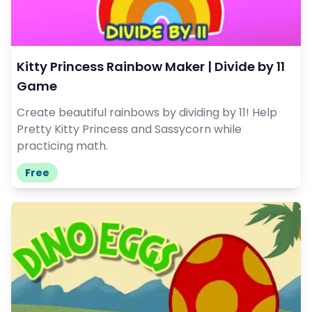
Kitty Princess Rainbow Maker | Divide by 11
Game
Create beautiful rainbows by dividing by 11! Help
Pretty Kitty Princess and Sassycorn while
practicing math.
Free