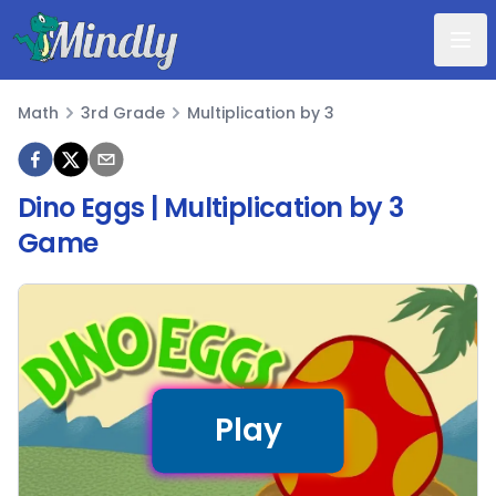
Mindly
Math
3rd Grade
Multiplication by 3
Math
Dino Eggs | Multiplication by 3
Game
Play