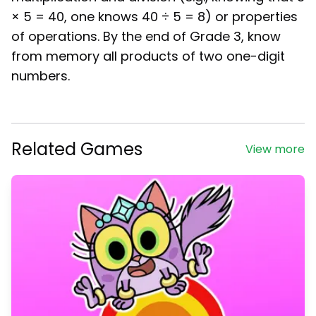
× 5 = 40, one knows 40 ÷ 5 = 8) or properties
of operations. By the end of Grade 3, know
from memory all products of two one-digit
numbers.
Related Games
View more