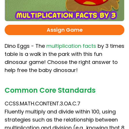
Assign Game
Dino Eggs - The
multiplication facts
by 3 times
table is a walk in the park with this fun
dinosaur game! Choose the right answer to
help free the baby dinosaur!
Common Core Standards
CCSS.MATH.CONTENT.3.OA.C.7
Fluently multiply and divide within 100, using
strategies such as the relationship between
multiplication and division (e.g., knowing that 8