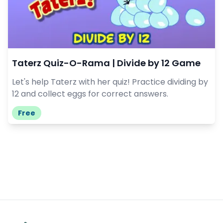
Taterz Quiz-O-Rama | Divide by 12 Game
Let's help Taterz with her quiz! Practice dividing by
12 and collect eggs for correct answers.
Free