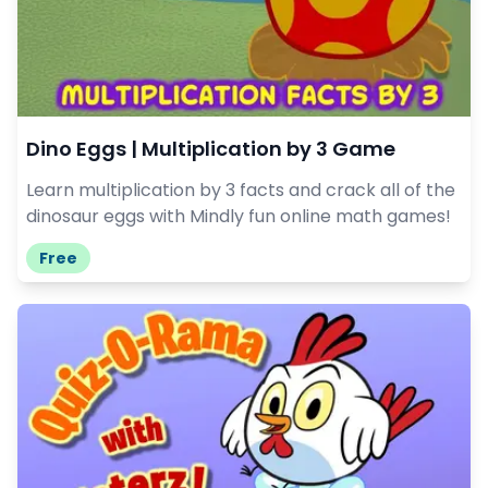
Dino Eggs | Multiplication by 3 Game
Learn multiplication by 3 facts and crack all of the
dinosaur eggs with Mindly fun online math games!
Free