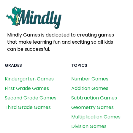
Mindly Games is dedicated to creating games
that make learning fun and exciting so all kids
can be successful.
GRADES
TOPICS
Kindergarten Games
Number Games
First Grade Games
Addition Games
Second Grade Games
Subtraction Games
Third Grade Games
Geometry Games
Multiplication Games
Division Games