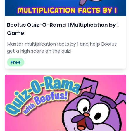
Boofus Quiz-O-Rama | Multiplication by 1
Game
Master multiplication facts by 1 and help Boofus
get a high score on the quiz!
Free