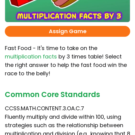
Assign Game
Fast Food - It's time to take on the
multiplication facts
by 3 times table! Select
the right answer to help the fast food win the
race to the belly!
Common Core Standards
CCSS.MATH.CONTENT.3.OA.C.7
Fluently multiply and divide within 100, using
strategies such as the relationship between
multiplication and division (e.g., knowing that 8