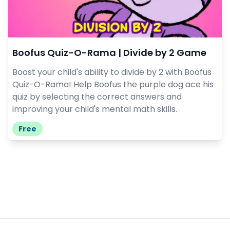
Boofus Quiz-O-Rama | Divide by 2 Game
Boost your child's ability to divide by 2 with Boofus
Quiz-O-Rama! Help Boofus the purple dog ace his
quiz by selecting the correct answers and
improving your child's mental math skills.
Free