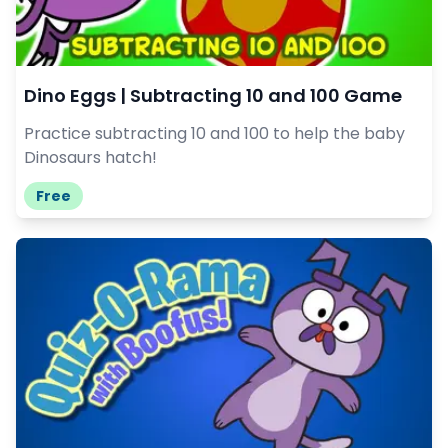
Dino Eggs | Subtracting 10 and 100 Game
Practice subtracting 10 and 100 to help the baby
Dinosaurs hatch!
Free