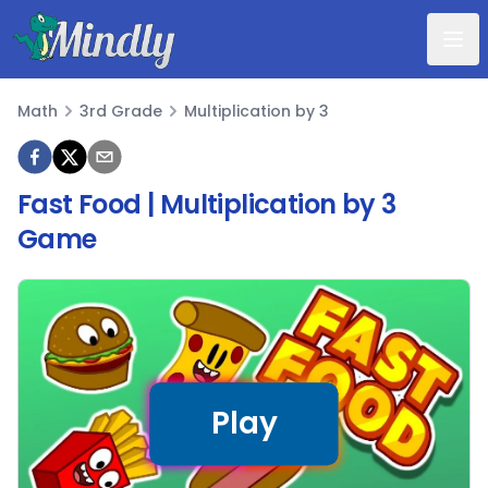
Mindly
Math
3rd Grade
Multiplication by 3
Math
Fast Food | Multiplication by 3
Game
Play