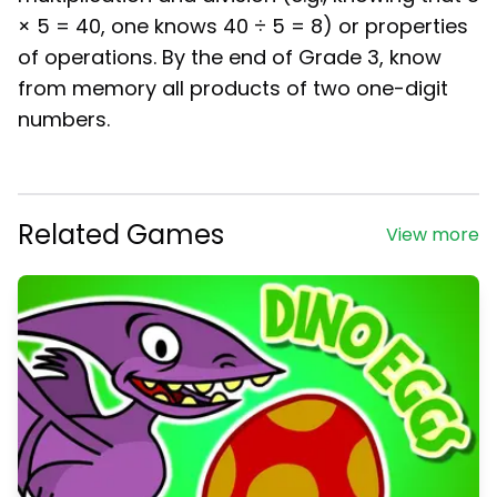
× 5 = 40, one knows 40 ÷ 5 = 8) or properties
of operations. By the end of Grade 3, know
from memory all products of two one-digit
numbers.
Related Games
View more