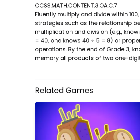
CCSS.MATH.CONTENT.3.OA.C.7
Fluently multiply and divide within 100,
strategies such as the relationship 
multiplication and division (e.g., know
= 40, one knows 40 ÷ 5 = 8) or proper
operations. By the end of Grade 3, k
memory all products of two one-digi
Related Games