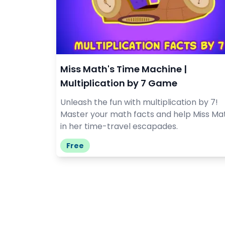
Miss Math's Time Machine |
Multiplication by 7 Game
Unleash the fun with multiplication by 7!
Master your math facts and help Miss Ma
in her time-travel escapades.
Free