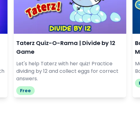
Taterz Quiz-O-Rama | Divide by 12
B
Game
M
Let's help Taterz with her quiz! Practice
Ma
th
dividing by 12 and collect eggs for correct
Bo
answers.
Free