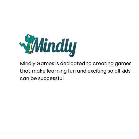
Mindly Games is dedicated to creating games
that make learning fun and exciting so all kids
can be successful.