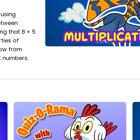
 using
between
ing that 8 × 5
ties of
now from
t numbers.