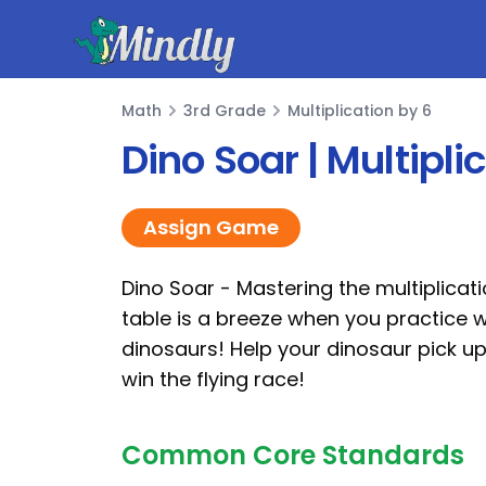
Mindly
Math
3rd Grade
Multiplication by 6
Math
Dino Soar | Multipl
Assign Game
Dino Soar - Mastering the multiplicat
table is a breeze when you practice w
dinosaurs! Help your dinosaur pick u
win the flying race!
Common Core Standards