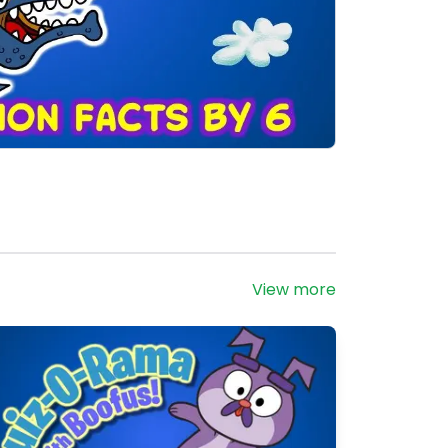
View more