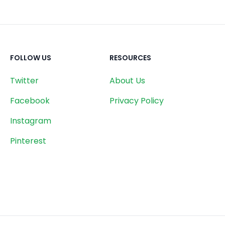
FOLLOW US
RESOURCES
Twitter
About Us
Facebook
Privacy Policy
Instagram
Pinterest