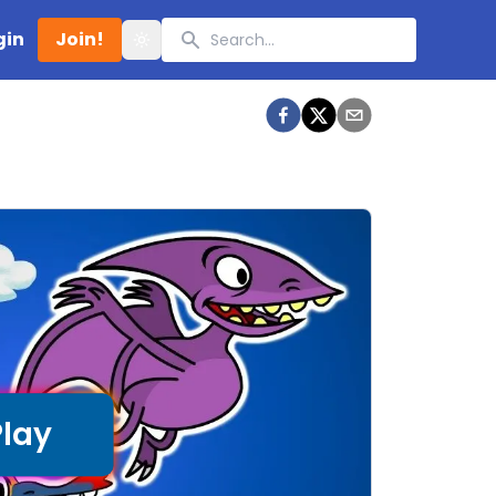
Search
gin
Join!
Toggle theme
Play