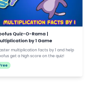
oofus Quiz-O-Rama |
ultiplication by 1 Game
ster multiplication facts by 1 and help
ofus get a high score on the quiz!
Free