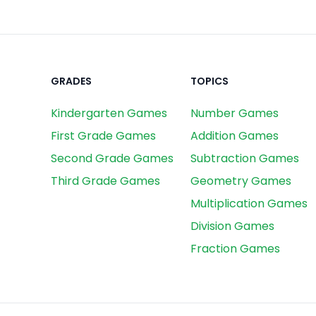
GRADES
TOPICS
Kindergarten Games
Number Games
First Grade Games
Addition Games
Second Grade Games
Subtraction Games
Third Grade Games
Geometry Games
Multiplication Games
Division Games
Fraction Games