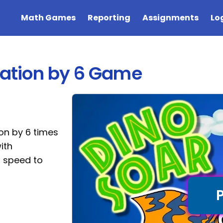
Math Games
Reporting
Assignments
Lo
ication by 6 Game
ion by 6 times
ith
p speed to