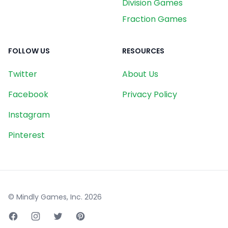
Division Games
Fraction Games
FOLLOW US
RESOURCES
Twitter
About Us
Facebook
Privacy Policy
Instagram
Pinterest
© Mindly Games, Inc.
2026
Facebook page
Instagram page
Twitter page
Pinterest page