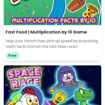
Fast Food | Multiplication by 10 Game
Help your french fries pick up speed by practicing
math facts and win the fast food race!!
Free