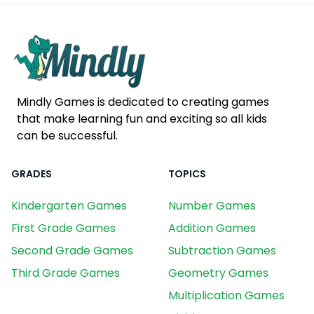
Mindly Games is dedicated to creating games
that make learning fun and exciting so all kids
can be successful.
GRADES
TOPICS
Kindergarten Games
Number Games
First Grade Games
Addition Games
Second Grade Games
Subtraction Games
Third Grade Games
Geometry Games
Multiplication Games