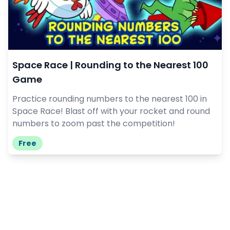
Space Race | Rounding to the Nearest 100
Game
Practice rounding numbers to the nearest 100 in
Space Race! Blast off with your rocket and round
numbers to zoom past the competition!
Free