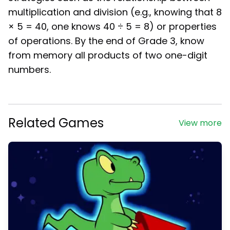
multiplication and division (e.g., knowing that 8
× 5 = 40, one knows 40 ÷ 5 = 8) or properties
of operations. By the end of Grade 3, know
from memory all products of two one-digit
numbers.
Related Games
View more