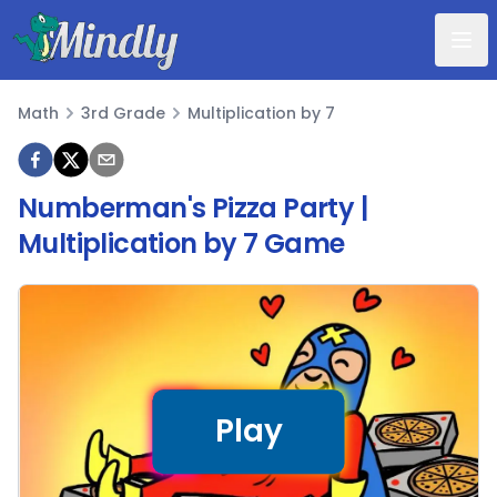
Mindly
Math
3rd Grade
Multiplication by 7
Math
Numberman's Pizza Party |
Multiplication by 7 Game
Play