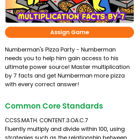
Assign Game
Numberman's Pizza Party - Numberman
needs you to help him gain access to his
ultimate power source! Master multiplication
by 7 facts and get Numberman more pizza
with every correct answer!
Common Core Standards
CCSS.MATH. CONTENT.3.OA.C.7
Fluently multiply and divide within 100, using
strategies such as the relationship between