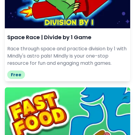
Space Race | Divide by 1 Game
Race through space and practice division by 1 with
Mindly's astro pals! Mindly is your one-stop
resource for fun and engaging math games.
Free