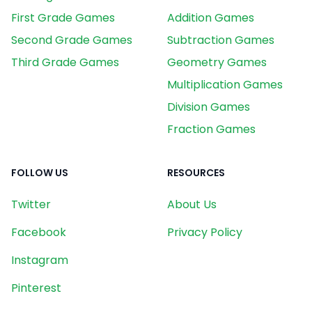
First Grade Games
Addition Games
Second Grade Games
Subtraction Games
Third Grade Games
Geometry Games
Multiplication Games
Division Games
Fraction Games
FOLLOW US
RESOURCES
Twitter
About Us
Facebook
Privacy Policy
Instagram
Pinterest