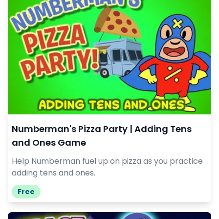
Numberman's Pizza Party | Adding Tens
and Ones Game
Help Numberman fuel up on pizza as you practice
adding tens and ones.
Free