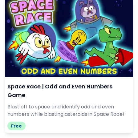
Space Race | Odd and Even Numbers
Game
Blast off to space and identify odd and even
numbers while blasting asteroids in Space Race!
Free