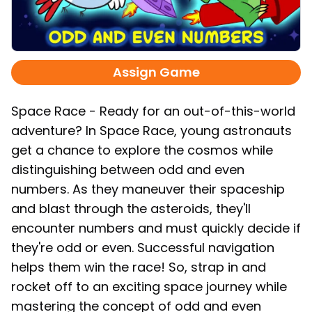
Assign Game
Space Race - Ready for an out-of-this-world
adventure? In Space Race, young astronauts
get a chance to explore the cosmos while
distinguishing between odd and even
numbers. As they maneuver their spaceship
and blast through the asteroids, they'll
encounter numbers and must quickly decide if
they're odd or even. Successful navigation
helps them win the race! So, strap in and
rocket off to an exciting space journey while
mastering the concept of odd and even