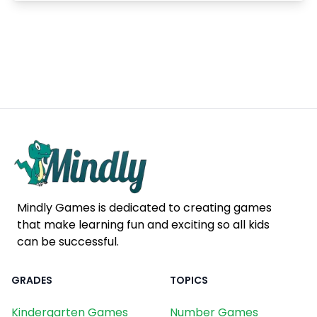
Mindly Games is dedicated to creating games
that make learning fun and exciting so all kids
can be successful.
GRADES
TOPICS
Kindergarten Games
Number Games