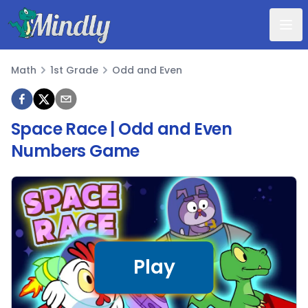
Mindly
Math
1st Grade
Odd and Even
Math
Space Race | Odd and Even
Numbers Game
Play