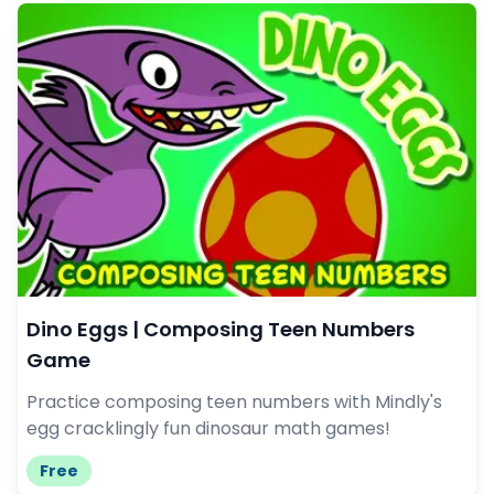
Dino Eggs | Composing Teen Numbers
Game
Practice composing teen numbers with Mindly's
egg cracklingly fun dinosaur math games!
Free