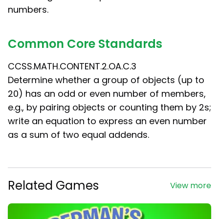
numbers.
Common Core Standards
CCSS.MATH.CONTENT.2.OA.C.3
Determine whether a group of objects (up to
20) has an odd or even number of members,
e.g., by pairing objects or counting them by 2s;
write an equation to express an even number
as a sum of two equal addends.
Related Games
View more