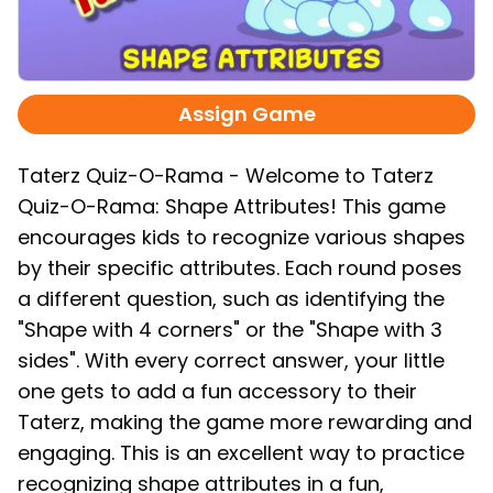
Assign Game
Taterz Quiz-O-Rama - Welcome to Taterz
Quiz-O-Rama: Shape Attributes! This game
encourages kids to recognize various shapes
by their specific attributes. Each round poses
a different question, such as identifying the
"Shape with 4 corners" or the "Shape with 3
sides". With every correct answer, your little
one gets to add a fun accessory to their
Taterz, making the game more rewarding and
engaging. This is an excellent way to practice
recognizing shape attributes in a fun,