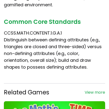
gamified environment.
Common Core Standards
CCSS.MATH.CONTENT.1.G.A.1
Distinguish between defining attributes (e.g.,
triangles are closed and three-sided) versus
non-defining attributes (e.g., color,
orientation, overall size); build and draw
shapes to possess defining attributes.
Related Games
View more