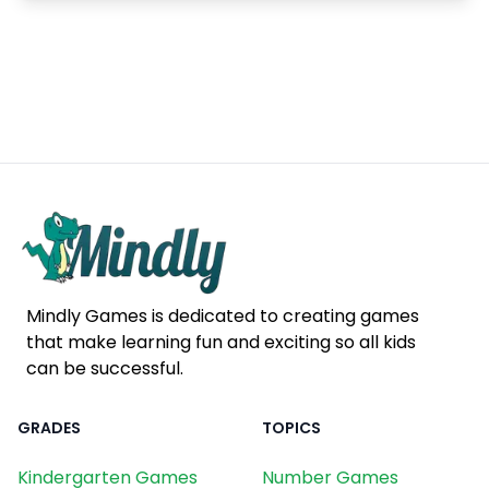
Mindly Games is dedicated to creating games
that make learning fun and exciting so all kids
can be successful.
GRADES
TOPICS
Kindergarten Games
Number Games