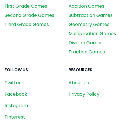
First Grade Games
Addition Games
Second Grade Games
Subtraction Games
Third Grade Games
Geometry Games
Multiplication Games
Division Games
Fraction Games
FOLLOW US
RESOURCES
Twitter
About Us
Facebook
Privacy Policy
Instagram
Pinterest