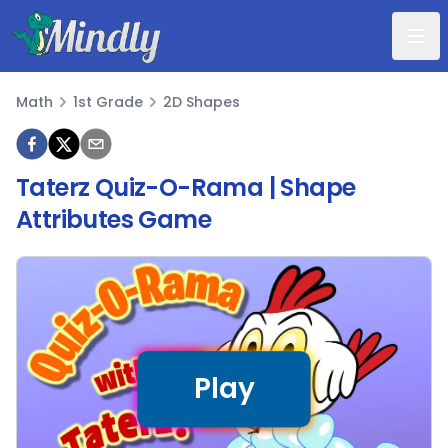
Mindly
Math
1st Grade
2D Shapes
Math
Taterz Quiz-O-Rama | Shape
Attributes Game
Play