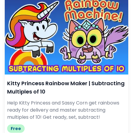
Kitty Princess Rainbow Maker | Subtracting
Multiples of 10
Help Kitty Princess and Sassy Corn get rainbows
ready for delivery and master subtracting
multiples of 10! Get ready, set, subtract!
Free