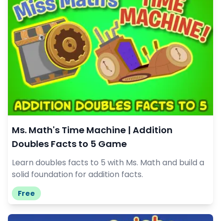
Ms. Math's Time Machine | Addition
Doubles Facts to 5 Game
Learn doubles facts to 5 with Ms. Math and build a
solid foundation for addition facts.
Free