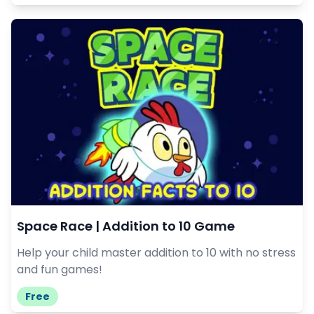
Space Race | Addition to 10 Game
Help your child master addition to 10 with no stress
and fun games!
Free