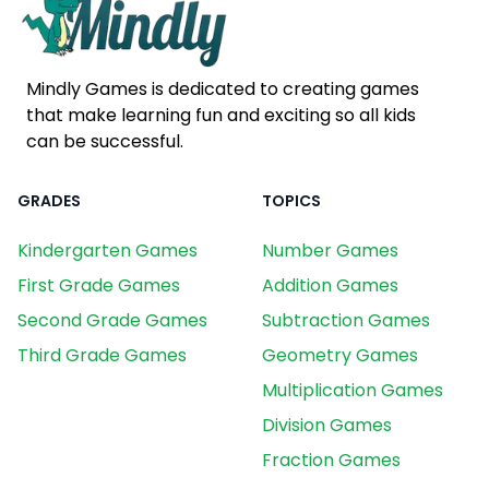
Mindly Games is dedicated to creating games
that make learning fun and exciting so all kids
can be successful.
GRADES
TOPICS
Kindergarten Games
Number Games
First Grade Games
Addition Games
Second Grade Games
Subtraction Games
Third Grade Games
Geometry Games
Multiplication Games
Division Games
Fraction Games