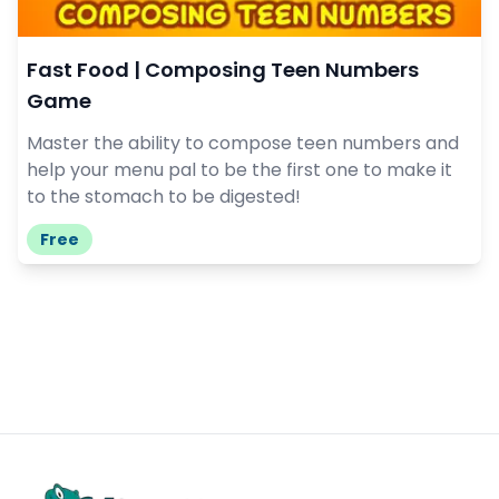
Fast Food | Composing Teen Numbers
Game
Master the ability to compose teen numbers and
help your menu pal to be the first one to make it
to the stomach to be digested!
Free