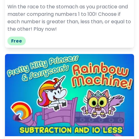
Win the race to the stomach as you practice and
master comparing numbers 1 to 100! Choose if
each number is greater than, less than, or equal to
the other! Play now!
Free