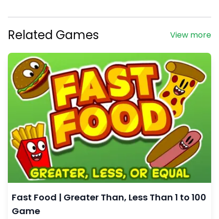
Related Games
View more
Fast Food | Greater Than, Less Than 1 to 100
Game