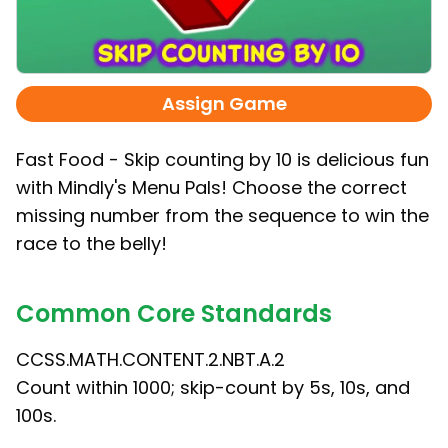
Assign Game
Fast Food - Skip counting by 10 is delicious fun
with Mindly's Menu Pals! Choose the correct
missing number from the sequence to win the
race to the belly!
Common Core Standards
CCSS.MATH.CONTENT.2.NBT.A.2
Count within 1000; skip-count by 5s, 10s, and
100s.