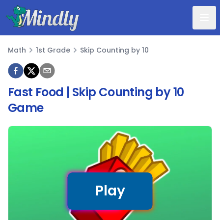
Mindly
Math
1st Grade
Skip Counting by 10
Math
Fast Food | Skip Counting by 10
Game
Play