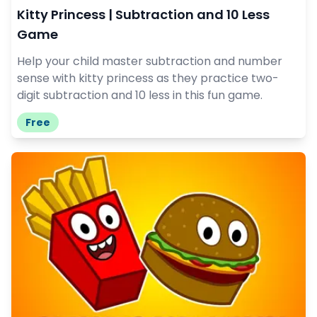
Kitty Princess | Subtraction and 10 Less
Game
Help your child master subtraction and number
sense with kitty princess as they practice two-
digit subtraction and 10 less in this fun game.
Free