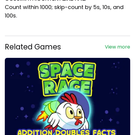
Count within 1000; skip-count by 5s, 10s, and
100s.
Related Games
View more