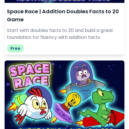
Space Race | Addition Doubles Facts to 20
Game
Start with doubles facts to 20 and build a great
foundation for fluency with addition facts.
Free