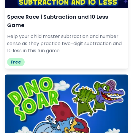
Space Race | Subtraction and 10 Less
Game
Help your child master subtraction and number
sense as they practice two-digit subtraction and
10 less in this fun game.
Free