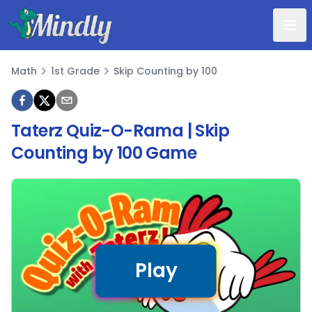
Mindly
Math
1st Grade
Skip Counting by 100
Math
Taterz Quiz-O-Rama | Skip
Counting by 100 Game
Play