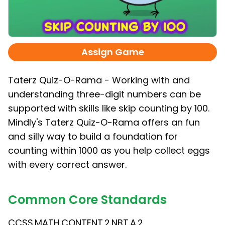
Assign Game
Taterz Quiz-O-Rama - Working with and
understanding three-digit numbers can be
supported with skills like skip counting by 100.
Mindly's Taterz Quiz-O-Rama offers an fun
and silly way to build a foundation for
counting within 1000 as you help collect eggs
with every correct answer.
Common Core Standards
CCSS.MATH.CONTENT.2.NBT.A.2