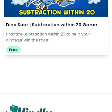
Dino Soar | Subtraction within 20 Game
Practice Subtraction within 20 to help your
dinosaur win the race!
Free