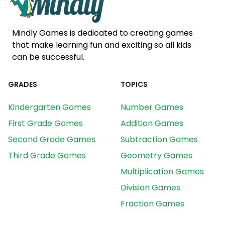
Mindly Games is dedicated to creating games
that make learning fun and exciting so all kids
can be successful.
GRADES
TOPICS
Kindergarten Games
Number Games
First Grade Games
Addition Games
Second Grade Games
Subtraction Games
Third Grade Games
Geometry Games
Multiplication Games
Division Games
Fraction Games