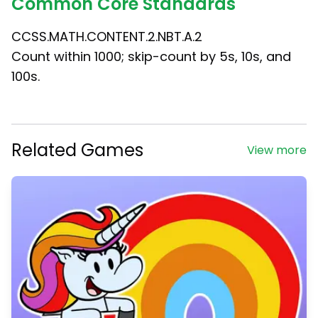
Common Core Standards
CCSS.MATH.CONTENT.2.NBT.A.2
Count within 1000; skip-count by 5s, 10s, and
100s.
Related Games
View more