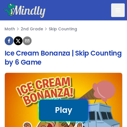
Mindly
Math
2nd Grade
Skip Counting
Math
Ice Cream Bonanza | Skip Counting
by 6 Game
Play