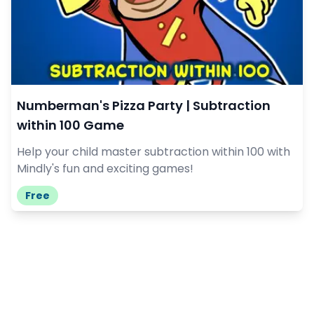
Numberman's Pizza Party | Subtraction
within 100 Game
Help your child master subtraction within 100 with
Mindly's fun and exciting games!
Free