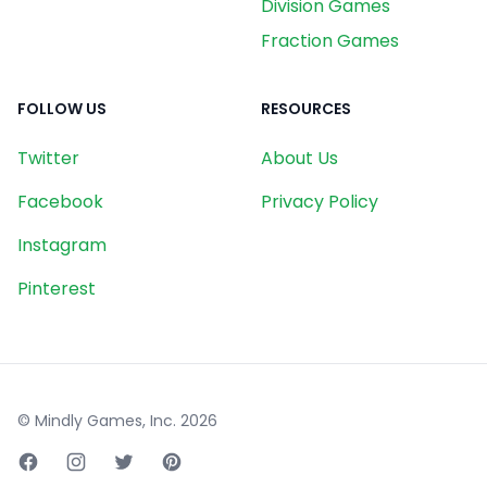
Division Games
Fraction Games
FOLLOW US
RESOURCES
Twitter
About Us
Facebook
Privacy Policy
Instagram
Pinterest
© Mindly Games, Inc.
2026
Facebook page
Instagram page
Twitter page
Pinterest page