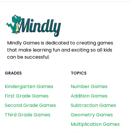
Mindly Games is dedicated to creating games
that make learning fun and exciting so all kids
can be successful.
GRADES
TOPICS
Kindergarten Games
Number Games
First Grade Games
Addition Games
Second Grade Games
Subtraction Games
Third Grade Games
Geometry Games
Multiplication Games