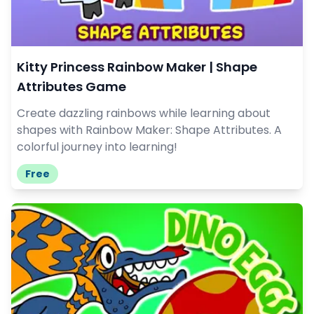
Kitty Princess Rainbow Maker | Shape
Attributes Game
Create dazzling rainbows while learning about
shapes with Rainbow Maker: Shape Attributes. A
colorful journey into learning!
Free