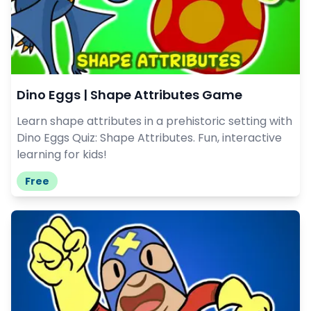
Dino Eggs | Shape Attributes Game
Learn shape attributes in a prehistoric setting with
Dino Eggs Quiz: Shape Attributes. Fun, interactive
learning for kids!
Free