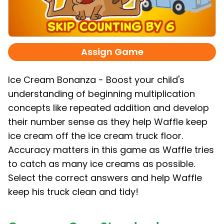
Assign Game
Ice Cream Bonanza - Boost your child's
understanding of beginning multiplication
concepts like repeated addition and develop
their number sense as they help Waffle keep
ice cream off the ice cream truck floor.
Accuracy matters in this game as Waffle tries
to catch as many ice creams as possible.
Select the correct answers and help Waffle
keep his truck clean and tidy!