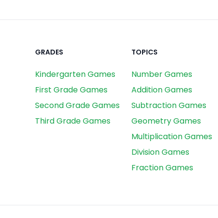
GRADES
TOPICS
Kindergarten Games
Number Games
First Grade Games
Addition Games
Second Grade Games
Subtraction Games
Third Grade Games
Geometry Games
Multiplication Games
Division Games
Fraction Games