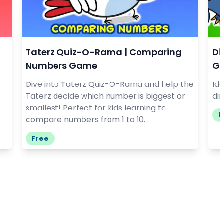
Taterz Quiz-O-Rama | Comparing
D
Numbers Game
G
Dive into Taterz Quiz-O-Rama and help the
I
Taterz decide which number is biggest or
di
smallest! Perfect for kids learning to
compare numbers from 1 to 10.
Free