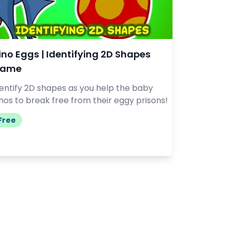
ino Eggs | Identifying 2D Shapes
ame
dentify 2D shapes as you help the baby
nos to break free from their eggy prisons!
Free