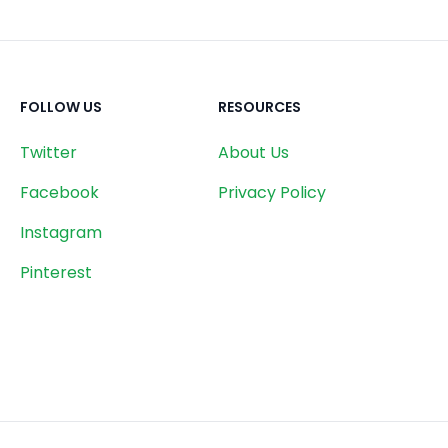
FOLLOW US
RESOURCES
Twitter
About Us
Facebook
Privacy Policy
Instagram
Pinterest