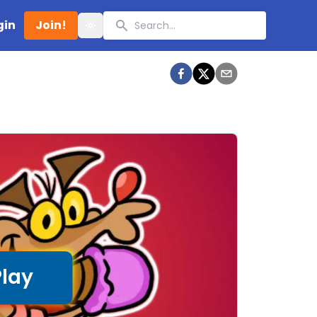
Search
gin
Join!
Toggle theme
Play