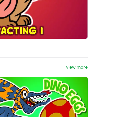
View more