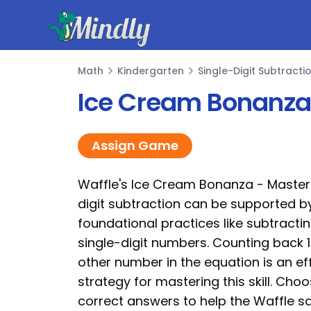
Mindly
Math
Kindergarten
Single-Digit Subtracti
Math
Ice Cream Bonanza 
Assign Game
Waffle's Ice Cream Bonanza - Masteri
digit subtraction can be supported b
foundational practices like subtractin
single-digit numbers. Counting back 
other number in the equation is an ef
strategy for mastering this skill. Cho
correct answers to help the Waffle sa