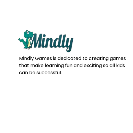
Mindly Games is dedicated to creating games
that make learning fun and exciting so all kids
can be successful.