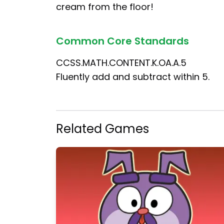
cream from the floor!
Common Core Standards
CCSS.MATH.CONTENT.K.OA.A.5
Fluently add and subtract within 5.
Related Games