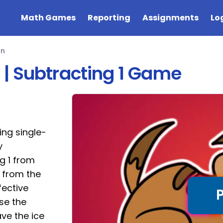
Math Games
Reporting
Assignments
Lo
on
| Subtracting 1 Game
ng single-
y
g 1 from
1 from the
fective
ose the
ve the ice