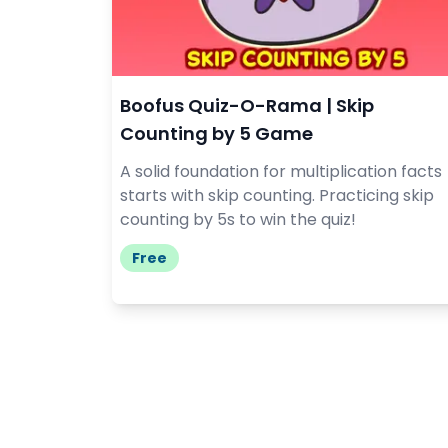
Boofus Quiz-O-Rama | Skip
Counting by 5 Game
A solid foundation for multiplication facts
starts with skip counting. Practicing skip
counting by 5s to win the quiz!
Free