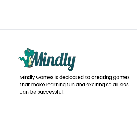
Mindly Games is dedicated to creating games
that make learning fun and exciting so all kids
can be successful.