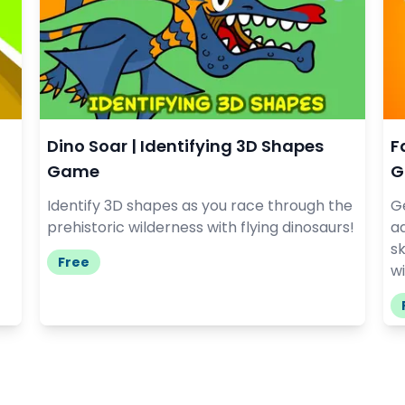
Dino Soar | Identifying 3D Shapes
F
Game
G
Identify 3D shapes as you race through the
G
prehistoric wilderness with flying dinosaurs!
a
sk
Free
wi