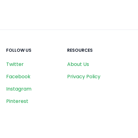
FOLLOW US
RESOURCES
Twitter
About Us
Facebook
Privacy Policy
Instagram
Pinterest