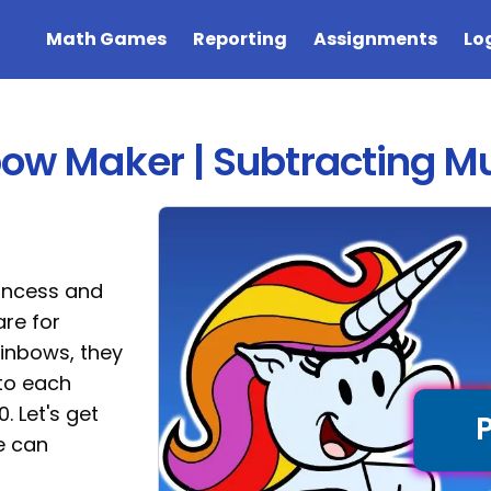
Math Games
Reporting
Assignments
Lo
bow Maker | Subtracting Mul
rincess and
re for
ainbows, they
to each
. Let's get
e can