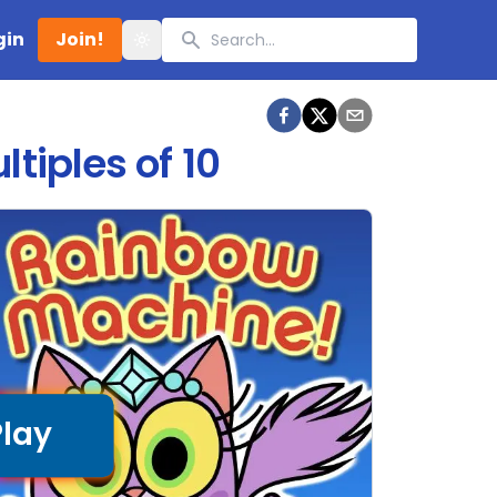
Search
gin
Join!
Toggle theme
tiples of 10
Play