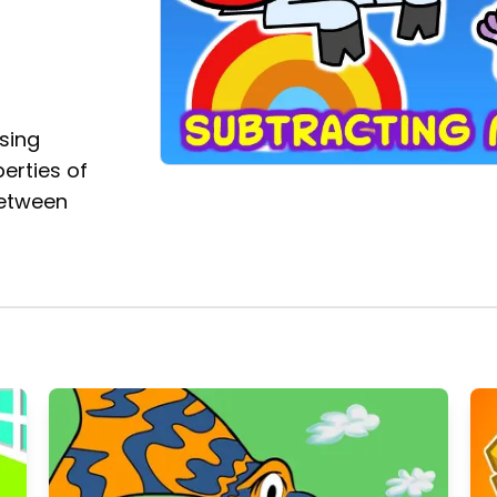
using
erties of
between