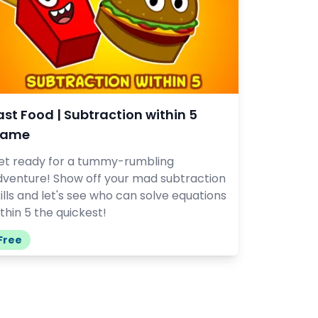
ast Food | Subtraction within 5
ame
et ready for a tummy-rumbling
dventure! Show off your mad subtraction
ills and let's see who can solve equations
thin 5 the quickest!
Free