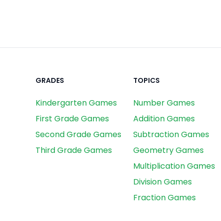
GRADES
TOPICS
Kindergarten Games
Number Games
First Grade Games
Addition Games
Second Grade Games
Subtraction Games
Third Grade Games
Geometry Games
Multiplication Games
Division Games
Fraction Games