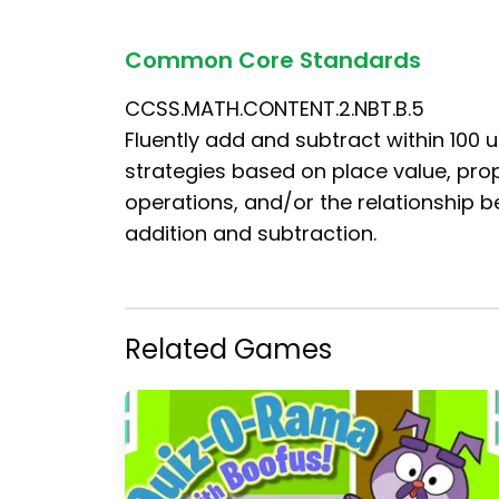
Common Core Standards
CCSS.MATH.CONTENT.2.NBT.B.5
Fluently add and subtract within 100 
strategies based on place value, prop
operations, and/or the relationship 
addition and subtraction.
Related Games