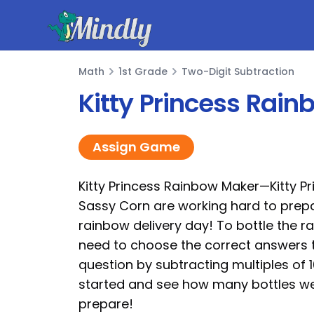
Mindly
Math
1st Grade
Two-Digit Subtraction
Math
Kitty Princess Rain
Assign Game
Kitty Princess Rainbow Maker—Kitty P
Sassy Corn are working hard to prepa
rainbow delivery day! To bottle the r
need to choose the correct answers 
question by subtracting multiples of 10
started and see how many bottles w
prepare!