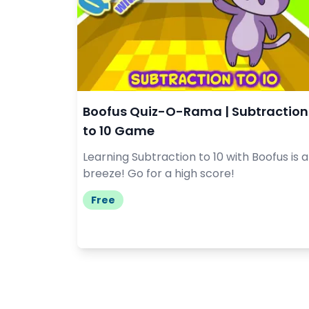
Boofus Quiz-O-Rama | Subtraction
to 10 Game
Learning Subtraction to 10 with Boofus is a
breeze! Go for a high score!
Free