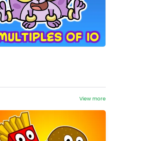
View more