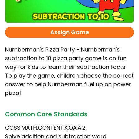
Assign Game
Numberman's Pizza Party - Numberman's
subtraction to 10 pizza party game is an fun
way for kids to learn their subtraction facts.
To play the game, children choose the correct
answer to help Numberman fuel up on power
pizza!
Common Core Standards
CCSS.MATH.CONTENT.K.OA.A.2
Solve addition and subtraction word