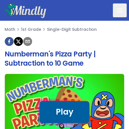
Mindly
Math
1st Grade
Single-Digit Subtraction
Math
Numberman's Pizza Party |
Subtraction to 10 Game
Play