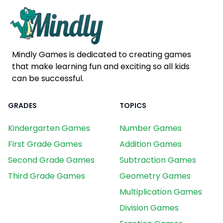
Mindly Games is dedicated to creating games
that make learning fun and exciting so all kids
can be successful.
GRADES
TOPICS
Kindergarten Games
Number Games
First Grade Games
Addition Games
Second Grade Games
Subtraction Games
Third Grade Games
Geometry Games
Multiplication Games
Division Games