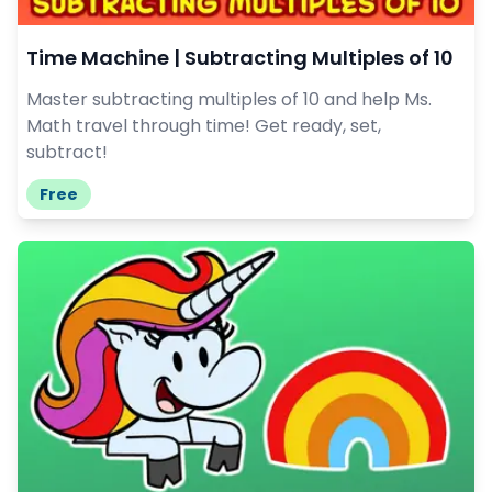
Time Machine | Subtracting Multiples of 10
Master subtracting multiples of 10 and help Ms.
Math travel through time! Get ready, set,
subtract!
Free