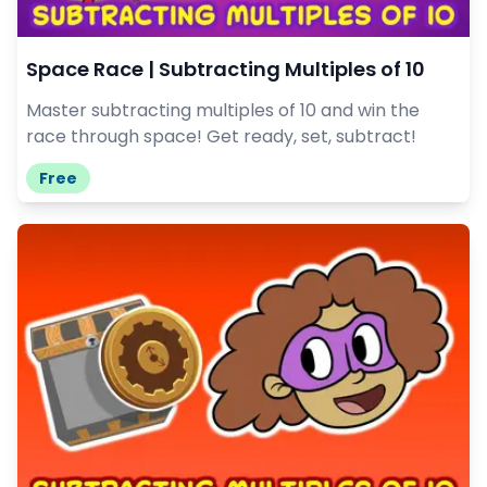
Space Race | Subtracting Multiples of 10
Master subtracting multiples of 10 and win the
race through space! Get ready, set, subtract!
Free