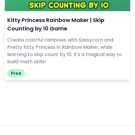
Kitty Princess Rainbow Maker | Skip
Counting by 10 Game
Create colorful rainbows with Sassycorn and
Pretty Kitty Princess in Rainbow Maker, while
learning to skip count by 10. It's a magical way to
build math skills!
Free