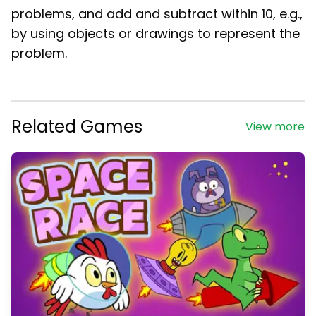
problems, and add and subtract within 10, e.g.,
by using objects or drawings to represent the
problem.
Related Games
View more