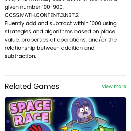
given number 100-900.
CCSS.MATH.CONTENT.3.NBT.2
Fluently add and subtract within 1000 using
strategies and algorithms based on place
value, properties of operations, and/or the
relationship between addition and
subtraction.
Related Games
View more