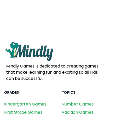
Mindly Games is dedicated to creating games
that make learning fun and exciting so all kids
can be successful.
GRADES
TOPICS
Kindergarten Games
Number Games
First Grade Games
Addition Games