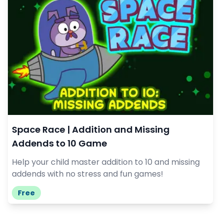
Space Race | Addition and Missing
Addends to 10 Game
Help your child master addition to 10 and missing
addends with no stress and fun games!
Free