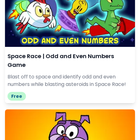
Space Race | Odd and Even Numbers
Game
Blast off to space and identify odd and even
numbers while blasting asteroids in Space Race!
Free