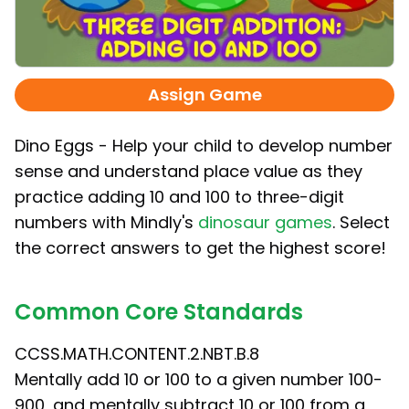
Assign Game
Dino Eggs - Help your child to develop number
sense and understand place value as they
practice adding 10 and 100 to three-digit
numbers with Mindly's
dinosaur games
. Select
the correct answers to get the highest score!
Common Core Standards
CCSS.MATH.CONTENT.2.NBT.B.8
Mentally add 10 or 100 to a given number 100-
900, and mentally subtract 10 or 100 from a