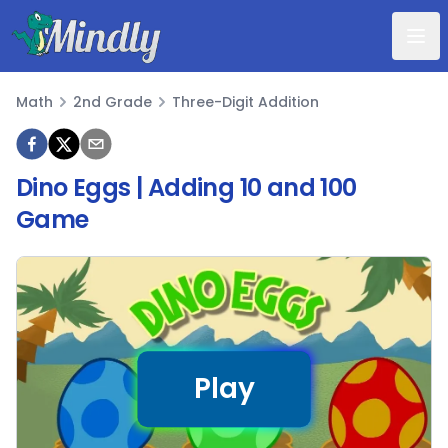
Mindly
Math
2nd Grade
Three-Digit Addition
Math
Dino Eggs | Adding 10 and 100
Game
Play