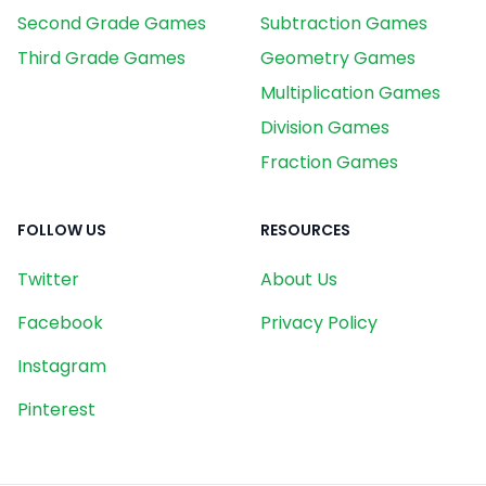
Second Grade Games
Subtraction Games
Third Grade Games
Geometry Games
Multiplication Games
Division Games
Fraction Games
FOLLOW US
RESOURCES
Twitter
About Us
Facebook
Privacy Policy
Instagram
Pinterest