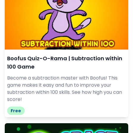
Boofus Quiz-O-Rama | Subtraction within
100 Game
Become a subtraction master with Boofus! This
game makes it easy and fun to improve your
subtraction within 100 skills. See how high you can
score!
Free