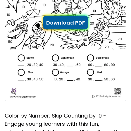
Download PDF
Color by Number: Skip Counting by 10 -
Engage young learners with this fun,