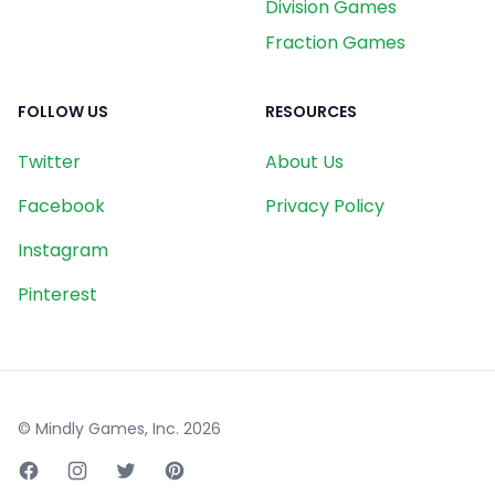
Division Games
Fraction Games
FOLLOW US
RESOURCES
Twitter
About Us
Facebook
Privacy Policy
Instagram
Pinterest
© Mindly Games, Inc.
2026
Facebook page
Instagram page
Twitter page
Pinterest page