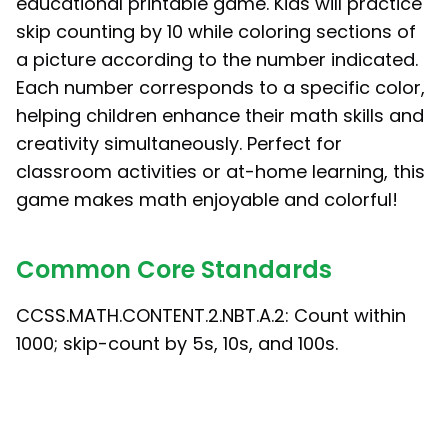
educational printable game. Kids will practice
skip counting by 10 while coloring sections of
a picture according to the number indicated.
Each number corresponds to a specific color,
helping children enhance their math skills and
creativity simultaneously. Perfect for
classroom activities or at-home learning, this
game makes math enjoyable and colorful!
Common Core Standards
CCSS.MATH.CONTENT.2.NBT.A.2: Count within
1000; skip-count by 5s, 10s, and 100s.