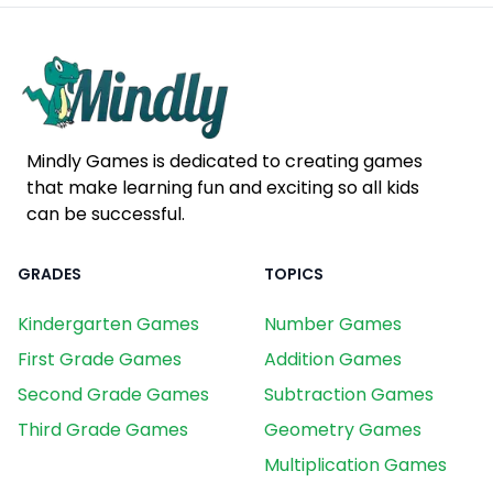
Mindly Games is dedicated to creating games
that make learning fun and exciting so all kids
can be successful.
GRADES
TOPICS
Kindergarten Games
Number Games
First Grade Games
Addition Games
Second Grade Games
Subtraction Games
Third Grade Games
Geometry Games
Multiplication Games