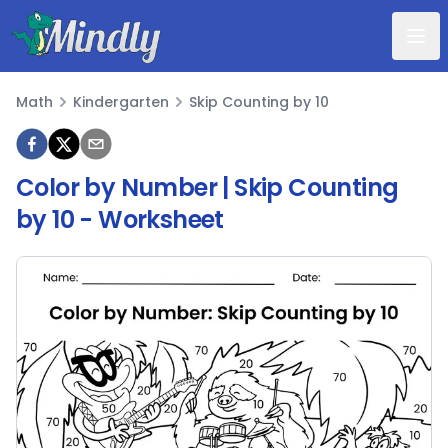
Mindly
Math
Kindergarten
Skip Counting by 10
Math
Color by Number | Skip Counting
by 10
- Worksheet