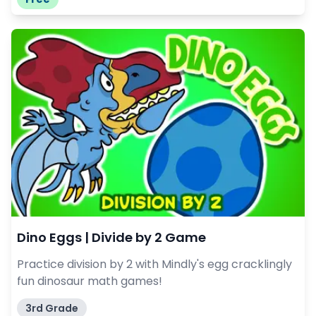
Dino Eggs | Divide by 2 Game
Practice division by 2 with Mindly's egg cracklingly
fun dinosaur math games!
3rd Grade