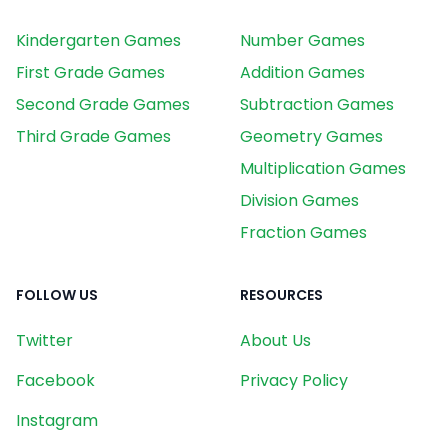
Kindergarten Games
Number Games
First Grade Games
Addition Games
Second Grade Games
Subtraction Games
Third Grade Games
Geometry Games
Multiplication Games
Division Games
Fraction Games
FOLLOW US
RESOURCES
Twitter
About Us
Facebook
Privacy Policy
Instagram