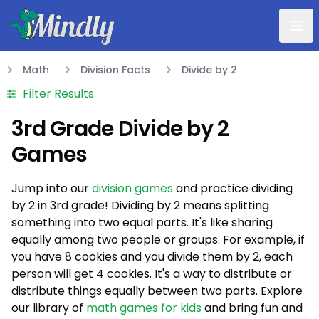
Mindly
Math
Division Facts
Divide by 2
Math
Filter Results
3rd Grade Divide by 2
Games
Jump into our
division games
and practice dividing
by 2 in 3rd grade! Dividing by 2 means splitting
something into two equal parts. It's like sharing
equally among two people or groups. For example, if
you have 8 cookies and you divide them by 2, each
person will get 4 cookies. It's a way to distribute or
distribute things equally between two parts. Explore
our library of
math games for kids
and bring fun and