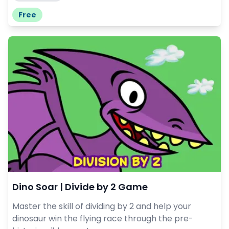
Free
Dino Soar | Divide by 2 Game
Master the skill of dividing by 2 and help your
dinosaur win the flying race through the pre-