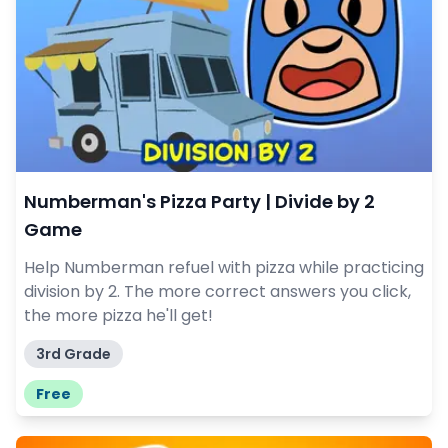
Numberman's Pizza Party | Divide by 2
Game
Help Numberman refuel with pizza while practicing
division by 2. The more correct answers you click,
the more pizza he'll get!
3rd Grade
Free