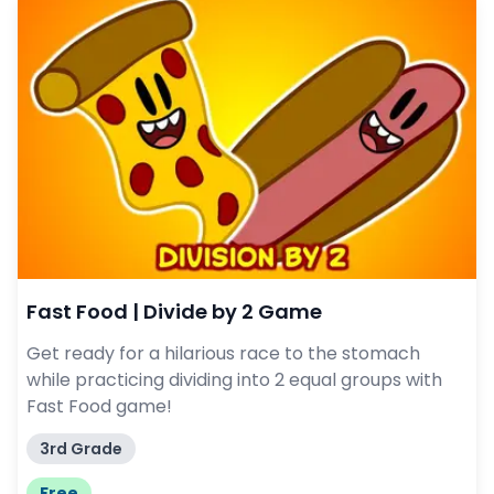
Fast Food | Divide by 2 Game
Get ready for a hilarious race to the stomach
while practicing dividing into 2 equal groups with
Fast Food game!
3rd Grade
Free