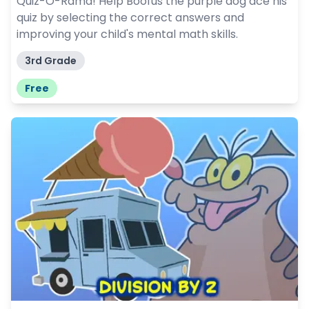
Quiz-O-Rama! Help Boofus the purple dog ace his
quiz by selecting the correct answers and
improving your child's mental math skills.
3rd Grade
Free