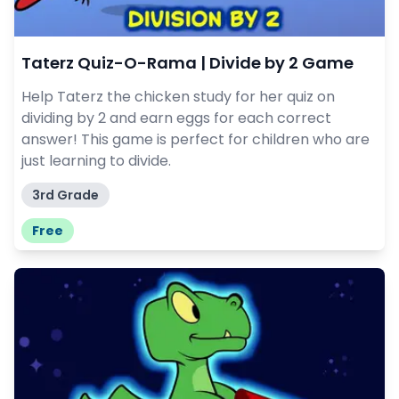
Taterz Quiz-O-Rama | Divide by 2 Game
Help Taterz the chicken study for her quiz on
dividing by 2 and earn eggs for each correct
answer! This game is perfect for children who are
just learning to divide.
3rd Grade
Free