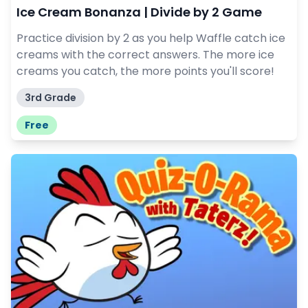
Ice Cream Bonanza | Divide by 2 Game
Practice division by 2 as you help Waffle catch ice
creams with the correct answers. The more ice
creams you catch, the more points you'll score!
3rd Grade
Free