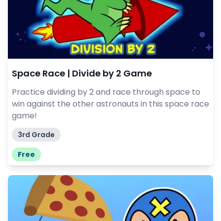
Space Race | Divide by 2 Game
Practice dividing by 2 and race through space to
win against the other astronauts in this space race
game!
3rd Grade
Free