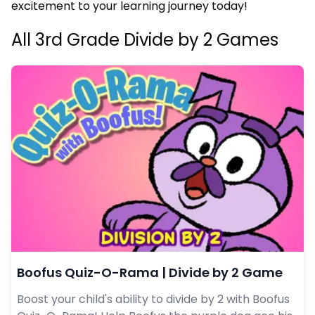
excitement to your learning journey today!
All 3rd Grade Divide by 2 Games
Boofus Quiz-O-Rama | Divide by 2 Game
Boost your child's ability to divide by 2 with Boofus