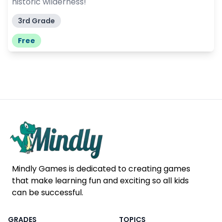
historic wilderness!
3rd Grade
Free
Mindly Games is dedicated to creating games
that make learning fun and exciting so all kids
can be successful.
GRADES
TOPICS