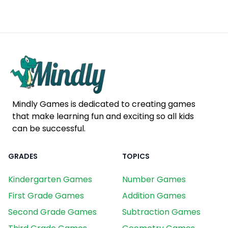
Mindly Games is dedicated to creating games
that make learning fun and exciting so all kids
can be successful.
GRADES
TOPICS
Kindergarten Games
Number Games
First Grade Games
Addition Games
Second Grade Games
Subtraction Games