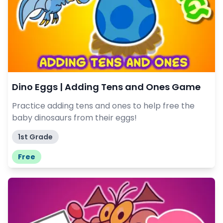
Dino Eggs | Adding Tens and Ones Game
Practice adding tens and ones to help free the
baby dinosaurs from their eggs!
1st Grade
Free