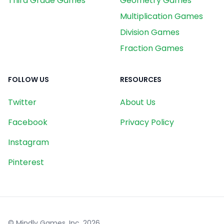
Third Grade Games
Geometry Games
Multiplication Games
Division Games
Fraction Games
FOLLOW US
RESOURCES
Twitter
About Us
Facebook
Privacy Policy
Instagram
Pinterest
© Mindly Games, Inc.
2026