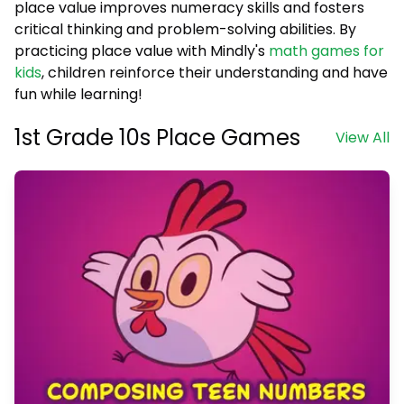
place value improves numeracy skills and fosters
critical thinking and problem-solving abilities. By
practicing place value with Mindly's
math games for
kids
, children reinforce their understanding and have
fun while learning!
1st Grade 10s Place Games
View All