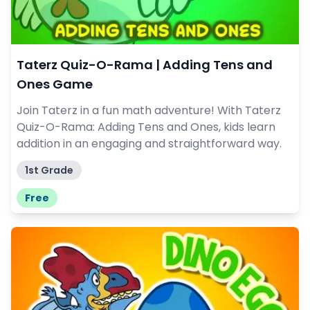
Taterz Quiz-O-Rama | Adding Tens and
Ones Game
Join Taterz in a fun math adventure! With Taterz
Quiz-O-Rama: Adding Tens and Ones, kids learn
addition in an engaging and straightforward way.
1st Grade
Free