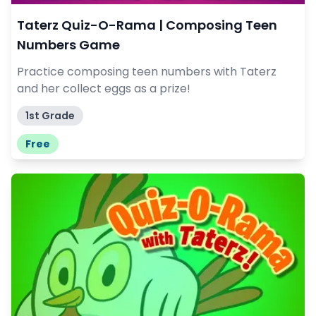
Taterz Quiz-O-Rama | Composing Teen
Numbers Game
Practice composing teen numbers with Taterz
and her collect eggs as a prize!
1st Grade
Free