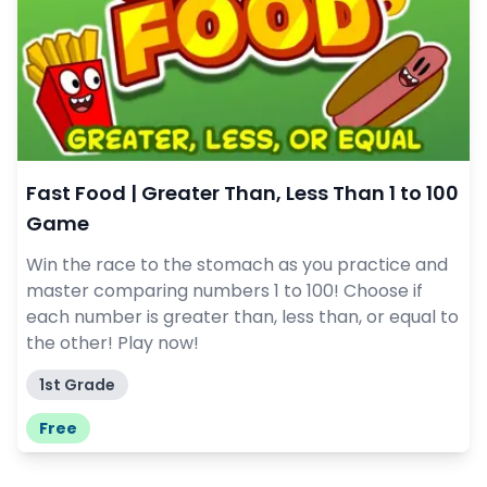
Fast Food | Greater Than, Less Than 1 to 100
Game
Win the race to the stomach as you practice and
master comparing numbers 1 to 100! Choose if
each number is greater than, less than, or equal to
the other! Play now!
1st Grade
Free