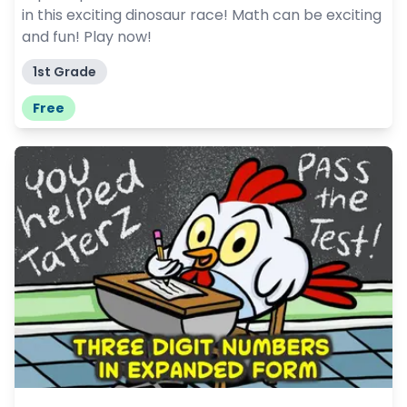
in this exciting dinosaur race! Math can be exciting
and fun! Play now!
1st Grade
Free