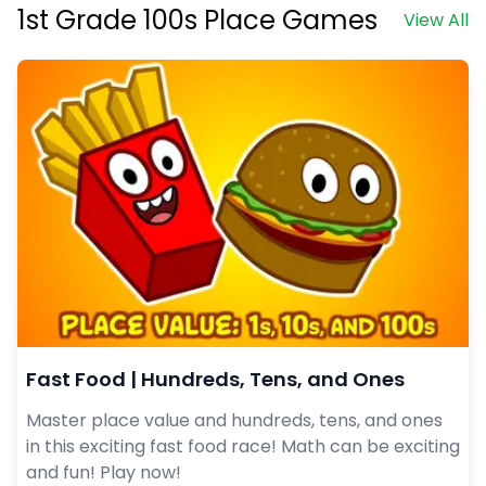
1st Grade 100s Place Games
View All
Fast Food | Hundreds, Tens, and Ones
Master place value and hundreds, tens, and ones
in this exciting fast food race! Math can be exciting
and fun! Play now!