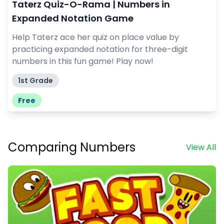
Taterz Quiz-O-Rama | Numbers in
Expanded Notation Game
Help Taterz ace her quiz on place value by
practicing expanded notation for three-digit
numbers in this fun game! Play now!
1st Grade
Free
Comparing Numbers
View All