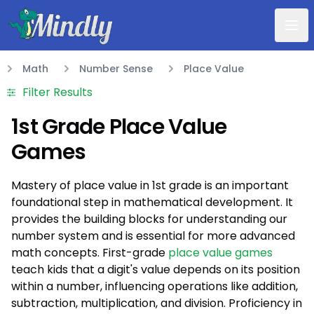
Mindly
Math
Number Sense
Place Value
Math
Filter Results
1st Grade Place Value
Games
Mastery of place value in 1st grade is an important
foundational step in mathematical development. It
provides the building blocks for understanding our
number system and is essential for more advanced
math concepts. First-grade
place value games
teach kids that a digit's value depends on its position
within a number, influencing operations like addition,
subtraction, multiplication, and division. Proficiency in