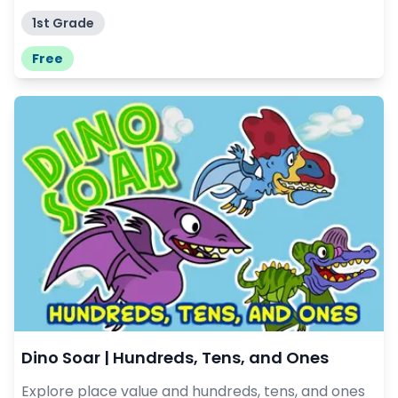
1st Grade
Free
Dino Soar | Hundreds, Tens, and Ones
Explore place value and hundreds, tens, and ones