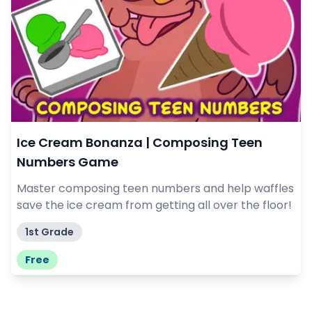
Ice Cream Bonanza | Composing Teen
Numbers Game
Master composing teen numbers and help waffles
save the ice cream from getting all over the floor!
1st Grade
Free