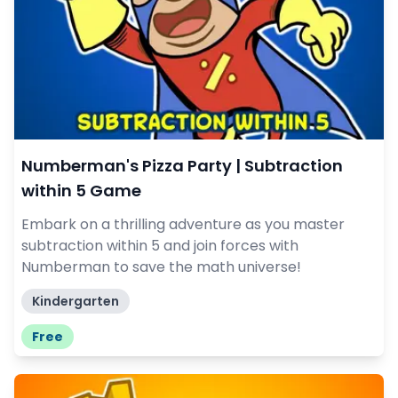
Numberman's Pizza Party | Subtraction
within 5 Game
Embark on a thrilling adventure as you master
subtraction within 5 and join forces with
Numberman to save the math universe!
Kindergarten
Free