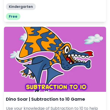
Kindergarten
Free
Dino Soar | Subtraction to 10 Game
Use your knowledge of Subtraction to 10 to help