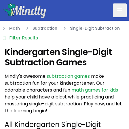
Mindly
Math
Subtraction
Single-Digit Subtraction
Math
Filter Results
Kindergarten Single-Digit
Subtraction Games
Mindly's awesome
subtraction games
make
subtraction fun for your kindergartener. Our
adorable characters and fun
math games for kids
help your child have a blast while practicing and
mastering single-digit subtraction. Play now, and let
the learning begin!
20
)
All Kindergarten Single-Digit