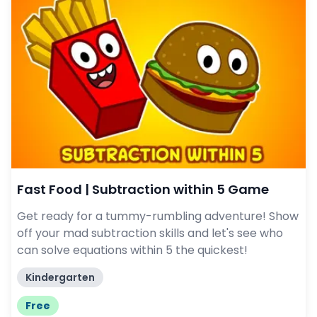
Fast Food | Subtraction within 5 Game
Get ready for a tummy-rumbling adventure! Show
off your mad subtraction skills and let's see who
can solve equations within 5 the quickest!
Kindergarten
Free