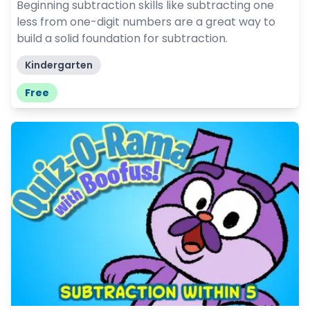
Beginning subtraction skills like subtracting one
less from one-digit numbers are a great way to
build a solid foundation for subtraction.
Kindergarten
Free