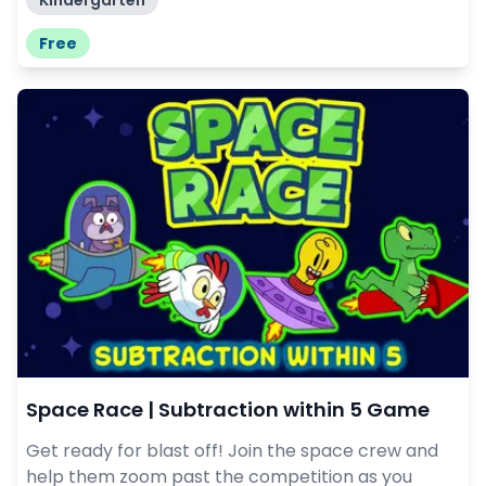
Kindergarten
Free
Space Race | Subtraction within 5 Game
Get ready for blast off! Join the space crew and
help them zoom past the competition as you