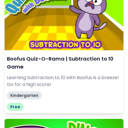
Boofus Quiz-O-Rama | Subtraction to 10
Game
Learning Subtraction to 10 with Boofus is a breeze!
Go for a high score!
Kindergarten
Free