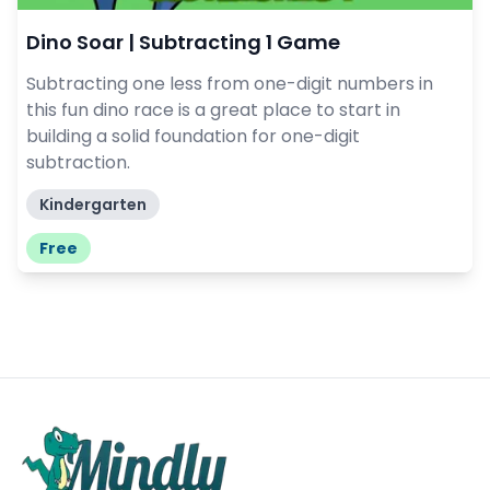
Dino Soar | Subtracting 1 Game
Subtracting one less from one-digit numbers in
this fun dino race is a great place to start in
building a solid foundation for one-digit
subtraction.
Kindergarten
Free