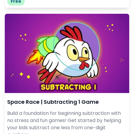
Free
Space Race | Subtracting 1 Game
Build a foundation for beginning subtraction with
no stress and fun games! Get started by helping
your kids subtract one less from one-digit