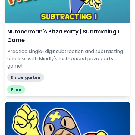
Numberman's Pizza Party | Subtracting 1
Game
Practice single-digit subtraction and subtracting
one less with Mindly's fast-paced pizza party
game!
Kindergarten
Free