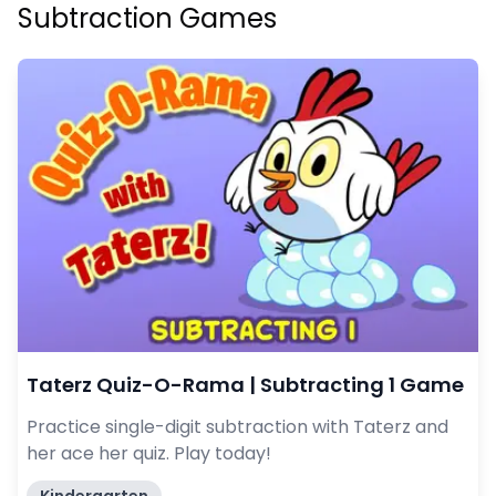
Subtraction Games
Taterz Quiz-O-Rama | Subtracting 1 Game
Practice single-digit subtraction with Taterz and
her ace her quiz. Play today!