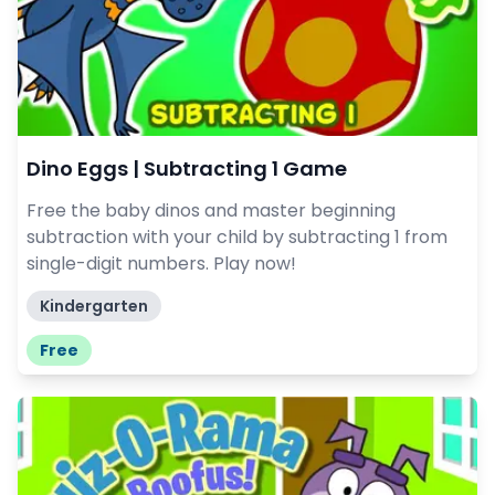
Dino Eggs | Subtracting 1 Game
Free the baby dinos and master beginning
subtraction with your child by subtracting 1 from
single-digit numbers. Play now!
Kindergarten
Free