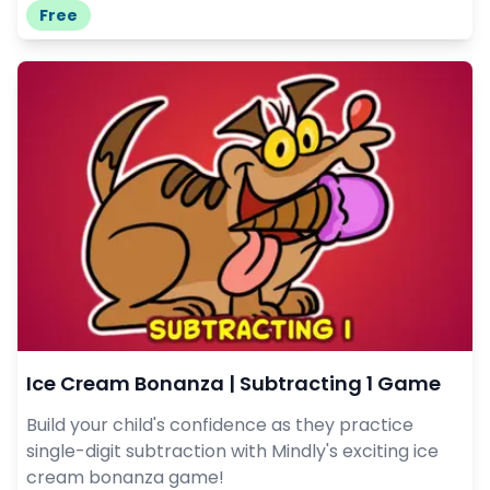
Free
Ice Cream Bonanza | Subtracting 1 Game
Build your child's confidence as they practice
single-digit subtraction with Mindly's exciting ice
cream bonanza game!