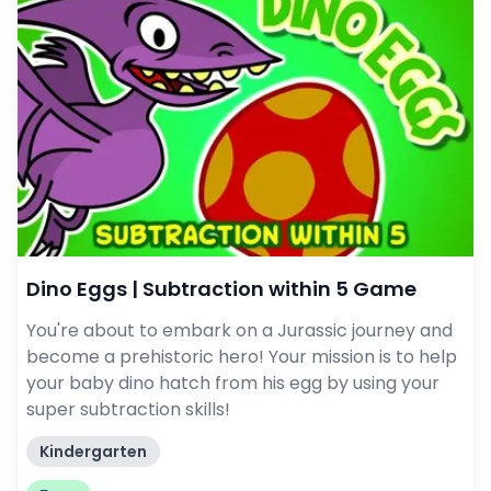
Dino Eggs | Subtraction within 5 Game
You're about to embark on a Jurassic journey and
become a prehistoric hero! Your mission is to help
your baby dino hatch from his egg by using your
super subtraction skills!
Kindergarten