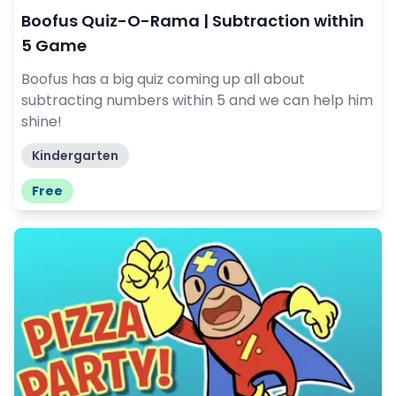
Boofus Quiz-O-Rama | Subtraction within
5 Game
Boofus has a big quiz coming up all about
subtracting numbers within 5 and we can help him
shine!
Kindergarten
Free