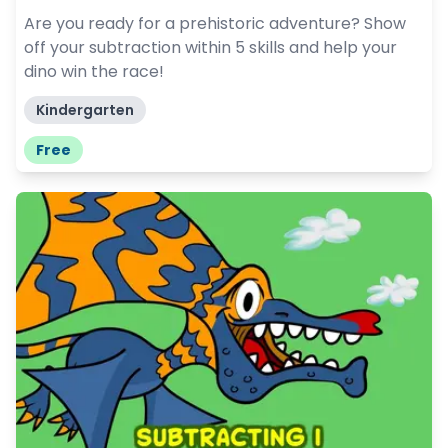
Are you ready for a prehistoric adventure? Show
off your subtraction within 5 skills and help your
dino win the race!
Kindergarten
Free