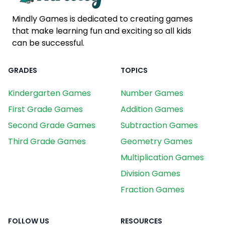
Mindly Games is dedicated to creating games
that make learning fun and exciting so all kids
can be successful.
GRADES
TOPICS
Kindergarten Games
Number Games
First Grade Games
Addition Games
Second Grade Games
Subtraction Games
Third Grade Games
Geometry Games
Multiplication Games
Division Games
Fraction Games
FOLLOW US
RESOURCES