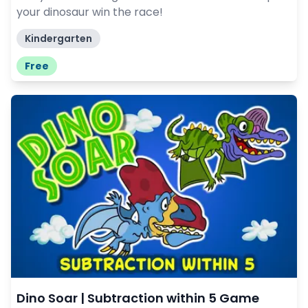
your dinosaur win the race!
Kindergarten
Free
Dino Soar | Subtraction within 5 Game