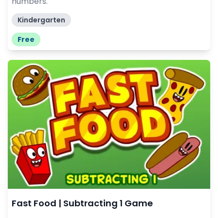
numbers.
Kindergarten
Free
Fast Food | Subtracting 1 Game