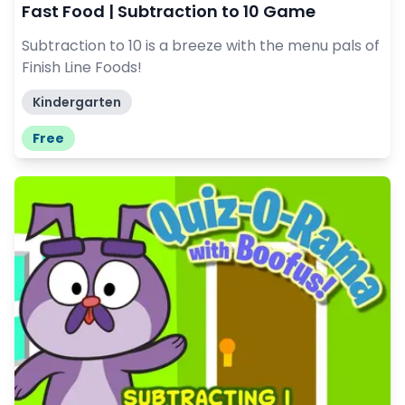
Fast Food | Subtraction to 10 Game
Subtraction to 10 is a breeze with the menu pals of
Finish Line Foods!
Kindergarten
Free