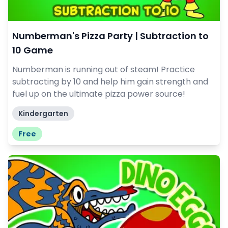
Numberman's Pizza Party | Subtraction to
10 Game
Numberman is running out of steam! Practice
subtracting by 10 and help him gain strength and
fuel up on the ultimate pizza power source!
Kindergarten
Free