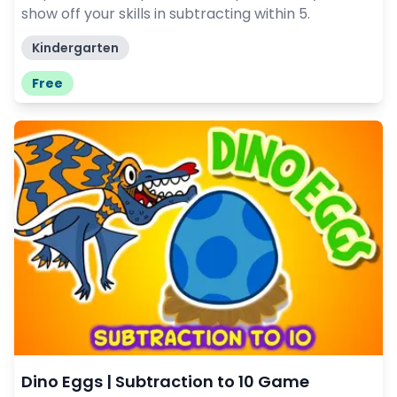
show off your skills in subtracting within 5.
Kindergarten
Free
Dino Eggs | Subtraction to 10 Game