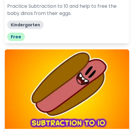
Practice Subtraction to 10 and help to free the
baby dinos from their eggs.
Kindergarten
Free