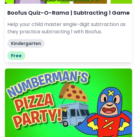
Boofus Quiz-O-Rama | Subtracting 1 Game
Help your child master single-digit subtraction as
they practice subtracting 1 with Boofus.
Kindergarten
Free