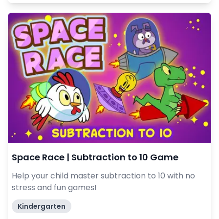
Space Race | Subtraction to 10 Game
Help your child master subtraction to 10 with no
stress and fun games!
Kindergarten